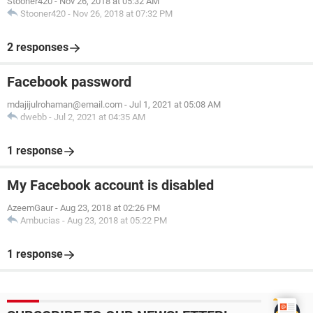
Stooner420
-
Nov 26, 2018 at 05:32 AM
Stooner420
-
Nov 26, 2018 at 07:32 PM
2 responses
Facebook password
mdajijulrohaman@email.com
-
Jul 1, 2021 at 05:08 AM
dwebb
-
Jul 2, 2021 at 04:35 AM
1 response
My Facebook account is disabled
AzeemGaur
-
Aug 23, 2018 at 02:26 PM
Ambucias
-
Aug 23, 2018 at 05:22 PM
1 response