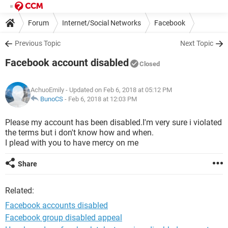
Forum
Internet/Social Networks
Facebook
Previous Topic
Next Topic
Facebook account disabled
Closed
AchuoEmily
- Updated on Feb 6, 2018 at 05:12 PM
BunoCS
-
Feb 6, 2018 at 12:03 PM
Please my account has been disabled.I'm very sure i violated
the terms but i don't know how and when.
I plead with you to have mercy on me
Share
Related:
Facebook accounts disabled
Facebook group disabled appeal