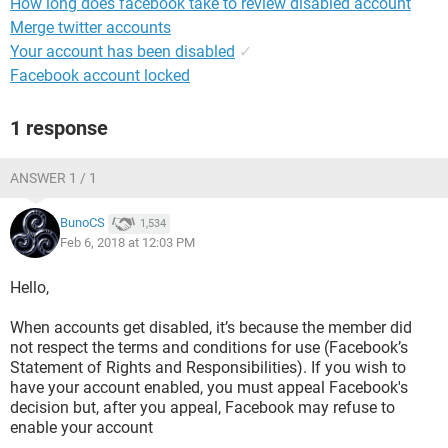
How long does facebook take to review disabled account
Merge twitter accounts
Your account has been disabled
✓
Facebook account locked
1 response
ANSWER 1 / 1
BunoCS
1,534
Feb 6, 2018 at 12:03 PM
Hello,
When accounts get disabled, it’s because the member did
not respect the terms and conditions for use (Facebook’s
Statement of Rights and Responsibilities). If you wish to
have your account enabled, you must appeal Facebook's
decision but, after you appeal, Facebook may refuse to
enable your account