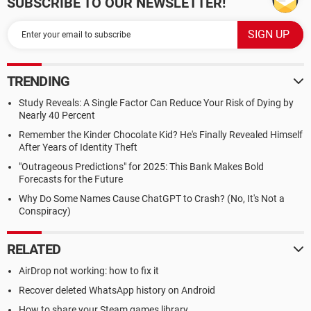
SUBSCRIBE TO OUR NEWSLETTER!
TRENDING
Study Reveals: A Single Factor Can Reduce Your Risk of Dying by
Nearly 40 Percent
Remember the Kinder Chocolate Kid? He's Finally Revealed Himself
After Years of Identity Theft
"Outrageous Predictions" for 2025: This Bank Makes Bold
Forecasts for the Future
Why Do Some Names Cause ChatGPT to Crash? (No, It's Not a
Conspiracy)
RELATED
AirDrop not working: how to fix it
Recover deleted WhatsApp history on Android
How to share your Steam games library