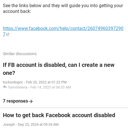
See the links below and they will guide you into getting your
account back:
https://www.facebook.com/help/contact/26074960397290
7
Similar discussions
If FB account is disabled, can I create a new
one?
tuckerdognc
-
Feb 20, 2022 at 01:22 PM
hamsheena
-
Feb 14, 2023 at 04:33 AM
7 responses
How to get back Facebook account disabled
Joseph
-
Sep 23, 2024 at 09:34 AM