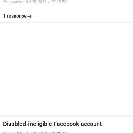
boboten
-
Oct 18, 2024 at 02:45 PM
1 response
Disabled-ineligible Facebook account