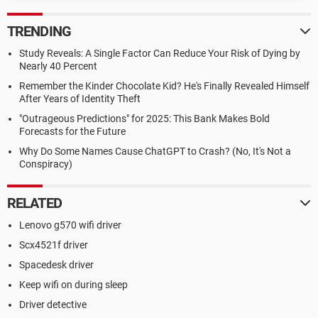
TRENDING
Study Reveals: A Single Factor Can Reduce Your Risk of Dying by
Nearly 40 Percent
Remember the Kinder Chocolate Kid? He's Finally Revealed Himself
After Years of Identity Theft
"Outrageous Predictions" for 2025: This Bank Makes Bold
Forecasts for the Future
Why Do Some Names Cause ChatGPT to Crash? (No, It's Not a
Conspiracy)
RELATED
Lenovo g570 wifi driver
Scx4521f driver
Spacedesk driver
Keep wifi on during sleep
Driver detective