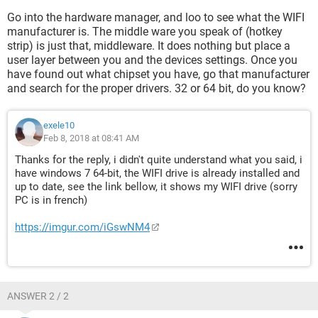
any help will be gratful and thanks in advance !!
Go into the hardware manager, and loo to see what the WIFI
manufacturer is. The middle ware you speak of (hotkey
strip) is just that, middleware. It does nothing but place a
user layer between you and the devices settings. Once you
have found out what chipset you have, go that manufacturer
and search for the proper drivers. 32 or 64 bit, do you know?
exele10
Feb 8, 2018 at 08:41 AM
Thanks for the reply, i didn't quite understand what you said, i
have windows 7 64-bit, the WIFI drive is already installed and
up to date, see the link bellow, it shows my WIFI drive (sorry
PC is in french)
https://imgur.com/iGswNM4
ANSWER 2 / 2