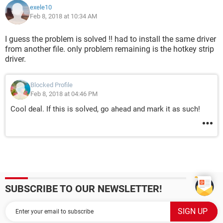
exele10
Feb 8, 2018 at 10:34 AM
I guess the problem is solved !! had to install the same driver
from another file. only problem remaining is the hotkey strip
driver.
Blocked Profile
Feb 8, 2018 at 04:46 PM
Cool deal. If this is solved, go ahead and mark it as such!
SUBSCRIBE TO OUR NEWSLETTER!