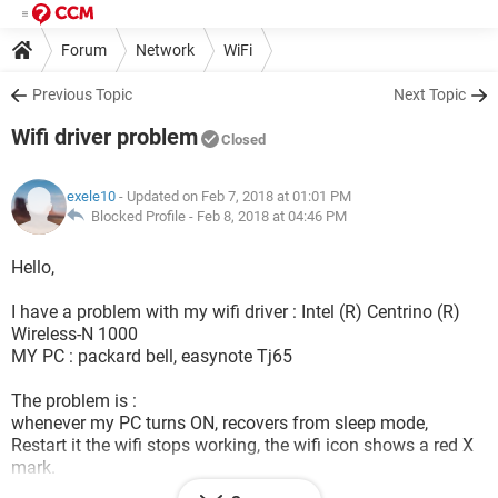
Forum
Network
WiFi
Previous Topic
Next Topic
Wifi driver problem
Closed
exele10
- Updated on Feb 7, 2018 at 01:01 PM
Blocked Profile -
Feb 8, 2018 at 04:46 PM
Hello,
I have a problem with my wifi driver : Intel (R) Centrino (R)
Wireless-N 1000
MY PC : packard bell, easynote Tj65
The problem is :
whenever my PC turns ON, recovers from sleep mode,
Restart it the wifi stops working, the wifi icon shows a red X
mark.