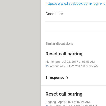
https://www.facebook.com/login/ide
Good Luck.
Similar discussions
Reset call barring
niettieham
-
Jul 22, 2017 at 03:53 AM
Ambucias
-
Jul 22, 2017 at 05:27 AM
1 response
Reset call barring
Oageng
-
Apr 6, 2021 at 07:24 AM