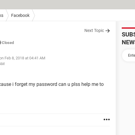
ks
Facebook
Next Topic
SUB
NEW
Closed
on Feb 8, 2018 at 04:41 AM
 AM
ecause i forget my password can u plss help me to