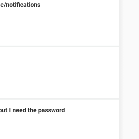
e/notifications
d
ut I need the password