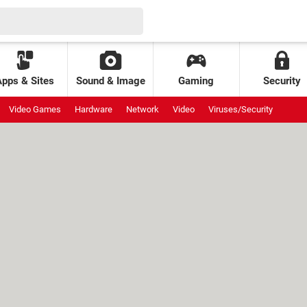
Apps & Sites
Sound & Image
Gaming
Security
Video Games
Hardware
Network
Video
Viruses/Security