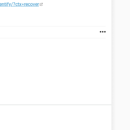
ntify/?ctx=recover