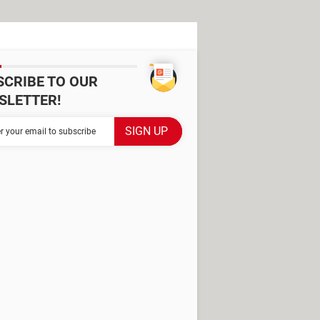
SCRIBE TO OUR
SLETTER!