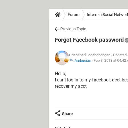
Forum
Internet/Social Networ
Previous Topic
Forgot Facebook password
Drienepadillocabobongan
- Updated 
Ambucias
-
Feb 8, 2018 at 04:42
Hello,
I cant log in to my facebook acct b
recover my acct
Share