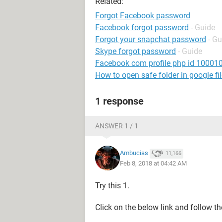
Related:
Forgot Facebook password
Facebook forgot password
- Guide
Forgot your snapchat password
- Gu
Skype forgot password
- Guide
Facebook com profile php id 1000
How to open safe folder in google fi
1 response
ANSWER 1 / 1
Ambucias
11,166
Feb 8, 2018 at 04:42 AM
Try this 1.
Click on the below link and follow th