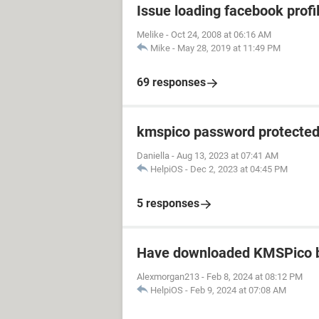
Issue loading facebook profil
Melike
-
Oct 24, 2008 at 06:16 AM
Mike
-
May 28, 2019 at 11:49 PM
69 responses
kmspico password protecte
Daniella
-
Aug 13, 2023 at 07:41 AM
HelpiOS
-
Dec 2, 2023 at 04:45 PM
5 responses
Have downloaded KMSPico b
Alexmorgan213
-
Feb 8, 2024 at 08:12 PM
HelpiOS
-
Feb 9, 2024 at 07:08 AM