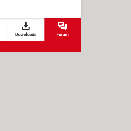
Downloads
Forum