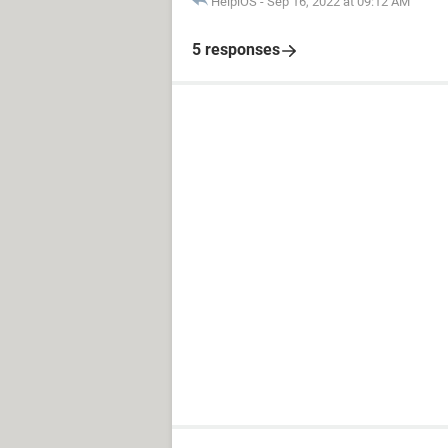
HelpiOS
-
Sep 16, 2022 at 09:12 AM
5 responses