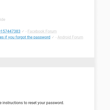
ide
10157447383
✓
-
Facebook Forum
les if you forgot the password
✓
-
Android Forum
e instructions to reset your password.