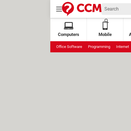
Computers
Mobile
Office Software
Programming
Internet