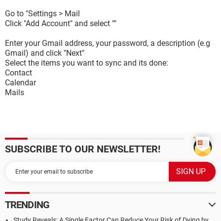
Go to "Settings > Mail
Click "Add Account" and select ""
Enter your Gmail address, your password, a description (e.g
Gmail) and click "Next"
Select the items you want to sync and its done:
Contact
Calendar
Mails
SUBSCRIBE TO OUR NEWSLETTER!
TRENDING
Study Reveals: A Single Factor Can Reduce Your Risk of Dying by