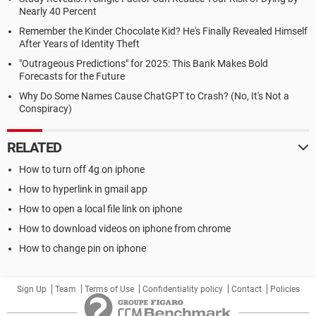
Nearly 40 Percent
Remember the Kinder Chocolate Kid? He's Finally Revealed Himself
After Years of Identity Theft
"Outrageous Predictions" for 2025: This Bank Makes Bold
Forecasts for the Future
Why Do Some Names Cause ChatGPT to Crash? (No, It's Not a
Conspiracy)
RELATED
How to turn off 4g on iphone
How to hyperlink in gmail app
How to open a local file link on iphone
How to download videos on iphone from chrome
How to change pin on iphone
Sign Up
Team
Terms of Use
Confidentiality policy
Contact
Policies