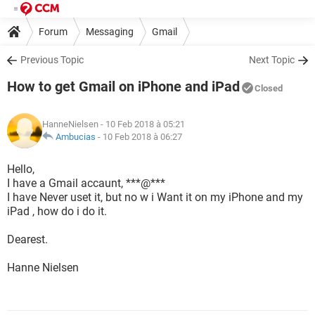
Forum
Messaging
Gmail
Previous Topic
Next Topic
How to get Gmail on iPhone and iPad
Closed
HanneNielsen
- 10 Feb 2018 à 05:21
Ambucias
-
10 Feb 2018 à 06:27
Hello,
I have a Gmail accaunt, ***@***
I have Never uset it, but no w i Want it on my iPhone and my
iPad , how do i do it.
Dearest.
Hanne Nielsen