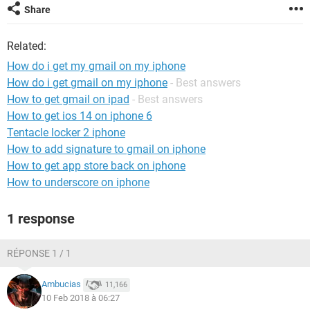
Share
Related:
How do i get my gmail on my iphone
How do i get gmail on my iphone
- Best answers
How to get gmail on ipad
- Best answers
How to get ios 14 on iphone 6
Tentacle locker 2 iphone
How to add signature to gmail on iphone
How to get app store back on iphone
How to underscore on iphone
1 response
RÉPONSE 1 / 1
Ambucias
11,166
10 Feb 2018 à 06:27