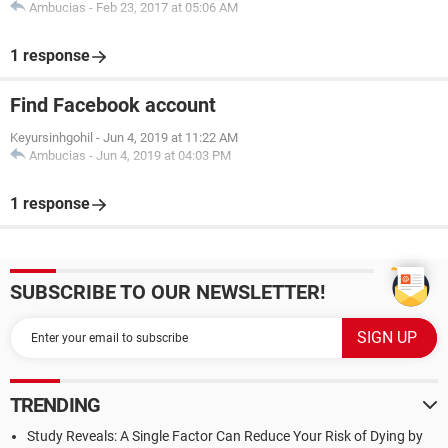
Ambucias
-
Feb 23, 2017 at 05:06 AM
1 response
Find Facebook account
Keyursinhgohil
-
Jun 4, 2019 at 11:22 AM
Ambucias
-
Jun 4, 2019 at 04:03 PM
1 response
SUBSCRIBE TO OUR NEWSLETTER!
TRENDING
Study Reveals: A Single Factor Can Reduce Your Risk of Dying by