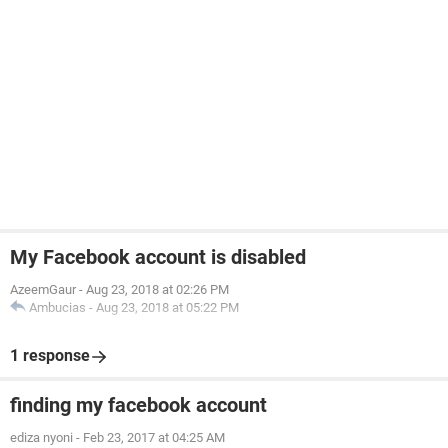
My Facebook account is disabled
AzeemGaur
-
Aug 23, 2018 at 02:26 PM
Ambucias
-
Aug 23, 2018 at 05:22 PM
1 response
finding my facebook account
ediza nyoni
-
Feb 23, 2017 at 04:25 AM