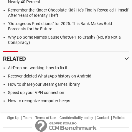
Nearly 40 Percent
Remember the Kinder Chocolate Kid? He's Finally Revealed Himself
After Years of Identity Theft
"Outrageous Predictions" for 2025: This Bank Makes Bold
Forecasts for the Future
Why Do Some Names Cause ChatGPT to Crash? (No, It's Not a
Conspiracy)
RELATED
AirDrop not working: how to fix it
Recover deleted WhatsApp history on Android
How to share your Steam games library
Speed up your VPN connection
How to recognize computer beeps
Sign Up
Team
Terms of Use
Confidentiality policy
Contact
Policies