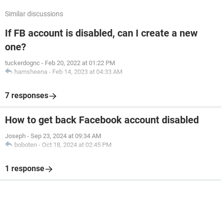
Similar discussions
If FB account is disabled, can I create a new
one?
tuckerdognc
-
Feb 20, 2022 at 01:22 PM
hamsheena
-
Feb 14, 2023 at 04:33 AM
7 responses
How to get back Facebook account disabled
Joseph
-
Sep 23, 2024 at 09:34 AM
boboten
-
Oct 18, 2024 at 02:45 PM
1 response