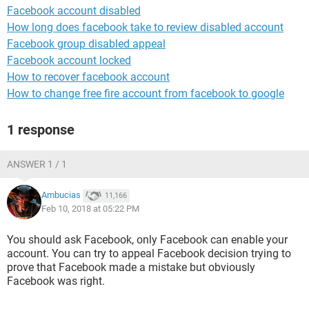
Facebook account disabled
How long does facebook take to review disabled account
Facebook group disabled appeal
Facebook account locked
How to recover facebook account
How to change free fire account from facebook to google
1 response
ANSWER 1 / 1
Ambucias
11,166
Feb 10, 2018 at 05:22 PM
You should ask Facebook, only Facebook can enable your
account. You can try to appeal Facebook decision trying to
prove that Facebook made a mistake but obviously
Facebook was right.