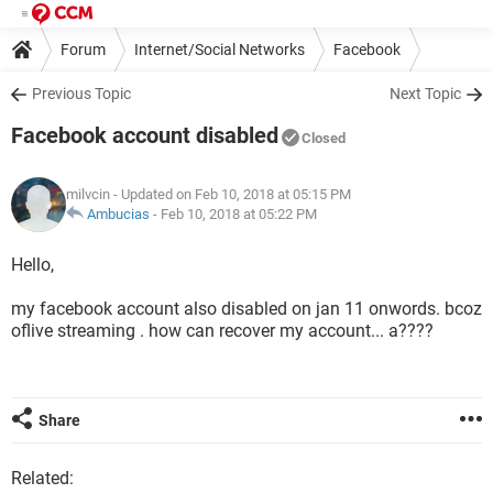
Forum
Internet/Social Networks
Facebook
Previous Topic
Next Topic
Facebook account disabled
Closed
milvcin
- Updated on Feb 10, 2018 at 05:15 PM
Ambucias
-
Feb 10, 2018 at 05:22 PM
Hello,
my facebook account also disabled on jan 11 onwords. bcoz
oflive streaming . how can recover my account... a????
Share
Related: