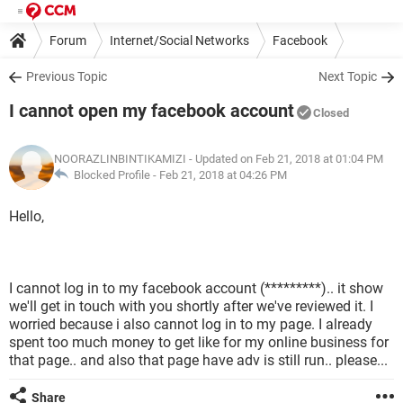
Forum
Internet/Social Networks
Facebook
Previous Topic
Next Topic
I cannot open my facebook account
Closed
NOORAZLINBINTIKAMIZI
- Updated on Feb 21, 2018 at 01:04 PM
Blocked Profile -
Feb 21, 2018 at 04:26 PM
Hello,
I cannot log in to my facebook account (*********).. it show
we'll get in touch with you shortly after we've reviewed it. I
worried because i also cannot log in to my page. I already
spent too much money to get like for my online business for
that page.. and also that page have adv is still run.. please...
Share