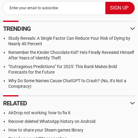
TRENDING
Study Reveals: A Single Factor Can Reduce Your Risk of Dying by
Nearly 40 Percent
Remember the Kinder Chocolate Kid? He's Finally Revealed Himself
After Years of Identity Theft
"Outrageous Predictions" for 2025: This Bank Makes Bold
Forecasts for the Future
Why Do Some Names Cause ChatGPT to Crash? (No, It's Not a
Conspiracy)
RELATED
AirDrop not working: how to fix it
Recover deleted WhatsApp history on Android
How to share your Steam games library