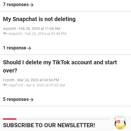
7 responses
My Snapchat is not deleting
arpzz44
-
Feb 26, 2024 at 11:06 AM
HelpiOS
-
Feb 26, 2024 at 03:49 PM
1 response
Should I delete my TikTok account and start
over?
Frznrth
-
Mar 24, 2023 at 04:54 PM
najaf123
-
Apr 6, 2023 at 07:43 AM
5 responses
SUBSCRIBE TO OUR NEWSLETTER!