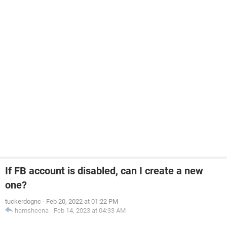
If FB account is disabled, can I create a new
one?
tuckerdognc
-
Feb 20, 2022 at 01:22 PM
hamsheena
-
Feb 14, 2023 at 04:33 AM