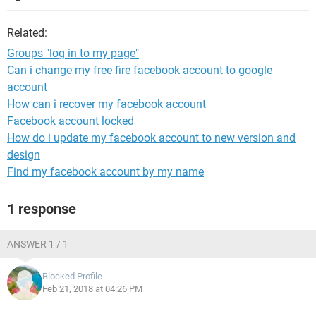
Related:
Groups "log in to my page"
Can i change my free fire facebook account to google
account
How can i recover my facebook account
Facebook account locked
How do i update my facebook account to new version and
design
Find my facebook account by my name
1 response
ANSWER 1 / 1
Blocked Profile
Feb 21, 2018 at 04:26 PM