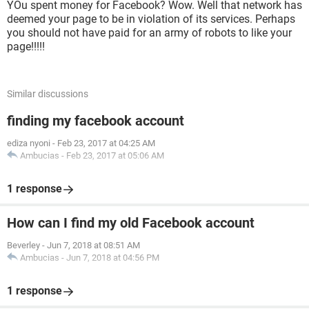
YOu spent money for Facebook? Wow. Well that network has
deemed your page to be in violation of its services. Perhaps
you should not have paid for an army of robots to like your
page!!!!!
Similar discussions
finding my facebook account
ediza nyoni
-
Feb 23, 2017 at 04:25 AM
Ambucias
-
Feb 23, 2017 at 05:06 AM
1 response
How can I find my old Facebook account
Beverley
-
Jun 7, 2018 at 08:51 AM
Ambucias
-
Jun 7, 2018 at 04:56 PM
1 response