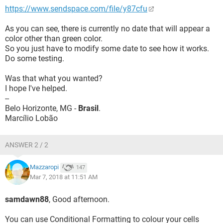
https://www.sendspace.com/file/y87cfu
As you can see, there is currently no date that will appear a
color other than green color.
So you just have to modify some date to see how it works.
Do some testing.
Was that what you wanted?
I hope I've helped.
--
Belo Horizonte, MG -
Brasil
.
Marcílio Lobão
ANSWER 2 / 2
Mazzaropi
147
Mar 7, 2018 at 11:51 AM
samdawn88
, Good afternoon.
You can use Conditional Formatting to colour your cells