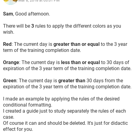
Mar 8, 2018 at 03:01 PM
Sam
, Good afternoon.
There will be
3
rules to apply the different colors as you
wish.
Red
: The current day is
greater than or equal
to the 3 year
term of the training completion date.
Orange
: The current day is
less than or equal
to 30 days of
expiration of the 3 year term of the training completion date.
Green
: The current day is
greater than
30 days from the
expiration of the 3 year term of the training completion date.
I made an example by applying the rules of the desired
conditional formatting.
I created a guide just to study separately the rules of each
case.
Of course it can and should be deleted. It's just for didactic
effect for you.