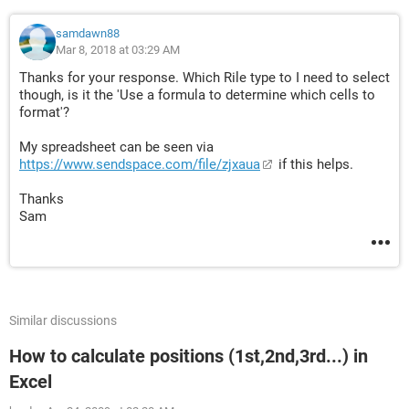
samdawn88
Mar 8, 2018 at 03:29 AM
Thanks for your response. Which Rile type to I need to select
though, is it the 'Use a formula to determine which cells to
format'?
My spreadsheet can be seen via
https://www.sendspace.com/file/zjxaua
if this helps.
Thanks
Sam
Similar discussions
How to calculate positions (1st,2nd,3rd...) in
Excel