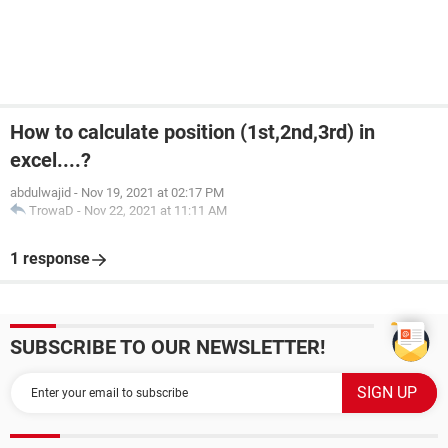
How to calculate position (1st,2nd,3rd) in
excel....?
abdulwajid
-
Nov 19, 2021 at 02:17 PM
TrowaD
-
Nov 22, 2021 at 11:11 AM
1 response
SUBSCRIBE TO OUR NEWSLETTER!