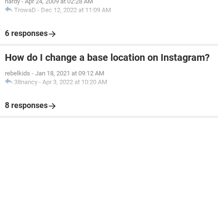
hardy
-
Apr 24, 2009 at 02:28 AM
TrowaD
-
Dec 12, 2022 at 11:09 AM
6 responses
How do I change a base location on Instagram?
rebelkids
-
Jan 18, 2021 at 09:12 AM
38nancy
-
Apr 3, 2022 at 10:20 AM
8 responses