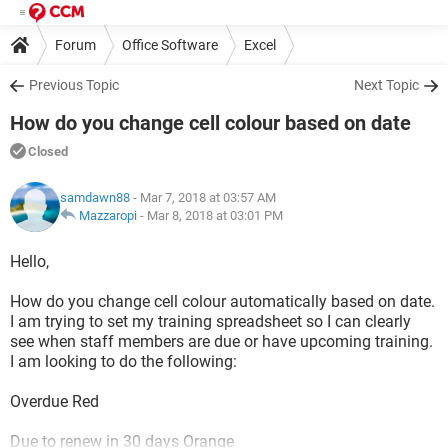
Forum
Office Software
Excel
Previous Topic
Next Topic
How do you change cell colour based on date
Closed
samdawn88
- Mar 7, 2018 at 03:57 AM
Mazzaropi
-
Mar 8, 2018 at 03:01 PM
Hello,
How do you change cell colour automatically based on date.
I am trying to set my training spreadsheet so I can clearly
see when staff members are due or have upcoming training.
I am looking to do the following:
Overdue Red
Due to renew in 30 days Orange