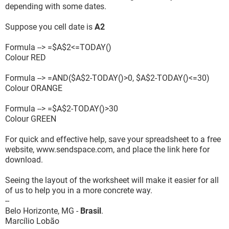
depending with some dates.
Suppose you cell date is
A2
Formula --> =$A$2<=TODAY()
Colour RED
Formula --> =AND($A$2-TODAY()>0, $A$2-TODAY()<=30)
Colour ORANGE
Formula --> =$A$2-TODAY()>30
Colour GREEN
For quick and effective help, save your spreadsheet to a free
website, www.sendspace.com, and place the link here for
download.
Seeing the layout of the worksheet will make it easier for all
of us to help you in a more concrete way.
--
Belo Horizonte, MG -
Brasil
.
Marcílio Lobão