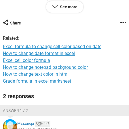
See more
In date Yellow
Most of the training is renewed every 3 years and I would
Share
have the completed training date in the cells. So if training
was completed on 07/03/2015 it should show red as it has
Related:
become overdue today, and will continue to show red until
updated with new training date. If the training date was
Excel formula to change cell color based on date
29/03/15 then it would be orange as its due to be renewed in
How to change date format in excel
the next 30 days. Anything else should show as green. What
Excel cell color formula
kind of formula could I use to make this happen?
How to change notepad background color
Thanks
How to change text color in html
Grade formula in excel marksheet
2 responses
ANSWER 1 / 2
Mazzaropi
147