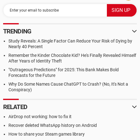
TRENDING
Study Reveals: A Single Factor Can Reduce Your Risk of Dying by
Nearly 40 Percent
Remember the Kinder Chocolate Kid? He's Finally Revealed Himself
After Years of Identity Theft
"Outrageous Predictions" for 2025: This Bank Makes Bold
Forecasts for the Future
Why Do Some Names Cause ChatGPT to Crash? (No, It's Not a
Conspiracy)
RELATED
AirDrop not working: how to fix it
Recover deleted WhatsApp history on Android
How to share your Steam games library