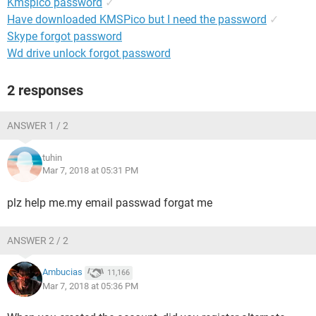
Kmspico password
✓
Have downloaded KMSPico but I need the password
✓
Skype forgot password
Wd drive unlock forgot password
2 responses
ANSWER 1 / 2
tuhin
Mar 7, 2018 at 05:31 PM
plz help me.my email passwad forgat me
ANSWER 2 / 2
Ambucias
11,166
Mar 7, 2018 at 05:36 PM