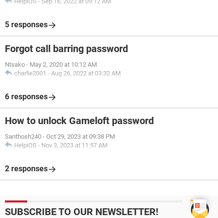
HelpiOS
-
Sep 16, 2022 at 09:12 AM
5 responses
Forgot call barring password
Ntsako
-
May 2, 2020 at 10:12 AM
charlie2001
-
Aug 26, 2022 at 03:32 AM
6 responses
How to unlock Gameloft password
Santhosh240
-
Oct 29, 2023 at 09:38 PM
HelpiOS
-
Nov 3, 2023 at 11:57 AM
2 responses
SUBSCRIBE TO OUR NEWSLETTER!