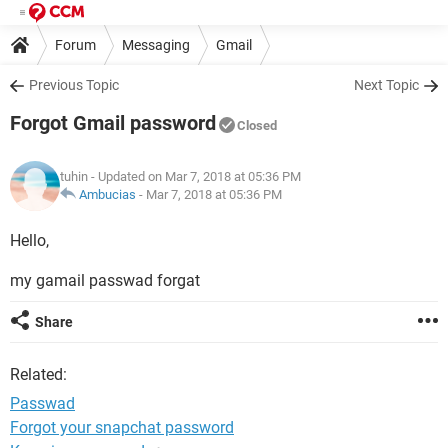
Forum
Messaging
Gmail
Previous Topic
Next Topic
Forgot Gmail password
Closed
tuhin
- Updated on Mar 7, 2018 at 05:36 PM
Ambucias
-
Mar 7, 2018 at 05:36 PM
Hello,
my gamail passwad forgat
Share
Related:
Passwad
Forgot your snapchat password