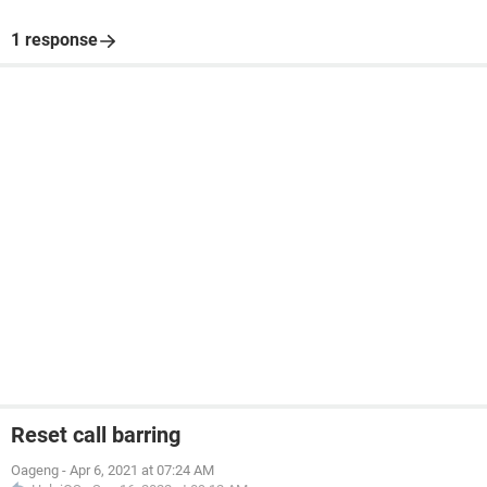
1 response
Reset call barring
Oageng
-
Apr 6, 2021 at 07:24 AM