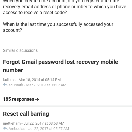
When you created the account, did you register alternate
recovery email address or phone number to which you have
access to receive a reset code?
When is the last time you successfully accessed your
account?
Similar discussions
Forgot Gmail password lost recovery mobile
number
kuttima
-
Mar 18, 2014 at 05:14 PM
ac3mark
-
Mar 7, 2019 at 08:17 AM
185 responses
Reset call barring
niettieham
-
Jul 22, 2017 at 03:53 AM
Ambucias
-
Jul 22, 2017 at 05:27 AM