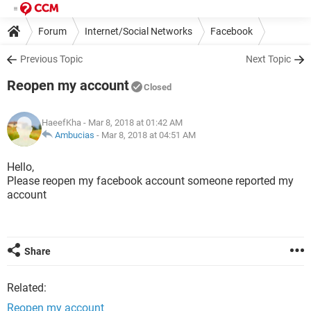
Forum
Internet/Social Networks
Facebook
Previous Topic
Next Topic
Reopen my account
Closed
HaeefKha
- Mar 8, 2018 at 01:42 AM
Ambucias
-
Mar 8, 2018 at 04:51 AM
Hello,
Please reopen my facebook account someone reported my
account
Share
Related:
Reopen my account