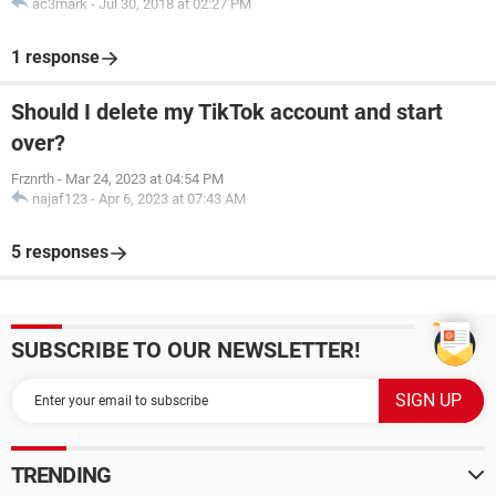
ac3mark
-
Jul 30, 2018 at 02:27 PM
1 response
Should I delete my TikTok account and start
over?
Frznrth
-
Mar 24, 2023 at 04:54 PM
najaf123
-
Apr 6, 2023 at 07:43 AM
5 responses
SUBSCRIBE TO OUR NEWSLETTER!
TRENDING