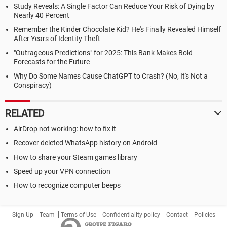
Study Reveals: A Single Factor Can Reduce Your Risk of Dying by
Nearly 40 Percent
Remember the Kinder Chocolate Kid? He's Finally Revealed Himself
After Years of Identity Theft
"Outrageous Predictions" for 2025: This Bank Makes Bold
Forecasts for the Future
Why Do Some Names Cause ChatGPT to Crash? (No, It's Not a
Conspiracy)
RELATED
AirDrop not working: how to fix it
Recover deleted WhatsApp history on Android
How to share your Steam games library
Speed up your VPN connection
How to recognize computer beeps
Sign Up
Team
Terms of Use
Confidentiality policy
Contact
Policies