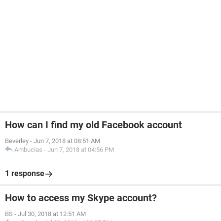
How can I find my old Facebook account
Beverley
-
Jun 7, 2018 at 08:51 AM
Ambucias
-
Jun 7, 2018 at 04:56 PM
1 response
How to access my Skype account?
BS
-
Jul 30, 2018 at 12:51 AM