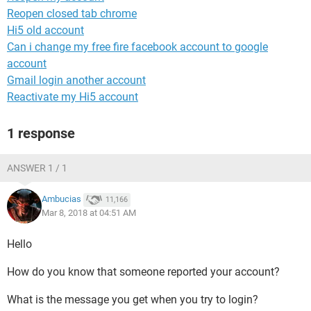
Reopen closed tab chrome
Hi5 old account
Can i change my free fire facebook account to google
account
Gmail login another account
Reactivate my Hi5 account
1 response
ANSWER 1 / 1
Ambucias
11,166
Mar 8, 2018 at 04:51 AM
Hello
How do you know that someone reported your account?
What is the message you get when you try to login?