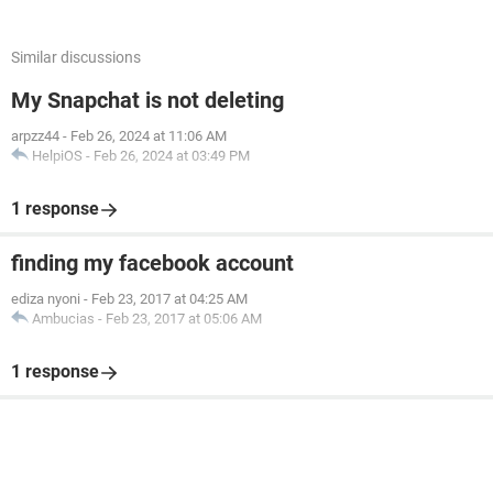
Similar discussions
My Snapchat is not deleting
arpzz44
-
Feb 26, 2024 at 11:06 AM
HelpiOS
-
Feb 26, 2024 at 03:49 PM
1 response
finding my facebook account
ediza nyoni
-
Feb 23, 2017 at 04:25 AM
Ambucias
-
Feb 23, 2017 at 05:06 AM
1 response