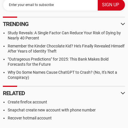
TRENDING
Study Reveals: A Single Factor Can Reduce Your Risk of Dying by
Nearly 40 Percent
Remember the Kinder Chocolate Kid? He's Finally Revealed Himself
After Years of Identity Theft
"Outrageous Predictions" for 2025: This Bank Makes Bold
Forecasts for the Future
Why Do Some Names Cause ChatGPT to Crash? (No, It's Not a
Conspiracy)
RELATED
Create firefox account
Snapchat create new account with phone number
Recover hotmail account