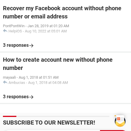
Recover my Facebook account without phone
number or email address
PontPontWin
-
Jan 28, 2019 at 01:20 AM
HelpiOS
-
Aug 10, 2022 at 05:01 AM
3 responses
How to create account new without phone
number
mayaali
-
Aug 1, 2018 at 01:51 AM
Ambucias
-
Aug 1, 2018 at 04:08 AM
3 responses
SUBSCRIBE TO OUR NEWSLETTER!