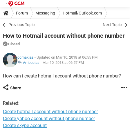
Forum
Messaging
Hotmail/Outlook.com
Previous Topic
Next Topic
How to Hotmail account without phone number
Closed
ccmakias
- Updated on Mar 10, 2018 at 06:55 PM
Ambucias
-
Mar 10, 2018 at 06:57 PM
How can i create hotmail account without phone number?
Share
Related:
Create hotmail account without phone number
Create yahoo account without phone number
Create skype account