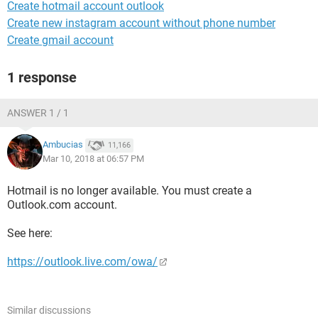
Create hotmail account outlook
Create new instagram account without phone number
Create gmail account
1 response
ANSWER 1 / 1
Ambucias
11,166
Mar 10, 2018 at 06:57 PM
Hotmail is no longer available. You must create a
Outlook.com account.
See here:
https://outlook.live.com/owa/
Similar discussions