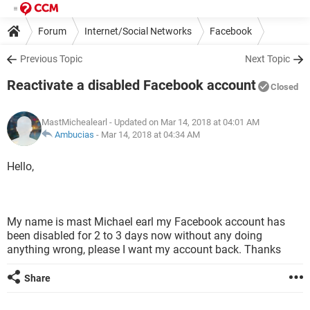
Forum
Internet/Social Networks
Facebook
Previous Topic
Next Topic
Reactivate a disabled Facebook account
Closed
MastMichealearl
- Updated on Mar 14, 2018 at 04:01 AM
Ambucias
-
Mar 14, 2018 at 04:34 AM
Hello,
My name is mast Michael earl my Facebook account has
been disabled for 2 to 3 days now without any doing
anything wrong, please I want my account back. Thanks
Share