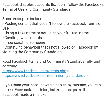
Facebook disables accounts that don't follow the Facebook’s
Terms of Use and Community Standards.
Some examples include:
• Posting content that doesn't follow the Facebook Terms of
Use
• Using a fake name or not using your full real name.
• Creating two accounts.
• Impersonating someone
• Continuing behaviour that's not allowed on Facebook by
violating the Community Standards
Read Facebook terms and Community Standards fully and
carefully.
https://www.facebook.com/terms.php
https://www.facebook.com/communitystandards
If you think your account was disabled by mistake, you can
appeal Facebook's decision, but you must prove that
Facebook made a mistake.