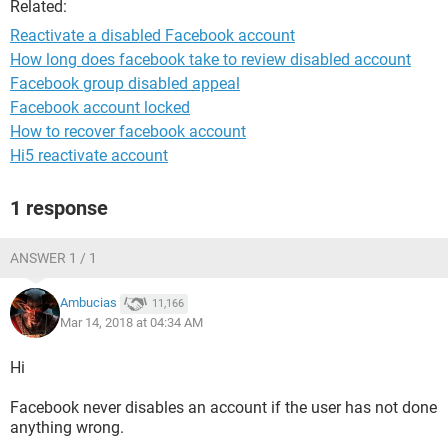
Related:
Reactivate a disabled Facebook account
How long does facebook take to review disabled account
Facebook group disabled appeal
Facebook account locked
How to recover facebook account
Hi5 reactivate account
1 response
ANSWER 1 / 1
Ambucias
11,166
Mar 14, 2018 at 04:34 AM
Hi
Facebook never disables an account if the user has not done
anything wrong.