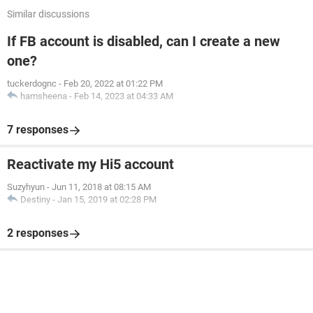
Similar discussions
If FB account is disabled, can I create a new
one?
tuckerdognc
-
Feb 20, 2022 at 01:22 PM
hamsheena
-
Feb 14, 2023 at 04:33 AM
7 responses
Reactivate my Hi5 account
Suzyhyun
-
Jun 11, 2018 at 08:15 AM
Destiny
-
Jan 15, 2019 at 02:28 PM
2 responses