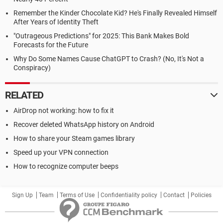
Remember the Kinder Chocolate Kid? He's Finally Revealed Himself
After Years of Identity Theft
"Outrageous Predictions" for 2025: This Bank Makes Bold
Forecasts for the Future
Why Do Some Names Cause ChatGPT to Crash? (No, It's Not a
Conspiracy)
RELATED
AirDrop not working: how to fix it
Recover deleted WhatsApp history on Android
How to share your Steam games library
Speed up your VPN connection
How to recognize computer beeps
Sign Up
Team
Terms of Use
Confidentiality policy
Contact
Policies