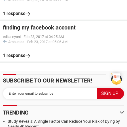
1 response
finding my facebook account
ediza nyoni
-
Feb 23, 2017 at 04:25 AM
Ambucias
-
Feb 23, 2017 at 05:06 AM
1 response
SUBSCRIBE TO OUR NEWSLETTER!
TRENDING
Study Reveals: A Single Factor Can Reduce Your Risk of Dying by
Nearly 40 Percent