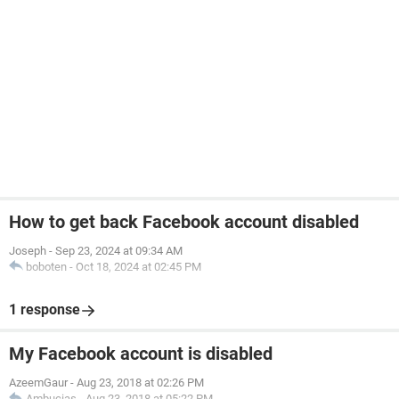
How to get back Facebook account disabled
Joseph
-
Sep 23, 2024 at 09:34 AM
boboten
-
Oct 18, 2024 at 02:45 PM
1 response
My Facebook account is disabled
AzeemGaur
-
Aug 23, 2018 at 02:26 PM
Ambucias
-
Aug 23, 2018 at 05:22 PM