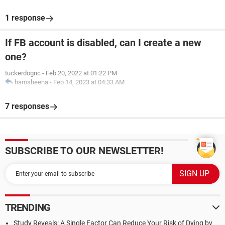
1 response
If FB account is disabled, can I create a new
one?
tuckerdognc
-
Feb 20, 2022 at 01:22 PM
hamsheena
-
Feb 14, 2023 at 04:33 AM
7 responses
SUBSCRIBE TO OUR NEWSLETTER!
TRENDING
Study Reveals: A Single Factor Can Reduce Your Risk of Dying by