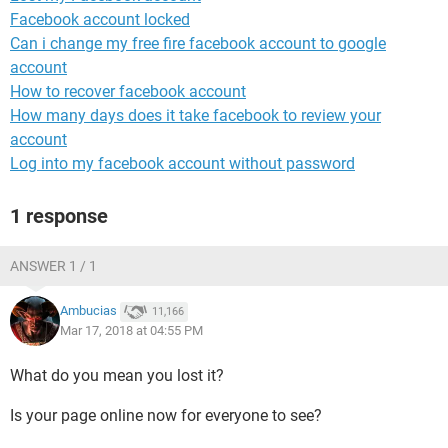
Facebook account locked
Can i change my free fire facebook account to google
account
How to recover facebook account
How many days does it take facebook to review your
account
Log into my facebook account without password
1 response
ANSWER 1 / 1
Ambucias
11,166
Mar 17, 2018 at 04:55 PM
What do you mean you lost it?
Is your page online now for everyone to see?