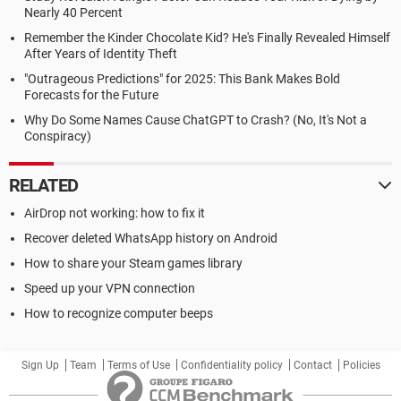
Nearly 40 Percent
Remember the Kinder Chocolate Kid? He's Finally Revealed Himself
After Years of Identity Theft
"Outrageous Predictions" for 2025: This Bank Makes Bold
Forecasts for the Future
Why Do Some Names Cause ChatGPT to Crash? (No, It's Not a
Conspiracy)
RELATED
AirDrop not working: how to fix it
Recover deleted WhatsApp history on Android
How to share your Steam games library
Speed up your VPN connection
How to recognize computer beeps
Sign Up
Team
Terms of Use
Confidentiality policy
Contact
Policies