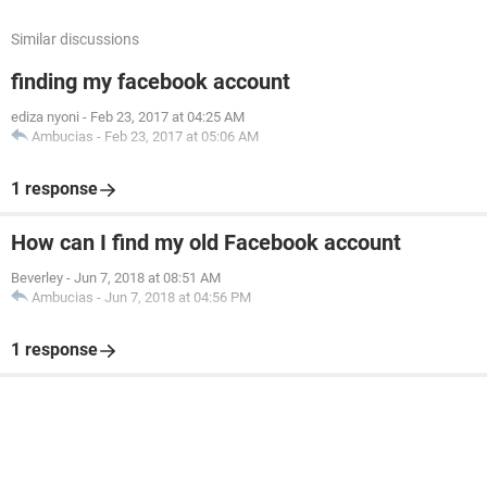
Similar discussions
finding my facebook account
ediza nyoni
-
Feb 23, 2017 at 04:25 AM
Ambucias
-
Feb 23, 2017 at 05:06 AM
1 response
How can I find my old Facebook account
Beverley
-
Jun 7, 2018 at 08:51 AM
Ambucias
-
Jun 7, 2018 at 04:56 PM
1 response