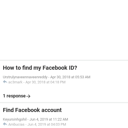
How to find my Facebook ID?
Urstrulynaveennaveenreddy
-
Apr 30, 2018 at 05:53 AM
ac3mark
-
Apr 30, 2018 at 04:18 PM
1 response
Find Facebook account
Keyursinhgohil
-
Jun 4, 2019 at 11:22 AM
Ambucias
-
Jun 4, 2019 at 04:03 PM