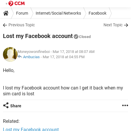
Forum
Internet/Social Networks
Facebook
Previous Topic
Next Topic
Lost my Facebook account
Closed
Moneyowonifineboi
- Mar 17, 2018 at 08:07 AM
Ambucias
-
Mar 17, 2018 at 04:55 PM
Hello,
I lost my Facebook account how can I get it back when my
sim card is lost
Share
Related:
Lost my Facebook account