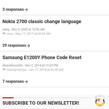
3 responses
Nokia 2700 classic change language
sang
-
Nov 5, 2009 at 10:56 AM
reza
-
May 17, 2017 at 06:35 AM
29 responses
Samsung E1200Y Phone Code Reset
dineshkaushik
-
Nov 2, 2014 at 12:33 PM
Neerajmaurya
-
Jan 17, 2018 at 06:28 AM
7 responses
SUBSCRIBE TO OUR NEWSLETTER!