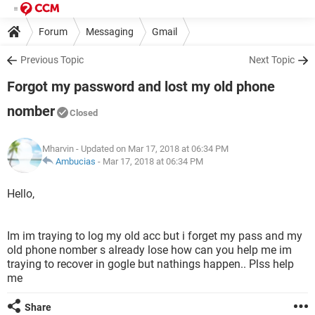
Forum
Messaging
Gmail
Previous Topic
Next Topic
Forgot my password and lost my old phone
nomber
Closed
Mharvin
- Updated on Mar 17, 2018 at 06:34 PM
Ambucias
-
Mar 17, 2018 at 06:34 PM
Hello,
Im im traying to log my old acc but i forget my pass and my
old phone nomber s already lose how can you help me im
traying to recover in gogle but nathings happen.. Plss help
me
Share