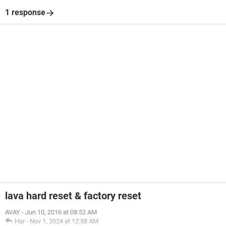
1 response
lava hard reset & factory reset
AVAY
-
Jun 10, 2016 at 08:52 AM
Har
-
Nov 1, 2024 at 12:58 AM