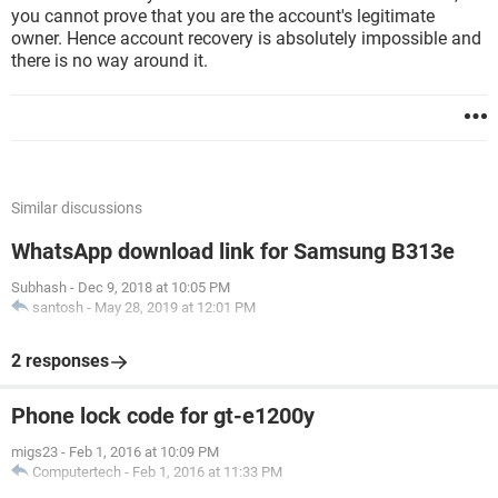
you cannot prove that you are the account's legitimate
owner. Hence account recovery is absolutely impossible and
there is no way around it.
Similar discussions
WhatsApp download link for Samsung B313e
Subhash
-
Dec 9, 2018 at 10:05 PM
santosh
-
May 28, 2019 at 12:01 PM
2 responses
Phone lock code for gt-e1200y
migs23
-
Feb 1, 2016 at 10:09 PM
Computertech
-
Feb 1, 2016 at 11:33 PM