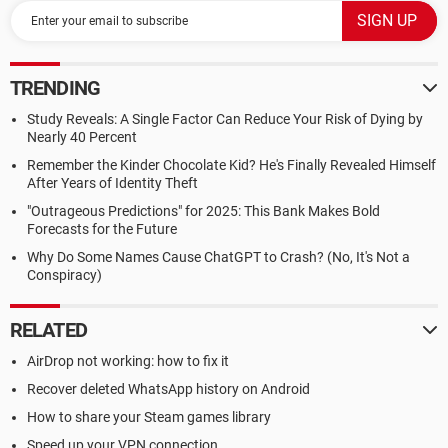
TRENDING
Study Reveals: A Single Factor Can Reduce Your Risk of Dying by
Nearly 40 Percent
Remember the Kinder Chocolate Kid? He's Finally Revealed Himself
After Years of Identity Theft
"Outrageous Predictions" for 2025: This Bank Makes Bold
Forecasts for the Future
Why Do Some Names Cause ChatGPT to Crash? (No, It's Not a
Conspiracy)
RELATED
AirDrop not working: how to fix it
Recover deleted WhatsApp history on Android
How to share your Steam games library
Speed up your VPN connection