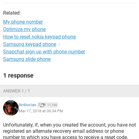
Related:
My phone nomber
Optimize my phone
How to reset nokia keypad phone
Samsung keypad phone
✓
Snapchat sign up with phone number
Samsung slide phone
1 response
ANSWER 1 / 1
Ambucias
11,166
Mar 17, 2018 at 06:34 PM
Unfortunately, if, when you created the account, you have not
registered an alternate recovery email address or phone
number to which you have access to receive a reset code,