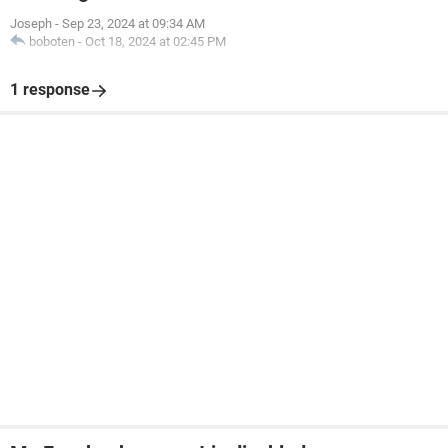
Joseph
-
Sep 23, 2024 at 09:34 AM
boboten
-
Oct 18, 2024 at 02:45 PM
1 response