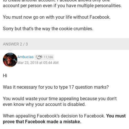
account per person even if you have multiple personalities.
You must now go on with your life without Facebook.
Sorry but that's the way the cookie crumbles.
ANSWER 2 / 3
Ambucias
11,166
Mar 23, 2018 at 05:44 AM
Hi
Was it necessary for you to type 17 question marks?
You would waste your time appealing because you don't
even know why your account is disabled.
When appealing Facebook’s decision to Facebook.
You must
prove that Facebook made a mistake.