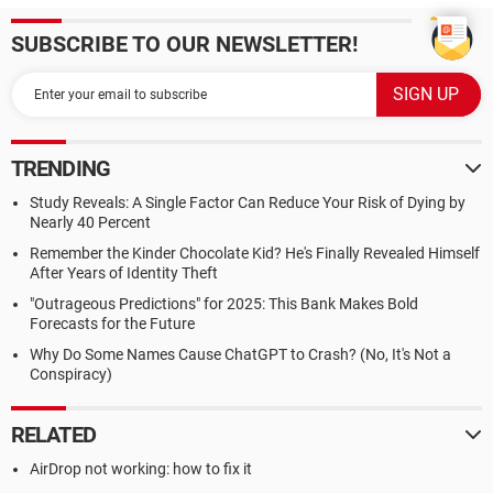
SUBSCRIBE TO OUR NEWSLETTER!
TRENDING
Study Reveals: A Single Factor Can Reduce Your Risk of Dying by
Nearly 40 Percent
Remember the Kinder Chocolate Kid? He's Finally Revealed Himself
After Years of Identity Theft
"Outrageous Predictions" for 2025: This Bank Makes Bold
Forecasts for the Future
Why Do Some Names Cause ChatGPT to Crash? (No, It's Not a
Conspiracy)
RELATED
AirDrop not working: how to fix it