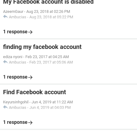
My Facebook account is disabled
AzeemGaur
-
Aug 23, 2018 at 02:26 PM
Ambucias
-
Aug 23, 2018 at 05:22 PM
1 response
finding my facebook account
ediza nyoni
-
Feb 23, 2017 at 04:25 AM
Ambucias
-
Feb 23, 2017 at 05:06 AM
1 response
Find Facebook account
Keyursinhgohil
-
Jun 4, 2019 at 11:22 AM
Ambucias
-
Jun 4, 2019 at 04:03 PM
1 response