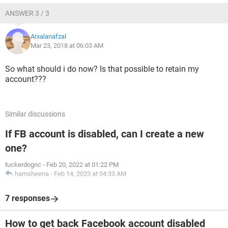
ANSWER 3 / 3
Arxalanafzal
Mar 23, 2018 at 06:03 AM
So what should i do now? Is that possible to retain my
account???
Similar discussions
If FB account is disabled, can I create a new
one?
tuckerdognc
-
Feb 20, 2022 at 01:22 PM
hamsheena
-
Feb 14, 2023 at 04:33 AM
7 responses
How to get back Facebook account disabled