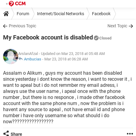
Forum
Internet/Social Networks
Facebook
Previous Topic
Next Topic
My Facebook account is disabled
Closed
ArslanAfzal
- Updated on Mar 23, 2018 at 05:48 AM
Ambucias
-
Mar 23, 2018 at 06:28 AM
Assalam o Alikum , guys my account has been disabled
since yesterday i dont know the reason, i want to recover it , i
want to apeal but i do not remmber my email adress, i
always use the user name , i apeal once with the phone
number , but there is no responce , i made other facebook
account with the same phone num , now the problem is i
havent any source to apeal , not have email id and phone
number i have only username so what should i do
now?????????????????
Share