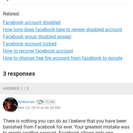
Related:
Facebook account disabled
How long does facebook take to review disabled account
Facebook group disabled appeal
Facebook account locked
How to recover facebook account
How to change free fire account from facebook to google
3 responses
ANSWER 1 / 3
Ambucias
11,166
Mar 23, 2018 at 06:28 AM
There is nothing you can do as I believe that you have been
banished from Facebook for ever. Your greatest mistake was
to create another account. Facebook allows only one