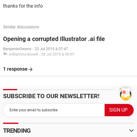
thanks for the info
Similar discussions
Opening a corrupted Illustrator .ai file
BenjaminOwens
-
22 Jul 2015 à 07:47
williammcdowell
-
28 Jul 2015 à 06:07
1 response
SUBSCRIBE TO OUR NEWSLETTER!
TRENDING