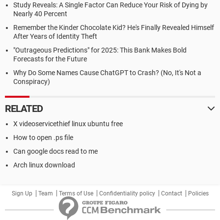
Study Reveals: A Single Factor Can Reduce Your Risk of Dying by
Nearly 40 Percent
Remember the Kinder Chocolate Kid? He's Finally Revealed Himself
After Years of Identity Theft
"Outrageous Predictions" for 2025: This Bank Makes Bold
Forecasts for the Future
Why Do Some Names Cause ChatGPT to Crash? (No, It's Not a
Conspiracy)
RELATED
X videoservicethief linux ubuntu free
How to open .ps file
Can google docs read to me
Arch linux download
Sign Up
Team
Terms of Use
Confidentiality policy
Contact
Policies