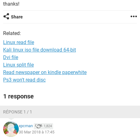
thanks!
Share
Related:
Linux read file
Kali linux iso file download 64-bit
Dvi file
Linux split file
Read newspaper on kindle paperwhite
Ps3 won't read disc
1 response
RÉPONSE 1 / 1
xpcman
1,824
30 Mar 2018 à 17:45