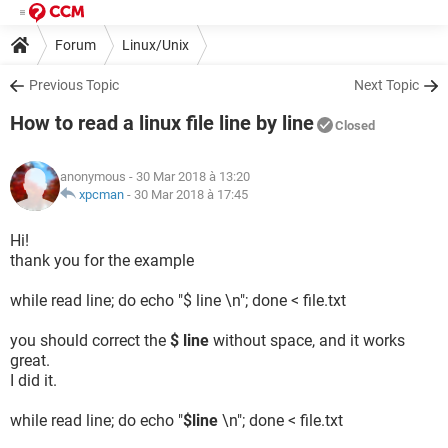
Forum
Linux/Unix
Previous Topic
Next Topic
How to read a linux file line by line
Closed
anonymous
- 30 Mar 2018 à 13:20
xpcman
-
30 Mar 2018 à 17:45
Hi!
thank you for the example
while read line; do echo "$ line \n"; done < file.txt
you should correct the
$ line
without space, and it works
great.
I did it.
while read line; do echo "
$line
\n"; done < file.txt