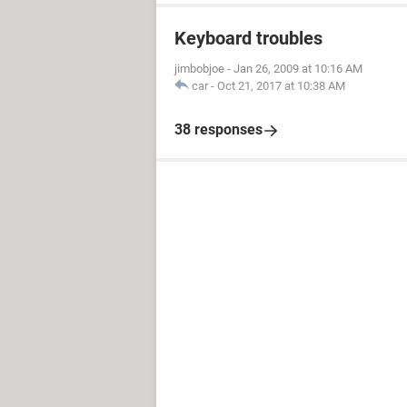
Keyboard troubles
jimbobjoe
-
Jan 26, 2009 at 10:16 AM
car
-
Oct 21, 2017 at 10:38 AM
38 responses