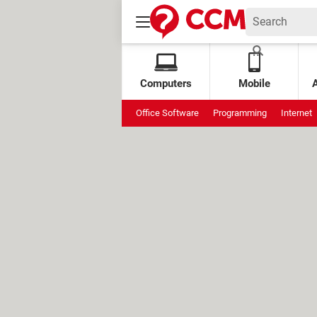
Computers
Mobile
Office Software
Programming
Internet