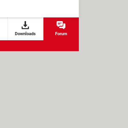
Downloads
Forum