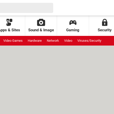
Apps & Sites
Sound & Image
Gaming
Security
Video Games
Hardware
Network
Video
Viruses/Security