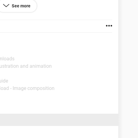
 up the clip art icon and I can still type in a
word
or a
See more
g. Please let me know if you can help me.
wnloads
lustration and animation
uide
load - Image composition