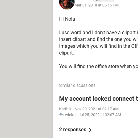
Mar 31, 2018 at 05:16 PM
Hi Nola
I use word and I don't have a clipart
insert clipart and find the one you wi
Images which you will find in the Off
clipart.
You will find the office store when yo
Similar discussions
My account locked connect 
Karthik
-
Nov 20, 2021 at 02:17 AM
winko
-
Jul 25, 2022 at 02:07 AM
2 responses