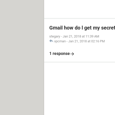
Gmail how do l get my secre
stegary
-
Jan 21, 2018 at 11:39 AM
xpcman
-
Jan 21, 2018 at 02:16 PM
1 response