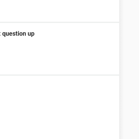
t question up