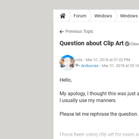
Forum
Windows
Windows 
Previous Topic
Question about Clip Art
Clos
nola
- Mar 31, 2018 at 01:02 PM
Ambucias
-
Mar 31, 2018 at 05:1
Hello,
My apology, I thought this was just a
I usually use my manners.
Please let me rephrase the question.
I have been using clip art for years