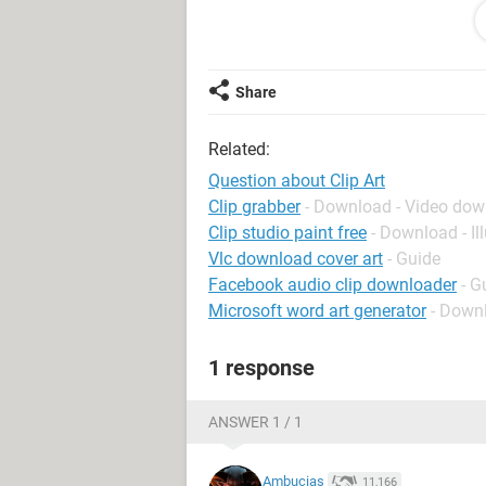
bringing up pictures. I can still bring
subject but no pictures are appearin
Share
Related:
Question about Clip Art
Clip grabber
- Download - Video do
Clip studio paint free
- Download - Il
Vlc download cover art
- Guide
Facebook audio clip downloader
- G
Microsoft word art generator
- Down
1 response
ANSWER 1 / 1
Ambucias
11,166