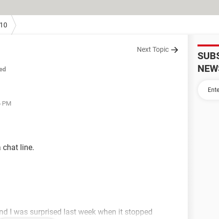
10
Next Topic
SUB
NEW
ed
6 PM
 chat line.
 and I was surprised last week when it stopped