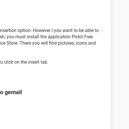
 insertion option. However I you want to be able to
sh, you must install the application Pickit Free
ice Store. There you will find pictures, icons and
u click on the insert tab.
to gemail