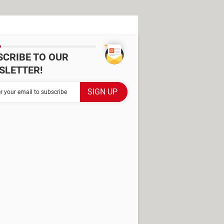
SCRIBE TO OUR
SLETTER!