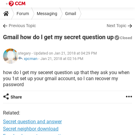
Forum
Messaging
Gmail
Previous Topic
Next Topic
Gmail how do l get my secret question up
Closed
stegary
- Updated on Jan 21, 2018 at 04:29 PM
xpcman
-
Jan 21, 2018 at 02:16 PM
how do l get my seceret question up that they ask you when
you 1st set up your gmail account, so l can recover my
password
Share
Related:
Secret question and answer
Secret neighbor download