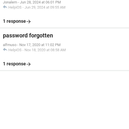
Jonalem
-
Jun 28, 2024 at 06:01 PM
HelpiOS
-
Jun 29, 2024 at 09:55 AM
1 response
password forgotten
alfmuso
-
Nov 17, 2020 at 11:02 PM
HelpiOS
-
Nov 18, 2020 at 08:58 AM
1 response