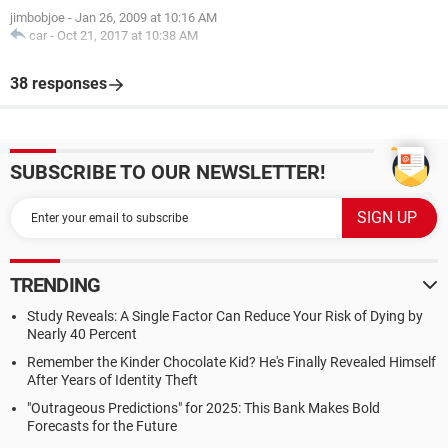
jimbobjoe
-
Jan 26, 2009 at 10:16 AM
car
-
Oct 21, 2017 at 10:38 AM
38 responses
SUBSCRIBE TO OUR NEWSLETTER!
TRENDING
Study Reveals: A Single Factor Can Reduce Your Risk of Dying by
Nearly 40 Percent
Remember the Kinder Chocolate Kid? He's Finally Revealed Himself
After Years of Identity Theft
"Outrageous Predictions" for 2025: This Bank Makes Bold
Forecasts for the Future