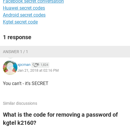
Facebook secret conversation
Huawei secret codes
Android secret codes
Kgtel secret code
1 response
ANSWER 1 / 1
xpcman
1,824
Jan 21, 2018 at 02:16 PM
You can't - it's SECRET
Similar discussions
What is the code for removing a password of
kgtel k2160?