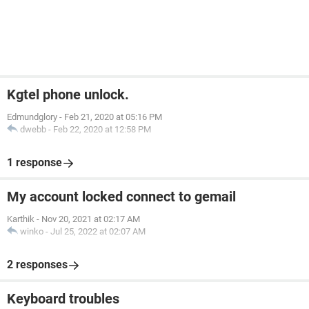
Kgtel phone unlock.
Edmundglory
-
Feb 21, 2020 at 05:16 PM
dwebb
-
Feb 22, 2020 at 12:58 PM
1 response
My account locked connect to gemail
Karthik
-
Nov 20, 2021 at 02:17 AM
winko
-
Jul 25, 2022 at 02:07 AM
2 responses
Keyboard troubles