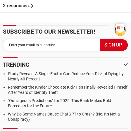
3 responses
SUBSCRIBE TO OUR NEWSLETTER!
TRENDING
Study Reveals: A Single Factor Can Reduce Your Risk of Dying by
Nearly 40 Percent
Remember the Kinder Chocolate Kid? He's Finally Revealed Himself
After Years of Identity Theft
"Outrageous Predictions" for 2025: This Bank Makes Bold
Forecasts for the Future
Why Do Some Names Cause ChatGPT to Crash? (No, It's Not a
Conspiracy)