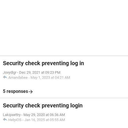
Security check preventing log in
Jovydlgr
-
Dec 29, 2021 at 09:23 PM
Amandabee
-
May 1, 2023 at 04:21 AM
5 responses
Security check preventing login
Lakipxettry
-
May 29, 2020 at 06:36 AM
HelpiOS
-
Jan 16, 2025 at 05:55 AM