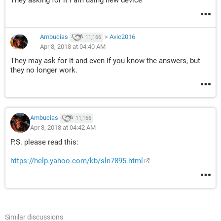
They asking for it i am using new device
Ambucias
>
Avic2016
11,166
Apr 8, 2018 at 04:40 AM
They may ask for it and even if you know the answers, but
they no longer work.
Ambucias
11,166
Apr 8, 2018 at 04:42 AM
P.S. please read this:
https://help.yahoo.com/kb/sln7895.html
Similar discussions