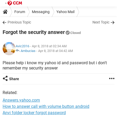
Forum
Messaging
Yahoo Mail
Previous Topic
Next Topic
Forgot the security answer
Closed
Avic2016
- Apr 8, 2018 at 02:34 AM
Ambucias
-
Apr 8, 2018 at 04:42 AM
Please help i know my yahoo id and password but i don't
remember my security answer
Share
Related:
Answers.yahoo.com
How to answer call with volume button android
Anvi folder locker forgot password