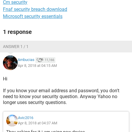
Cm security
Fnaf security breach download
Microsoft security essentials
1 response
ANSWER 1 / 1
Ambucias
11,166
Apr 8, 2018 at 04:15 AM
Hi
If you know your email address and password, you don't
need to know your security question. Anyway Yahoo no
longer uses security questions.
Avic2016
Apr 8, 2018 at 04:37 AM