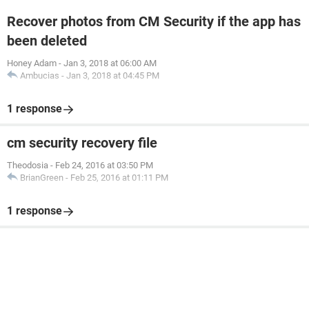
Recover photos from CM Security if the app has
been deleted
Honey Adam
-
Jan 3, 2018 at 06:00 AM
Ambucias
-
Jan 3, 2018 at 04:45 PM
1 response
cm security recovery file
Theodosia
-
Feb 24, 2016 at 03:50 PM
BrianGreen
-
Feb 25, 2016 at 01:11 PM
1 response