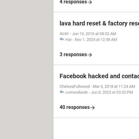
4 responses
lava hard reset & factory res
AVAY
-
Jun 10, 2016 at 08:52 AM
Har
-
Nov 1, 2024 at 12:58 AM
3 responses
Facebook hacked and contac
ChelseaFullwood
-
Mar 4, 2018 at 11:24 AM
cornwallav8r
-
Jun 8, 2023 at 03:32 PM
40 responses