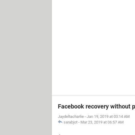
Facebook recovery without 
Jaydeltacharlie
-
Jan 19, 2019 at 03:14 AM
sarabjot
-
Mar 23, 2019 at 06:57 AM