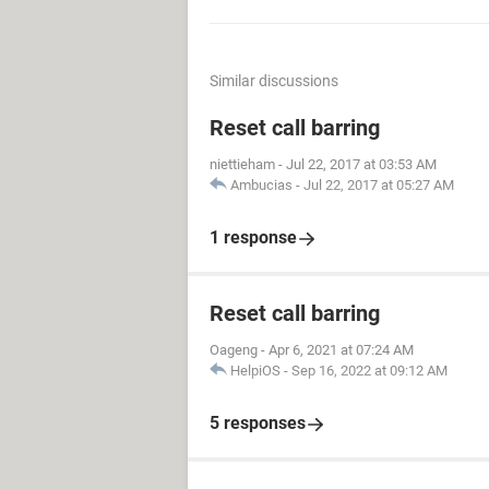
Similar discussions
Reset call barring
niettieham
-
Jul 22, 2017 at 03:53 AM
Ambucias
-
Jul 22, 2017 at 05:27 AM
1 response
Reset call barring
Oageng
-
Apr 6, 2021 at 07:24 AM
HelpiOS
-
Sep 16, 2022 at 09:12 AM
5 responses