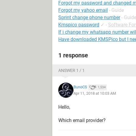
Forgot my password and changed 
Forgot my yahoo email
- Guide
Sprint change phone number
- Guid
Kmspico password
✓
-
Software Fo
If i change my whatsapp number wi
Have downloaded KMSPico but I ne
1 response
ANSWER 1 / 1
BunoCS
1,534
Apr 11, 2018 at 10:03 AM
Hello,
Which email provider?