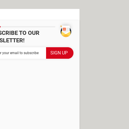
SCRIBE TO OUR
SLETTER!