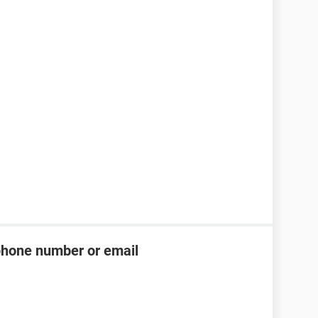
phone number or email