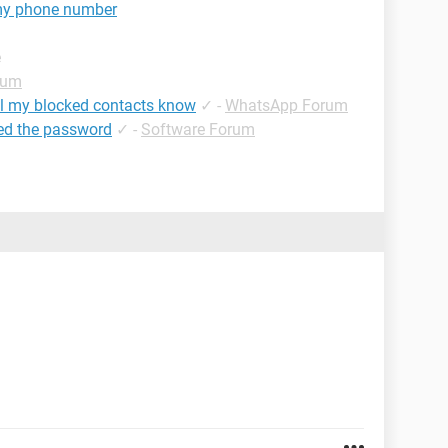
my phone number
e
rum
ll my blocked contacts know
✓
-
WhatsApp Forum
ed the password
✓
-
Software Forum