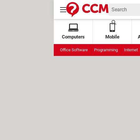
Computers
Mobile
Office Software
Programming
Internet