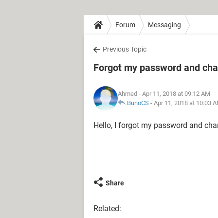
Forum
Messaging
Previous Topic
Forgot my password and ch
Ahmed
- Apr 11, 2018 at 09:12 AM
BunoCS
-
Apr 11, 2018 at 10:03 
Hello, I forgot my password and ch
Share
Related: