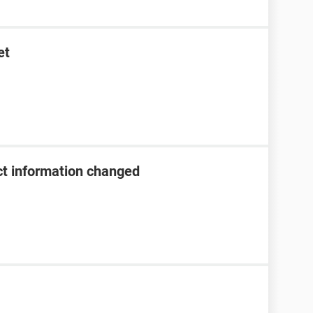
et
t information changed