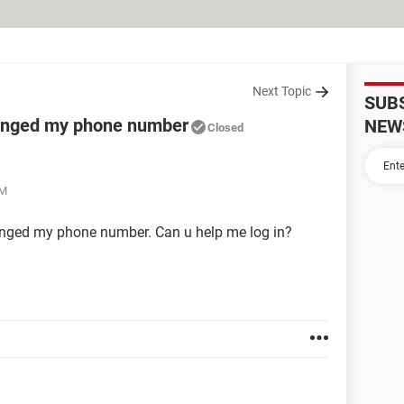
Next Topic
SUB
anged my phone number
NEW
Closed
AM
anged my phone number. Can u help me log in?