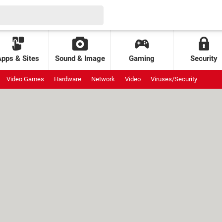
Apps & Sites
Sound & Image
Gaming
Security
Video Games
Hardware
Network
Video
Viruses/Security