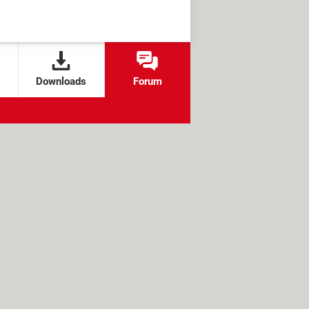
Downloads
Forum