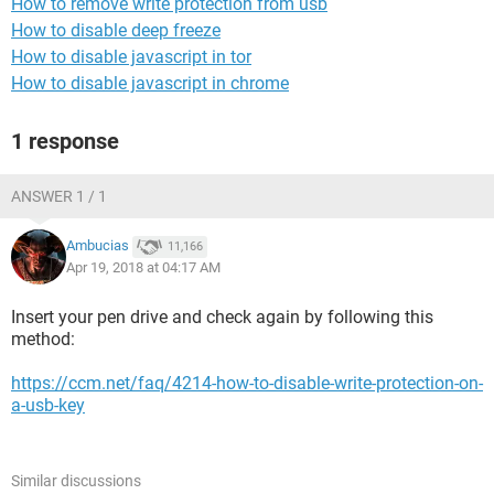
How to remove write protection from usb
How to disable deep freeze
How to disable javascript in tor
How to disable javascript in chrome
1 response
ANSWER 1 / 1
Ambucias
11,166
Apr 19, 2018 at 04:17 AM
Insert your pen drive and check again by following this
method:
https://ccm.net/faq/4214-how-to-disable-write-protection-on-
a-usb-key
Similar discussions