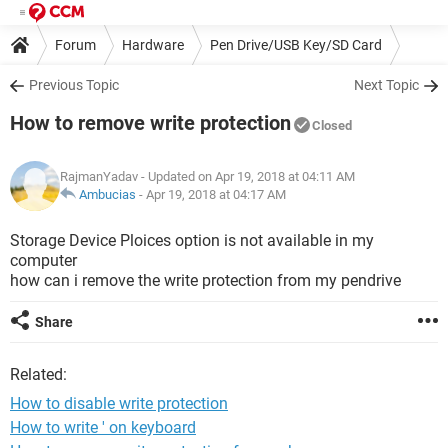
Forum
Hardware
Pen Drive/USB Key/SD Card
Previous Topic
Next Topic
How to remove write protection
Closed
RajmanYadav
- Updated on Apr 19, 2018 at 04:11 AM
Ambucias
-
Apr 19, 2018 at 04:17 AM
Storage Device Ploices option is not available in my
computer
how can i remove the write protection from my pendrive
Share
Related:
How to disable write protection
How to write ' on keyboard