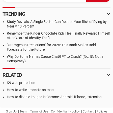
TRENDING
Study Reveals: A Single Factor Can Reduce Your Risk of Dying by
Nearly 40 Percent
Remember the Kinder Chocolate Kid? He's Finally Revealed Himself
After Years of Identity Theft
"Outrageous Predictions" for 2025: This Bank Makes Bold
Forecasts for the Future
Why Do Some Names Cause ChatGPT to Crash? (No, It's Not a
Conspiracy)
RELATED
K9 web protection
How to write brackets on mac
How to disable images in Chrome: Android, iPhone, extension
Sign Up
Team
Terms of Use
Confidentiality policy
Contact
Policies