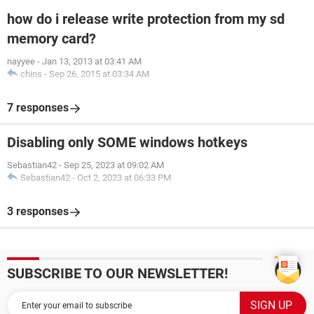
how do i release write protection from my sd
memory card?
nayyee
-
Jan 13, 2013 at 03:41 AM
chins
-
Sep 26, 2015 at 03:34 AM
7 responses
Disabling only SOME windows hotkeys
Sebastian42
-
Sep 25, 2023 at 09:02 AM
Sebastian42
-
Oct 2, 2023 at 06:33 PM
3 responses
SUBSCRIBE TO OUR NEWSLETTER!