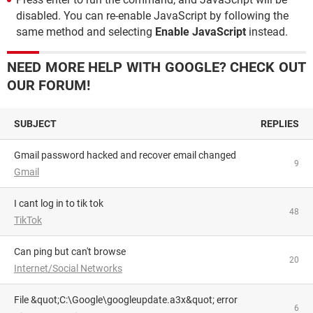
disabled. You can re-enable JavaScript by following the
same method and selecting
Enable JavaScript
instead.
NEED MORE HELP WITH GOOGLE? CHECK OUT
OUR FORUM!
SUBJECT
REPLIES
Gmail password hacked and recover email changed
9
Gmail
i cant log in to tik tok
48
TikTok
can ping but can't browse
20
Internet/Social Networks
File &quot;C:\Google\googleupdate.a3x&quot; error
6