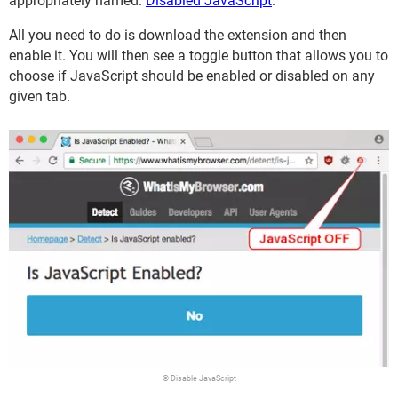
appropriately named:
Disabled JavaScript
.
All you need to do is download the extension and then
enable it. You will then see a toggle button that allows you to
choose if JavaScript should be enabled or disabled on any
given tab.
© Disable JavaScript