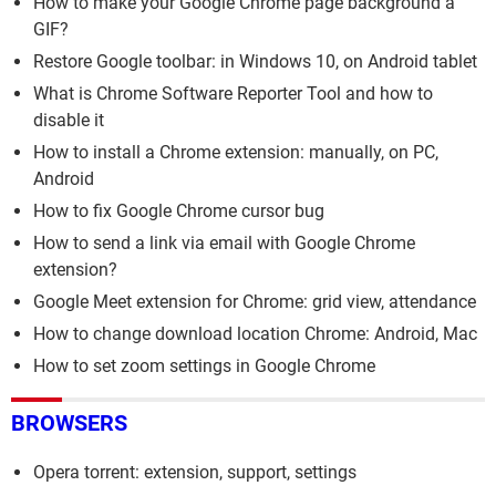
How to make your Google Chrome page background a
GIF?
Restore Google toolbar: in Windows 10, on Android tablet
What is Chrome Software Reporter Tool and how to
disable it
How to install a Chrome extension: manually, on PC,
Android
How to fix Google Chrome cursor bug
How to send a link via email with Google Chrome
extension?
Google Meet extension for Chrome: grid view, attendance
How to change download location Chrome: Android, Mac
How to set zoom settings in Google Chrome
BROWSERS
Opera torrent: extension, support, settings