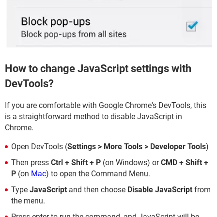
How to change JavaScript settings with
DevTools?
If you are comfortable with Google Chrome's DevTools, this
is a straightforward method to disable JavaScript in
Chrome.
Open DevTools (
Settings > More Tools > Developer Tools
)
Then press
Ctrl + Shift + P
(on Windows) or
CMD + Shift +
P
(on
Mac
) to open the Command Menu.
Type
JavaScript
and then choose
Disable JavaScript
from
the menu.
Press enter to run the command, and JavaScript will be