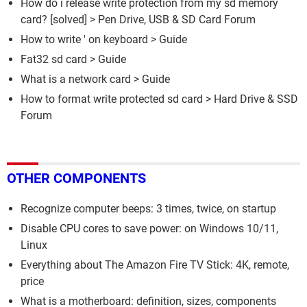
How do i release write protection from my sd memory
card?
[solved] >
Pen Drive, USB & SD Card Forum
How to write ' on keyboard
> Guide
Fat32 sd card
> Guide
What is a network card
> Guide
How to format write protected sd card
>
Hard Drive & SSD
Forum
OTHER COMPONENTS
Recognize computer beeps: 3 times, twice, on startup
Disable CPU cores to save power: on Windows 10/11,
Linux
Everything about The Amazon Fire TV Stick: 4K, remote,
price
What is a motherboard: definition, sizes, components