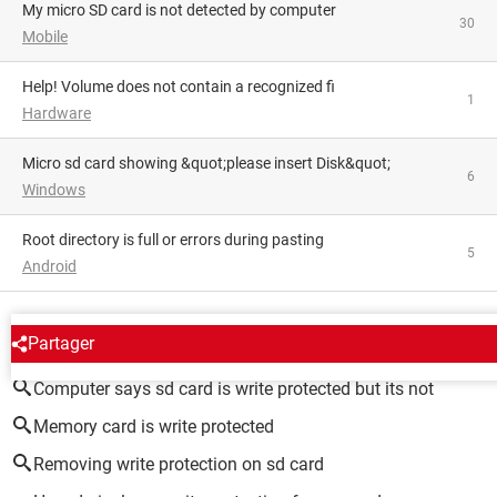
My micro SD card is not detected by computer
30
Mobile
Help! Volume does not contain a recognized fi
1
Hardware
Micro sd card showing &quot;please insert Disk&quot;
6
Windows
Root directory is full or errors during pasting
5
Android
AROUND THE SAME SUBJECT
Partager
Computer says sd card is write protected but its not
Memory card is write protected
Removing write protection on sd card