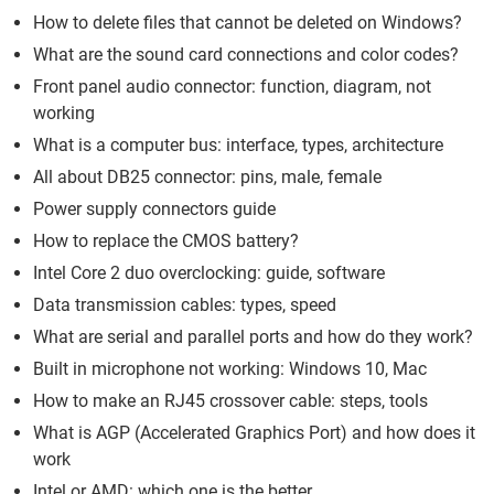
How to delete files that cannot be deleted on Windows?
What are the sound card connections and color codes?
Front panel audio connector: function, diagram, not
working
What is a computer bus: interface, types, architecture
All about DB25 connector: pins, male, female
Power supply connectors guide
How to replace the CMOS battery?
Intel Core 2 duo overclocking: guide, software
Data transmission cables: types, speed
What are serial and parallel ports and how do they work?
Built in microphone not working: Windows 10, Mac
How to make an RJ45 crossover cable: steps, tools
What is AGP (Accelerated Graphics Port) and how does it
work
Intel or AMD: which one is the better