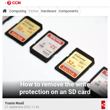
Computing
Fiches
Hardware
Components
Other components
How to remove the write
protection on an SD card
Yoann Noail
21 septembre 2022 11:44