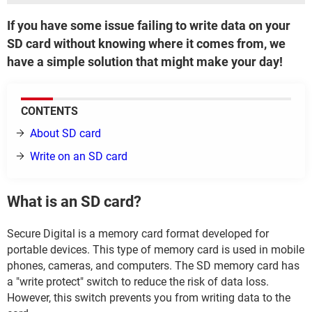
If you have some issue failing to write data on your
SD card without knowing where it comes from, we
have a simple solution that might make your day!
CONTENTS
About SD card
Write on an SD card
What is an SD card?
Secure Digital is a memory card format developed for
portable devices. This type of memory card is used in mobile
phones, cameras, and computers. The SD memory card has
a "write protect" switch to reduce the risk of data loss.
However, this switch prevents you from writing data to the