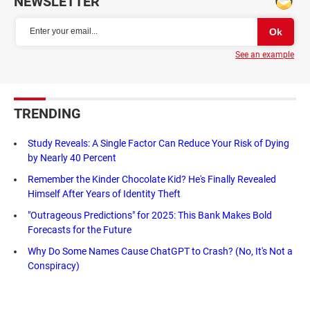
NEWSLETTER
See an example
TRENDING
Study Reveals: A Single Factor Can Reduce Your Risk of Dying
by Nearly 40 Percent
Remember the Kinder Chocolate Kid? He's Finally Revealed
Himself After Years of Identity Theft
"Outrageous Predictions" for 2025: This Bank Makes Bold
Forecasts for the Future
Why Do Some Names Cause ChatGPT to Crash? (No, It's Not a
Conspiracy)