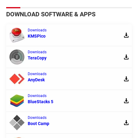
DOWNLOAD SOFTWARE & APPS
Downloads
KMSPico
Downloads
TeraCopy
Downloads
AnyDesk
Downloads
BlueStacks 5
Downloads
Boot Camp