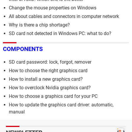
Change the mouse properties on Windows
All about cables and connectors in computer network
Why is there a chip shortage?
SD card not detected in Windows PC: what to do?
COMPONENTS
SD card password: lock, forgot, remover
How to choose the right graphics card
How to install a new graphics card?
How to overclock Nvidia graphics card?
How to choose a graphics card for your PC
How to update the graphics card driver: automatic,
manual