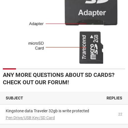
ANY MORE QUESTIONS ABOUT SD CARDS?
CHECK OUT OUR FORUM!
SUBJECT
REPLIES
Kingstone data Traveler 32gb is write protected
22
Pen Drive/USB Key/SD Card