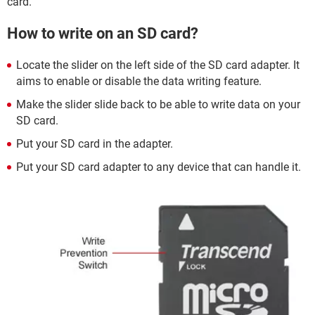
card.
How to write on an SD card?
Locate the slider on the left side of the SD card adapter. It
aims to enable or disable the data writing feature.
Make the slider slide back to be able to write data on your
SD card.
Put your SD card in the adapter.
Put your SD card adapter to any device that can handle it.