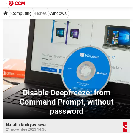
Computing
Fiches
Windows
Disable Deepfreeze: from
Command Prompt, without
password
Natalia Kudryavtseva
21 novembre 2023 14:36