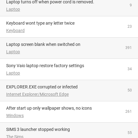
Laptop turns off when power cord is removed.
9
Laptop
Keyboard wont type any letter twice
23
Keyboard
Laptop screen blank when switched on
391
Laptop
Sony Vaio laptop restore factory settings
34
Laptop
EXPLORER.EXE corrupted or infected
50
Internet Explorer/Microsoft Edge
After start up only wallpaper shows, no icons
261
Windows
SIMS 3 launcher stopped working
55
The Sims