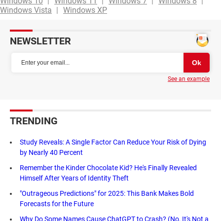
Windows 10
Windows 11
Windows 7
Windows 8
Windows Vista
Windows XP
NEWSLETTER
See an example
TRENDING
Study Reveals: A Single Factor Can Reduce Your Risk of Dying
by Nearly 40 Percent
Remember the Kinder Chocolate Kid? He's Finally Revealed
Himself After Years of Identity Theft
"Outrageous Predictions" for 2025: This Bank Makes Bold
Forecasts for the Future
Why Do Some Names Cause ChatGPT to Crash? (No, It's Not a