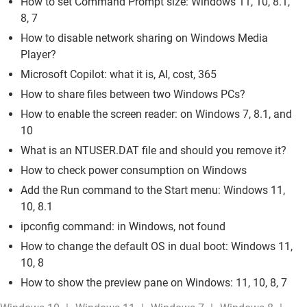
How to set Command Prompt size: Windows 11, 10, 8.1,
8, 7
How to disable network sharing on Windows Media
Player?
Microsoft Copilot: what it is, AI, cost, 365
How to share files between two Windows PCs?
How to enable the screen reader: on Windows 7, 8.1, and
10
What is an NTUSER.DAT file and should you remove it?
How to check power consumption on Windows
Add the Run command to the Start menu: Windows 11,
10, 8.1
ipconfig command: in Windows, not found
How to change the default OS in dual boot: Windows 11,
10, 8
How to show the preview pane on Windows: 11, 10, 8, 7