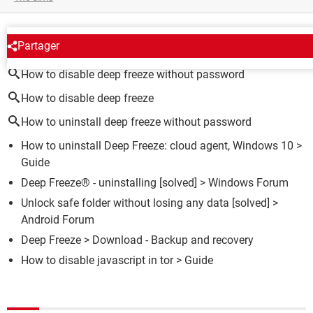
AROUND THE SAME SUBJECT
Partager
How to disable deep freeze without password
How to disable deep freeze
How to uninstall deep freeze without password
How to uninstall Deep Freeze: cloud agent, Windows 10
>
Guide
Deep Freeze® - uninstalling
[solved] >
Windows Forum
Unlock safe folder without losing any data
[solved] >
Android Forum
Deep Freeze
> Download - Backup and recovery
How to disable javascript in tor
> Guide