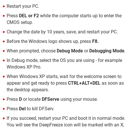
Restart your PC.
Press
DEL or F2
while the computer starts up to enter the
CMOS setup.
Change the date by 10 years, save, and restart your PC.
Before the Windows logo shows up, press
F8.
When prompted, choose
Debug Mode
or
Debugging Mode
.
In Debug mode, select the OS you are using - for example
Windows XP Pro.
When Windows XP starts, wait for the welcome screen to
appear and get ready to press
CTRL+ALT+DEL
as soon as
the desktop appears.
Press
D
or locate
DFServe
using your mouse.
Press
Del
to kill DFServ.
If you succeed, restart your PC and boot it in normal mode.
You will see the DeepFreeze icon will be marked with an X,