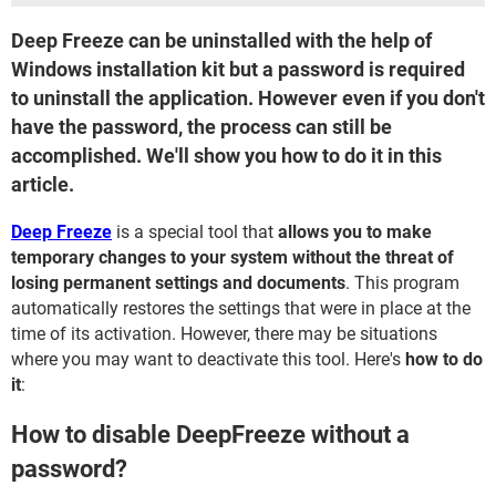
Deep Freeze can be uninstalled with the help of
Windows installation kit but a password is required
to uninstall the application. However even if you don't
have the password, the process can still be
accomplished. We'll show you how to do it in this
article.
Deep Freeze
is a special tool that
allows you to make
temporary changes to your system without the threat of
losing permanent settings and documents
. This program
automatically restores the settings that were in place at the
time of its activation. However, there may be situations
where you may want to deactivate this tool. Here's
how to do
it
:
How to disable DeepFreeze without a
password?