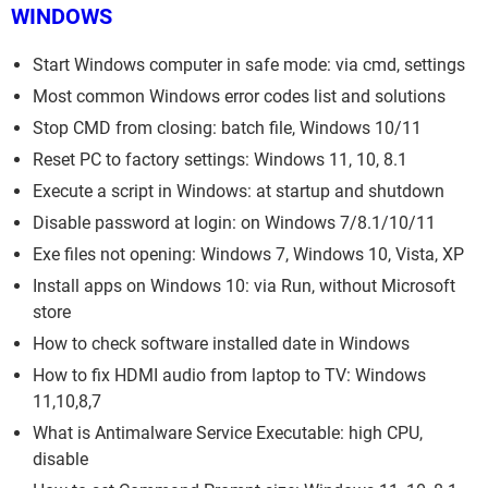
WINDOWS
Start Windows computer in safe mode: via cmd, settings
Most common Windows error codes list and solutions
Stop CMD from closing: batch file, Windows 10/11
Reset PC to factory settings: Windows 11, 10, 8.1
Execute a script in Windows: at startup and shutdown
Disable password at login: on Windows 7/8.1/10/11
Exe files not opening: Windows 7, Windows 10, Vista, XP
Install apps on Windows 10: via Run, without Microsoft
store
How to check software installed date in Windows
How to fix HDMI audio from laptop to TV: Windows
11,10,8,7
What is Antimalware Service Executable: high CPU,
disable