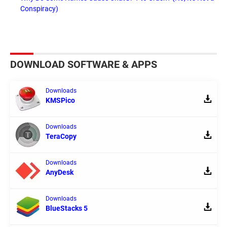
Conspiracy)
DOWNLOAD SOFTWARE & APPS
Downloads
KMSPico
Downloads
TeraCopy
Downloads
AnyDesk
Downloads
BlueStacks 5