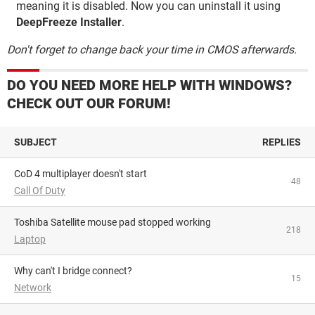
meaning it is disabled. Now you can uninstall it using
DeepFreeze Installer
.
Don't forget to change back your time in CMOS afterwards.
DO YOU NEED MORE HELP WITH WINDOWS?
CHECK OUT OUR FORUM!
SUBJECT
REPLIES
CoD 4 multiplayer doesn't start
48
Call Of Duty
Toshiba Satellite mouse pad stopped working
218
Laptop
Why can't I bridge connect?
15
Network