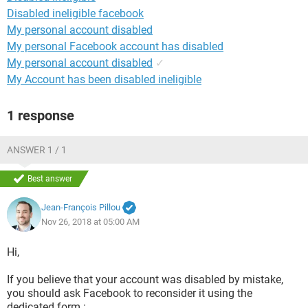
Disabled ineligible facebook
My personal account disabled
My personal Facebook account has disabled
My personal account disabled
✓
My Account has been disabled ineligible
1 response
ANSWER 1 / 1
Best answer
Jean-François Pillou
Nov 26, 2018 at 05:00 AM
Hi,
If you believe that your account was disabled by mistake,
you should ask Facebook to reconsider it using the
dedicated form :