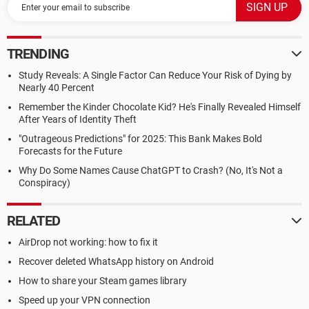
TRENDING
Study Reveals: A Single Factor Can Reduce Your Risk of Dying by
Nearly 40 Percent
Remember the Kinder Chocolate Kid? He's Finally Revealed Himself
After Years of Identity Theft
"Outrageous Predictions" for 2025: This Bank Makes Bold
Forecasts for the Future
Why Do Some Names Cause ChatGPT to Crash? (No, It's Not a
Conspiracy)
RELATED
AirDrop not working: how to fix it
Recover deleted WhatsApp history on Android
How to share your Steam games library
Speed up your VPN connection