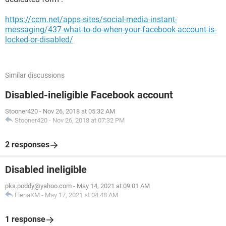
https://ccm.net/apps-sites/social-media-instant-
messaging/437-what-to-do-when-your-facebook-account-is-
locked-or-disabled/
Similar discussions
Disabled-ineligible Facebook account
Stooner420
-
Nov 26, 2018 at 05:32 AM
Stooner420
-
Nov 26, 2018 at 07:32 PM
2 responses
Disabled ineligible
pks.poddy@yahoo.com
-
May 14, 2021 at 09:01 AM
ElenaKM
-
May 17, 2021 at 04:48 AM
1 response