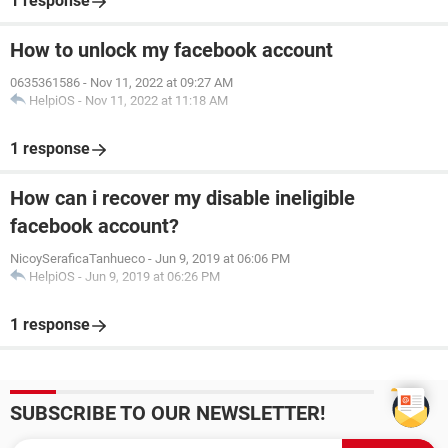
1 response
How to unlock my facebook account
0635361586
-
Nov 11, 2022 at 09:27 AM
HelpiOS
-
Nov 11, 2022 at 11:18 AM
1 response
How can i recover my disable ineligible
facebook account?
NicoySeraficaTanhueco
-
Jun 9, 2019 at 06:06 PM
HelpiOS
-
Jun 9, 2019 at 06:26 PM
1 response
SUBSCRIBE TO OUR NEWSLETTER!