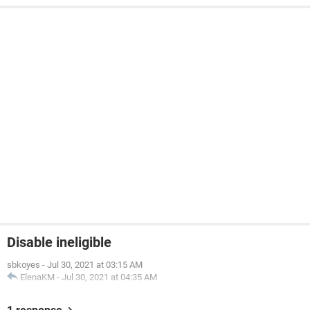
Disable ineligible
sbkoyes
-
Jul 30, 2021 at 03:15 AM
ElenaKM
-
Jul 30, 2021 at 04:35 AM