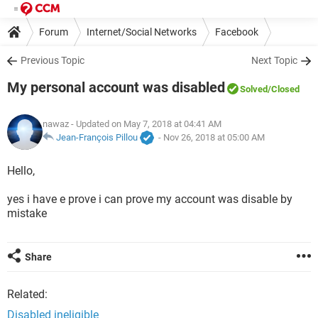
Forum
Internet/Social Networks
Facebook
Previous Topic
Next Topic
My personal account was disabled
Solved
/Closed
nawaz
- Updated on May 7, 2018 at 04:41 AM
Jean-François Pillou
-
Nov 26, 2018 at 05:00 AM
Hello,
yes i have e prove i can prove my account was disable by
mistake
Share
Related:
Disabled ineligible