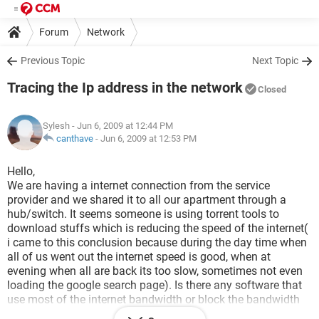
Forum
Network
Previous Topic
Next Topic
Tracing the Ip address in the network
Closed
Sylesh
- Jun 6, 2009 at 12:44 PM
canthave
-
Jun 6, 2009 at 12:53 PM
Hello,
We are having a internet connection from the service
provider and we shared it to all our apartment through a
hub/switch. It seems someone is using torrent tools to
download stuffs which is reducing the speed of the internet(
i came to this conclusion because during the day time when
all of us went out the internet speed is good, when at
evening when all are back its too slow, sometimes not even
loading the google search page). Is there any software that
use most of the internet bandwidth or block the bandwidth
to others? If there is anything like that is it possible to trace