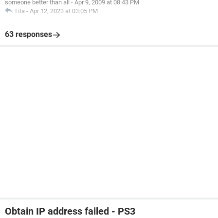
someone better than all
-
Apr 9, 2009 at 08:43 PM
Tita
-
Apr 12, 2023 at 03:05 PM
63 responses
Obtain IP address failed - PS3