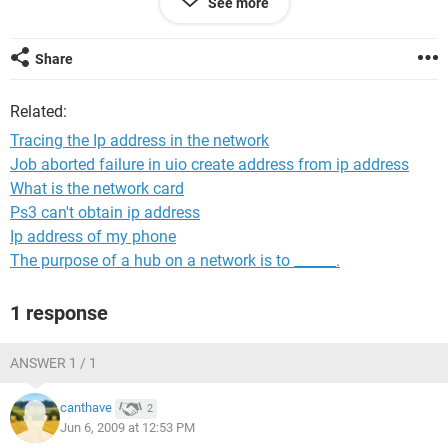
See more
the ipaddress and name that computer which is using most
of our connection bandwidth( i don't know the real technical
terms of all of it). Also how can i see all the computers
Share
which is using that particular internet connection.
Related:
Any help in this will be appreciated greatly.
Tracing the Ip address in the network
Thanks in advance...
Job aborted failure in uio create address from ip address
What is the network card
regards
Ps3 can't obtain ip address
Ip address of my phone
Anwer
The purpose of a hub on a network is to ______.
1 response
ANSWER 1 / 1
canthave
2
Jun 6, 2009 at 12:53 PM