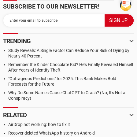
SUBSCRIBE TO OUR NEWSLETTER!
TRENDING
Study Reveals: A Single Factor Can Reduce Your Risk of Dying by
Nearly 40 Percent
Remember the Kinder Chocolate Kid? He's Finally Revealed Himself
After Years of Identity Theft
"Outrageous Predictions" for 2025: This Bank Makes Bold
Forecasts for the Future
Why Do Some Names Cause ChatGPT to Crash? (No, It's Not a
Conspiracy)
RELATED
AirDrop not working: how to fix it
Recover deleted WhatsApp history on Android