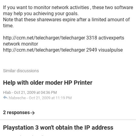
If you want to monitor network activities , these two software
may help you achieving your goals.
Note that these sharewares expire after a limited amount of
time.
http://ccm.net/telecharger/telecharger 3318 activexperts
network monitor
http://ccm.net/telecharger/telecharger 2949 visualpulse
Similar discussions
Help with older moder HP Printer
Hlab
-
Oct 21, 2009 at 04:36 PM
hlabreche
-
Oct 21, 2009 at 11:19 PM
2 responses
Playstation 3 won't obtain the IP address