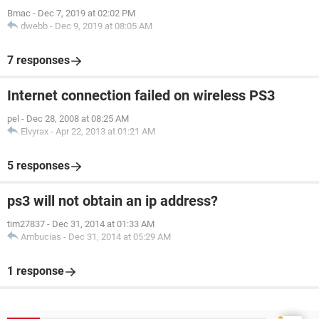
Bmac
-
Dec 7, 2019 at 02:02 PM
dwebb
-
Dec 9, 2019 at 08:05 AM
7 responses
Internet connection failed on wireless PS3
pel
-
Dec 28, 2008 at 08:25 AM
Elvyrax
-
Apr 22, 2013 at 01:21 AM
5 responses
ps3 will not obtain an ip address?
tim27837
-
Dec 31, 2014 at 01:33 AM
Ambucias
-
Dec 31, 2014 at 05:29 AM
1 response