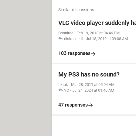
Similar discussions
VLC video player suddenly h
Connirae
-
Feb 19, 2013 at 04:46 PM
diskobiskit
-
Jul 18, 2019 at 09:08 AM
103 responses
My PS3 has no sound?
tiktak
-
Mar 28, 2011 at 05:04 AM
YO
-
Jul 24, 2024 at 01:40 AM
47 responses