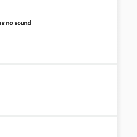
as no sound