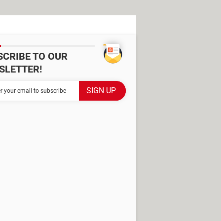
SCRIBE TO OUR
SLETTER!