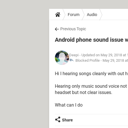
Forum
Audio
Previous Topic
Android phone sound issue 
Deepi
- Updated on May 29, 2018 at
Blocked Profile -
May 29, 2018 a
Hi I hearing songs cleanly with out 
Hearing only music sound voice not c
headset but not clear issues.
What can I do
Share