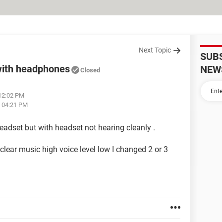
Next Topic
SUB
with headphones
NEW
Closed
 12:02 PM
t 04:21 PM
headset but with headset not hearing cleanly .
lear music high voice level low I changed 2 or 3