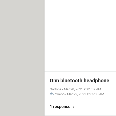
Onn bluetooth headphone
Gartone
-
Mar 20, 2021 at 01:39 AM
dwebb
-
Mar 22, 2021 at 05:33 AM
1 response