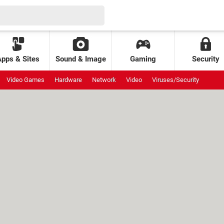
Apps & Sites
Sound & Image
Gaming
Security
Video Games
Hardware
Network
Video
Viruses/Security