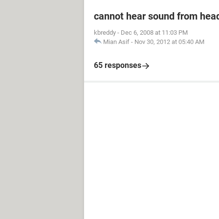
cannot hear sound from he
kbreddy
-
Dec 6, 2008 at 11:03 PM
Mian Asif
-
Nov 30, 2012 at 05:40 AM
65 responses