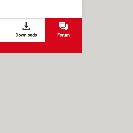
Downloads
Forum