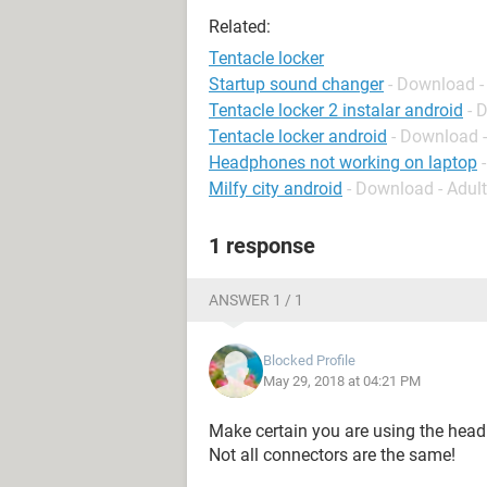
Related:
Tentacle locker
Startup sound changer
- Download -
Tentacle locker 2 instalar android
- 
Tentacle locker android
- Download 
Headphones not working on laptop
Milfy city android
- Download - Adul
1 response
ANSWER 1 / 1
Blocked Profile
May 29, 2018 at 04:21 PM
Make certain you are using the head
Not all connectors are the same!