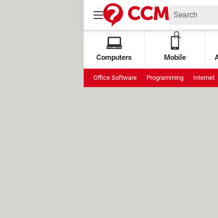
Computers
Mobile
Office Software
Programming
Internet