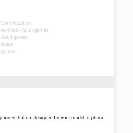
 Customization
Download - Adult games
- Adult games
- Guide
t games
phones that are designed for your model of phone.