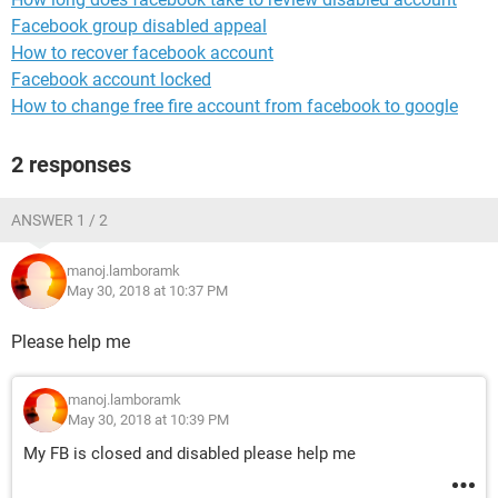
Facebook group disabled appeal
How to recover facebook account
Facebook account locked
How to change free fire account from facebook to google
2 responses
ANSWER 1 / 2
manoj.lamboramk
May 30, 2018 at 10:37 PM
Please help me
manoj.lamboramk
May 30, 2018 at 10:39 PM
My FB is closed and disabled please help me