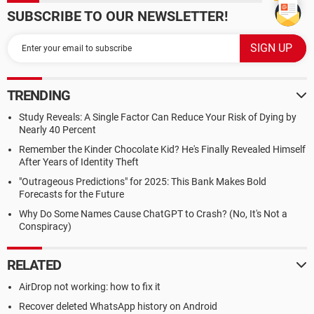
SUBSCRIBE TO OUR NEWSLETTER!
TRENDING
Study Reveals: A Single Factor Can Reduce Your Risk of Dying by
Nearly 40 Percent
Remember the Kinder Chocolate Kid? He's Finally Revealed Himself
After Years of Identity Theft
"Outrageous Predictions" for 2025: This Bank Makes Bold
Forecasts for the Future
Why Do Some Names Cause ChatGPT to Crash? (No, It's Not a
Conspiracy)
RELATED
AirDrop not working: how to fix it
Recover deleted WhatsApp history on Android