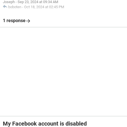
Joseph
-
Sep 23, 2024 at 09:34 AM
boboten
-
Oct 18, 2024 at 02:45 PM
1 response
My Facebook account is disabled