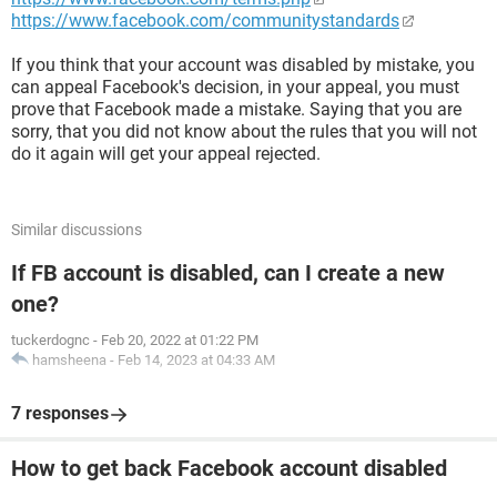
https://www.facebook.com/communitystandards
If you think that your account was disabled by mistake, you
can appeal Facebook's decision, in your appeal, you must
prove that Facebook made a mistake. Saying that you are
sorry, that you did not know about the rules that you will not
do it again will get your appeal rejected.
Similar discussions
If FB account is disabled, can I create a new
one?
tuckerdognc
-
Feb 20, 2022 at 01:22 PM
hamsheena
-
Feb 14, 2023 at 04:33 AM
7 responses
How to get back Facebook account disabled