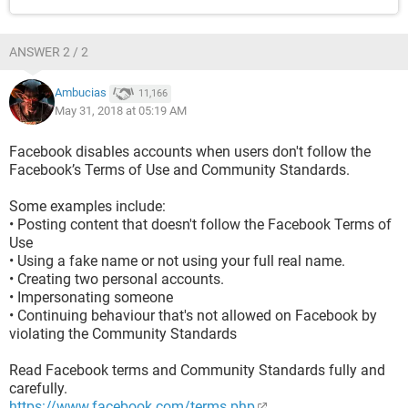
ANSWER 2 / 2
Ambucias
11,166
May 31, 2018 at 05:19 AM
Facebook disables accounts when users don't follow the
Facebook’s Terms of Use and Community Standards.
Some examples include:
• Posting content that doesn't follow the Facebook Terms of
Use
• Using a fake name or not using your full real name.
• Creating two personal accounts.
• Impersonating someone
• Continuing behaviour that's not allowed on Facebook by
violating the Community Standards
Read Facebook terms and Community Standards fully and
carefully.
https://www.facebook.com/terms.php