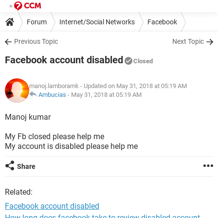
Forum
Internet/Social Networks
Facebook
Previous Topic
Next Topic
Facebook account disabled
Closed
manoj.lamboramk
- Updated on May 31, 2018 at 05:19 AM
Ambucias
-
May 31, 2018 at 05:19 AM
Manoj kumar
My Fb closed please help me
My account is disabled please help me
Share
Related:
Facebook account disabled
How long does facebook take to review disabled account