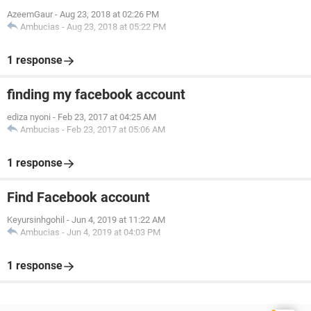
AzeemGaur
-
Aug 23, 2018 at 02:26 PM
Ambucias
-
Aug 23, 2018 at 05:22 PM
1 response
finding my facebook account
ediza nyoni
-
Feb 23, 2017 at 04:25 AM
Ambucias
-
Feb 23, 2017 at 05:06 AM
1 response
Find Facebook account
Keyursinhgohil
-
Jun 4, 2019 at 11:22 AM
Ambucias
-
Jun 4, 2019 at 04:03 PM
1 response