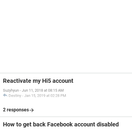
Reactivate my Hi5 account
Suzyhyun
-
Jun 11, 2018 at 08:15 AM
Destiny
-
Jan 15, 2019 at 02:28 PM
2 responses
How to get back Facebook account disabled