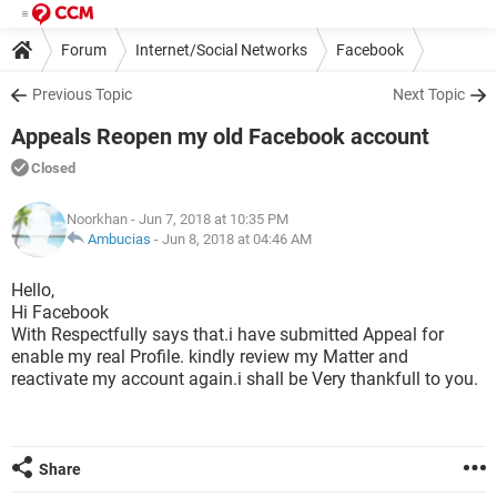
Forum
Internet/Social Networks
Facebook
Previous Topic
Next Topic
Appeals Reopen my old Facebook account
Closed
Noorkhan
- Jun 7, 2018 at 10:35 PM
Ambucias
-
Jun 8, 2018 at 04:46 AM
Hello,
Hi Facebook
With Respectfully says that.i have submitted Appeal for
enable my real Profile. kindly review my Matter and
reactivate my account again.i shall be Very thankfull to you.
Share