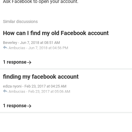
Ask Facebook to open your account.
Similar discussions
How can I find my old Facebook account
Beverley
-
Jun 7, 2018 at 08:51 AM
Ambucias
-
Jun 7, 2018 at 04:56 PM
1 response
finding my facebook account
ediza nyoni
-
Feb 23, 2017 at 04:25 AM
Ambucias
-
Feb 23, 2017 at 05:06 AM
1 response