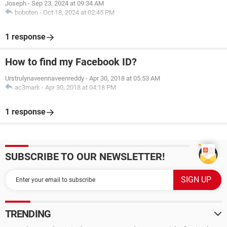
Joseph
-
Sep 23, 2024 at 09:34 AM
boboten
-
Oct 18, 2024 at 02:45 PM
1 response
How to find my Facebook ID?
Urstrulynaveennaveenreddy
-
Apr 30, 2018 at 05:53 AM
ac3mark
-
Apr 30, 2018 at 04:18 PM
1 response
SUBSCRIBE TO OUR NEWSLETTER!
TRENDING