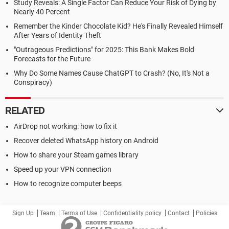
Study Reveals: A Single Factor Can Reduce Your Risk of Dying by
Nearly 40 Percent
Remember the Kinder Chocolate Kid? He's Finally Revealed Himself
After Years of Identity Theft
"Outrageous Predictions" for 2025: This Bank Makes Bold
Forecasts for the Future
Why Do Some Names Cause ChatGPT to Crash? (No, It's Not a
Conspiracy)
RELATED
AirDrop not working: how to fix it
Recover deleted WhatsApp history on Android
How to share your Steam games library
Speed up your VPN connection
How to recognize computer beeps
Sign Up
Team
Terms of Use
Confidentiality policy
Contact
Policies