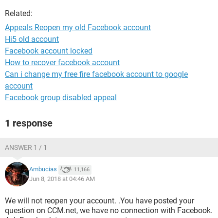
Related:
Appeals Reopen my old Facebook account
Hi5 old account
Facebook account locked
How to recover facebook account
Can i change my free fire facebook account to google
account
Facebook group disabled appeal
1 response
ANSWER 1 / 1
Ambucias
11,166
Jun 8, 2018 at 04:46 AM
We will not reopen your account. .You have posted your
question on CCM.net, we have no connection with Facebook.