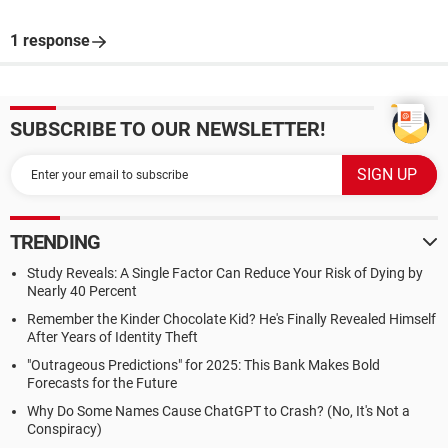
1 response
SUBSCRIBE TO OUR NEWSLETTER!
TRENDING
Study Reveals: A Single Factor Can Reduce Your Risk of Dying by
Nearly 40 Percent
Remember the Kinder Chocolate Kid? He's Finally Revealed Himself
After Years of Identity Theft
"Outrageous Predictions" for 2025: This Bank Makes Bold
Forecasts for the Future
Why Do Some Names Cause ChatGPT to Crash? (No, It's Not a
Conspiracy)