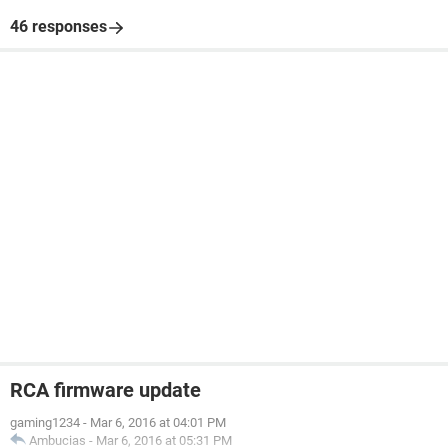
46 responses
RCA firmware update
gaming1234
-
Mar 6, 2016 at 04:01 PM
Ambucias
-
Mar 6, 2016 at 05:31 PM