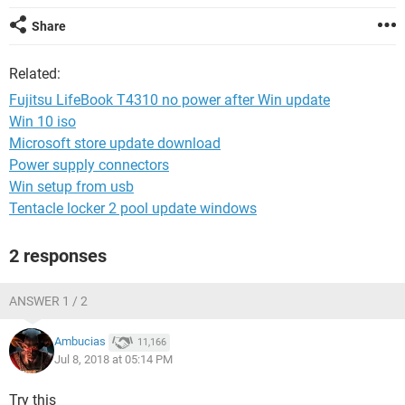
Share
Related:
Fujitsu LifeBook T4310 no power after Win update
Win 10 iso
Microsoft store update download
Power supply connectors
Win setup from usb
Tentacle locker 2 pool update windows
2 responses
ANSWER 1 / 2
Ambucias
11,166
Jul 8, 2018 at 05:14 PM
Try this