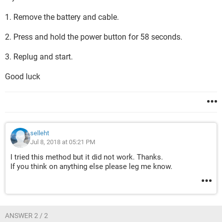
1. Remove the battery and cable.
2. Press and hold the power button for 58 seconds.
3. Replug and start.
Good luck
selleht
Jul 8, 2018 at 05:21 PM
I tried this method but it did not work. Thanks.
If you think on anything else please leg me know.
ANSWER 2 / 2