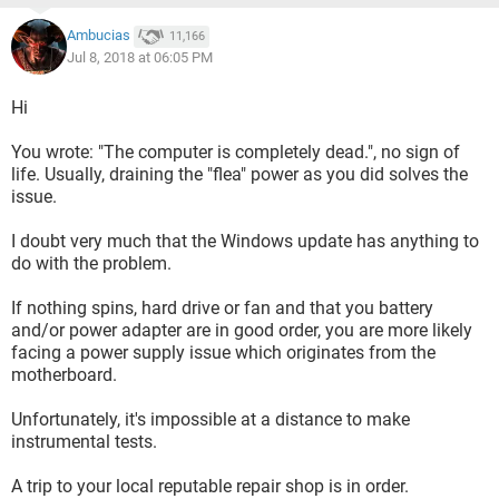
Ambucias
11,166
Jul 8, 2018 at 06:05 PM
Hi
You wrote: "The computer is completely dead.", no sign of
life. Usually, draining the "flea" power as you did solves the
issue.
I doubt very much that the Windows update has anything to
do with the problem.
If nothing spins, hard drive or fan and that you battery
and/or power adapter are in good order, you are more likely
facing a power supply issue which originates from the
motherboard.
Unfortunately, it's impossible at a distance to make
instrumental tests.
A trip to your local reputable repair shop is in order.