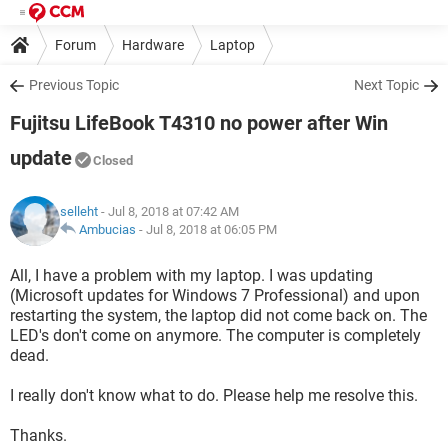
Forum
Hardware
Laptop
Previous Topic
Next Topic
Fujitsu LifeBook T4310 no power after Win
update
Closed
selleht
- Jul 8, 2018 at 07:42 AM
Ambucias
-
Jul 8, 2018 at 06:05 PM
All, I have a problem with my laptop. I was updating
(Microsoft updates for Windows 7 Professional) and upon
restarting the system, the laptop did not come back on. The
LED's don't come on anymore. The computer is completely
dead.
I really don't know what to do. Please help me resolve this.
Thanks.