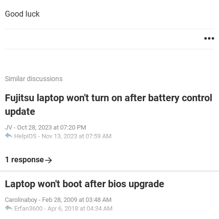
Good luck
Similar discussions
Fujitsu laptop won't turn on after battery control
update
JV
-
Oct 28, 2023 at 07:20 PM
HelpiOS
-
Nov 13, 2023 at 07:59 AM
1 response
Laptop won't boot after bios upgrade
Carolinaboy
-
Feb 28, 2009 at 03:48 AM
Erfan3600
-
Apr 6, 2018 at 04:34 AM