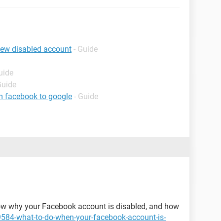
iew disabled account
- Guide
uide
Guide
m facebook to google
- Guide
 know why your Facebook account is disabled, and how
9584-what-to-do-when-your-facebook-account-is-