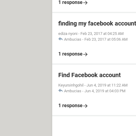
1 response
finding my facebook accoun
ediza nyoni
-
Feb 23, 2017 at 04:25 AM
Ambucias
-
Feb 23, 2017 at 05:06 AM
1 response
Find Facebook account
Keyursinhgohil
-
Jun 4, 2019 at 11:22 AM
Ambucias
-
Jun 4, 2019 at 04:03 PM
1 response