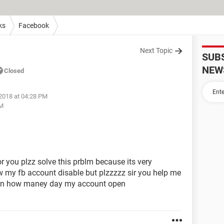
ks
Facebook
Next Topic
SUB
NEW
Closed
 2018 at 04:28 PM
PM
r you plzz solve this prblm because its very
w my fb account disable but plzzzzz sir you help me
lz an how maney day my account open