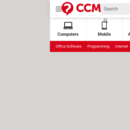
Computers
Mobile
Office Software
Programming
Internet