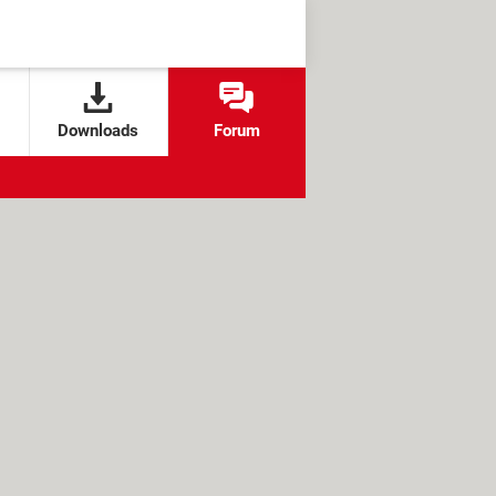
Downloads
Forum