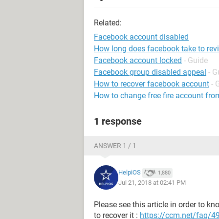
Related:
Facebook account disabled
How long does facebook take to rev
Facebook account locked
- Guide
Facebook group disabled appeal
- G
How to recover facebook account
- 
How to change free fire account fro
1 response
ANSWER 1 / 1
HelpiOS
1,880
Jul 21, 2018 at 02:41 PM
Please see this article in order to
to recover it :
https://ccm.net/faq/4