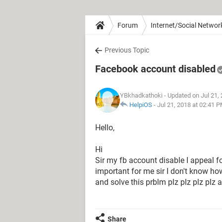
Forum
Internet/Social Networ
Previous Topic
Facebook account disabled
YBkhadkathoki
- Updated on Jul 21,
HelpiOS
-
Jul 21, 2018 at 02:41 
Hello,
Hi
Sir my fb account disable I appeal fo
important for me sir I don't know ho
and solve this prblm plz plz plz p
Share