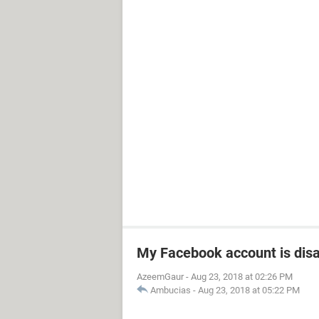
My Facebook account is dis
AzeemGaur
-
Aug 23, 2018 at 02:26 PM
Ambucias
-
Aug 23, 2018 at 05:22 PM