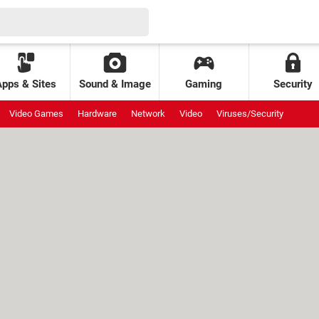
Apps & Sites
Sound & Image
Gaming
Security
Video Games
Hardware
Network
Video
Viruses/Security