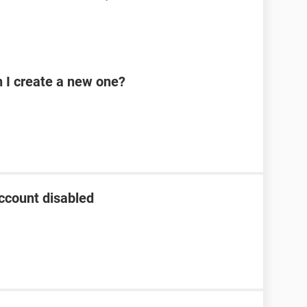
n I create a new one?
ccount disabled