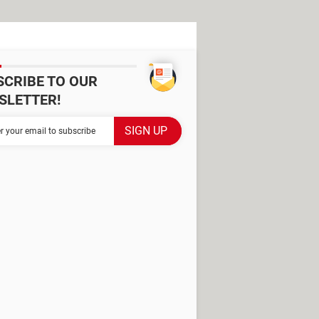
SCRIBE TO OUR
SLETTER!