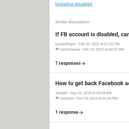
locked-or-disabled
Similar discussions
If FB account is disabled, ca
tuckerdognc
-
Feb 20, 2022 at 01:22 PM
hamsheena
-
Feb 14, 2023 at 04:33 AM
7 responses
How to get back Facebook a
Joseph
-
Sep 23, 2024 at 09:34 AM
boboten
-
Oct 18, 2024 at 02:45 PM
1 response