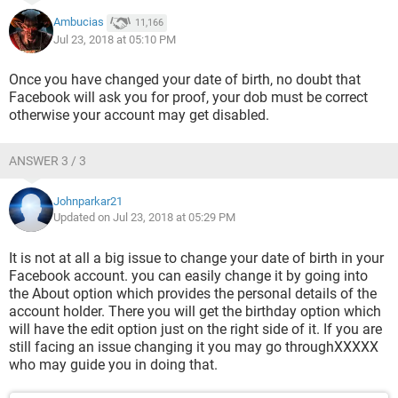
Ambucias
11,166
Jul 23, 2018 at 05:10 PM
Once you have changed your date of birth, no doubt that
Facebook will ask you for proof, your dob must be correct
otherwise your account may get disabled.
ANSWER 3 / 3
Johnparkar21
Updated on Jul 23, 2018 at 05:29 PM
It is not at all a big issue to change your date of birth in your
Facebook account. you can easily change it by going into
the About option which provides the personal details of the
account holder. There you will get the birthday option which
will have the edit option just on the right side of it. If you are
still facing an issue changing it you may go throughXXXXX
‎who may guide you in doing that.