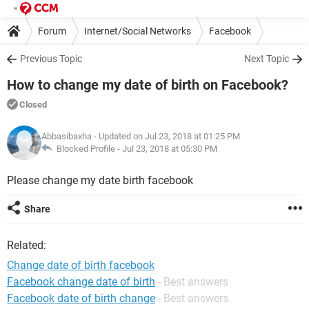
Forum
Internet/Social Networks
Facebook
Previous Topic
Next Topic
How to change my date of birth on Facebook?
Closed
Abbasibaxha
- Updated on Jul 23, 2018 at 01:25 PM
Blocked Profile -
Jul 23, 2018 at 05:30 PM
Please change my date birth facebook
Share
Related:
Change date of birth facebook
Facebook change date of birth
- Best answers
Facebook date of birth change
- Best answers