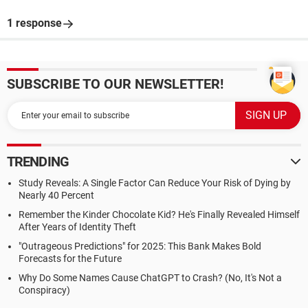
1 response
SUBSCRIBE TO OUR NEWSLETTER!
TRENDING
Study Reveals: A Single Factor Can Reduce Your Risk of Dying by
Nearly 40 Percent
Remember the Kinder Chocolate Kid? He's Finally Revealed Himself
After Years of Identity Theft
"Outrageous Predictions" for 2025: This Bank Makes Bold
Forecasts for the Future
Why Do Some Names Cause ChatGPT to Crash? (No, It's Not a
Conspiracy)