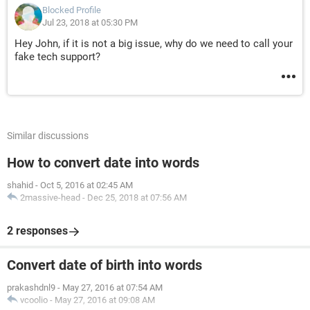
Blocked Profile
Jul 23, 2018 at 05:30 PM
Hey John, if it is not a big issue, why do we need to call your
fake tech support?
Similar discussions
How to convert date into words
shahid
-
Oct 5, 2016 at 02:45 AM
2massive-head
-
Dec 25, 2018 at 07:56 AM
2 responses
Convert date of birth into words
prakashdnl9
-
May 27, 2016 at 07:54 AM
vcoolio
-
May 27, 2016 at 09:08 AM