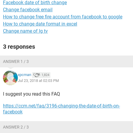
Facebook date of birth change
Change facebook email
How to change free fire account from facebook to google
How to change date format in excel
Change name of lg tv
3 responses
ANSWER 1 / 3
xpcman
1,824
Jul 23, 2018 at 02:03 PM
I suggest you read this FAQ
https://ccm.net/faq/3196-changing-the-date-of-birth-on-
facebook
ANSWER 2 / 3