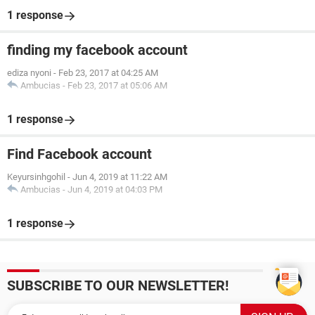
1 response
finding my facebook account
ediza nyoni
-
Feb 23, 2017 at 04:25 AM
Ambucias
-
Feb 23, 2017 at 05:06 AM
1 response
Find Facebook account
Keyursinhgohil
-
Jun 4, 2019 at 11:22 AM
Ambucias
-
Jun 4, 2019 at 04:03 PM
1 response
SUBSCRIBE TO OUR NEWSLETTER!