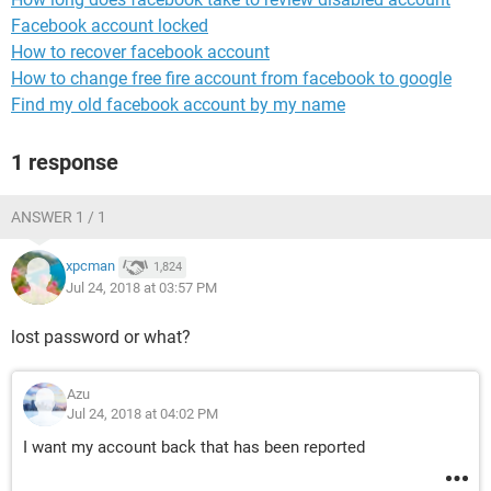
Facebook account locked
How to recover facebook account
How to change free fire account from facebook to google
Find my old facebook account by my name
1 response
ANSWER 1 / 1
xpcman
1,824
Jul 24, 2018 at 03:57 PM
lost password or what?
Azu
Jul 24, 2018 at 04:02 PM
I want my account back that has been reported