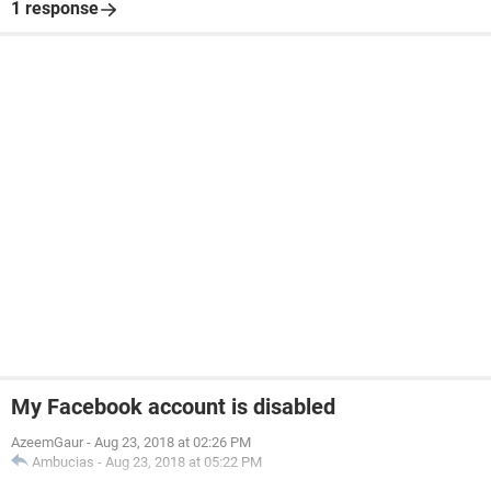
1 response
My Facebook account is disabled
AzeemGaur
-
Aug 23, 2018 at 02:26 PM
Ambucias
-
Aug 23, 2018 at 05:22 PM