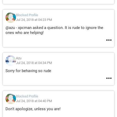
Blocked Profile
Jul 24, 2018 at 04:23 PM
@azu - xpcman asked a question. It is rude to ignore the
ones who are helping!
Azu
Jul 24, 2018 at 04:34 PM
Sorry for behaving so rude
Blocked Profile
Jul 24, 2018 at 04:40 PM
Don't apologize, unless you are!