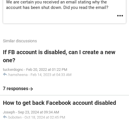
We are certain you received an email stating why the
account has been shut down. Did you read the email?
Similar discussions
If FB account is disabled, can I create a new
one?
tuckerdognc
-
Feb 20, 2022 at 01:22 PM
hamsheena
-
Feb 14, 2023 at 04:33 AM
7 responses
How to get back Facebook account disabled
Joseph
-
Sep 23, 2024 at 09:34 AM
boboten
-
Oct 18, 2024 at 02:45 PM