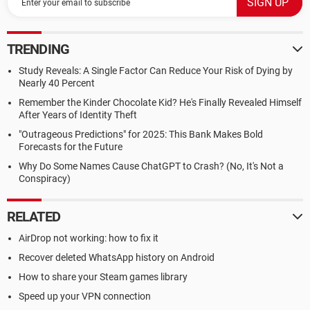
TRENDING
Study Reveals: A Single Factor Can Reduce Your Risk of Dying by
Nearly 40 Percent
Remember the Kinder Chocolate Kid? He's Finally Revealed Himself
After Years of Identity Theft
"Outrageous Predictions" for 2025: This Bank Makes Bold
Forecasts for the Future
Why Do Some Names Cause ChatGPT to Crash? (No, It's Not a
Conspiracy)
RELATED
AirDrop not working: how to fix it
Recover deleted WhatsApp history on Android
How to share your Steam games library
Speed up your VPN connection