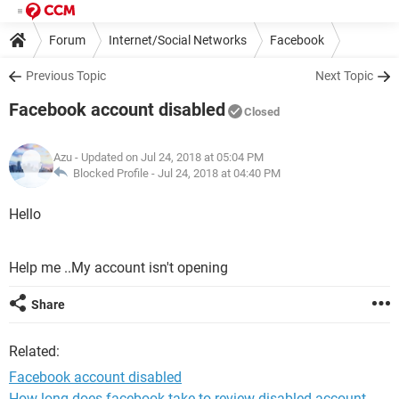
Forum
Internet/Social Networks
Facebook
Previous Topic
Next Topic
Facebook account disabled
Closed
Azu
- Updated on Jul 24, 2018 at 05:04 PM
Blocked Profile -
Jul 24, 2018 at 04:40 PM
Hello
Help me ..My account isn't opening
Share
Related:
Facebook account disabled
How long does facebook take to review disabled account