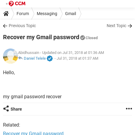
Forum
Messaging
Gmail
Previous Topic
Next Topic
Recover my Gmail password
Closed
Abidhussain
- Updated on Jul 31, 2018 at 01:36 AM
Daniel Telele
-
Jul 31, 2018 at 01:37 AM
Hello,
my gmail password recover
Share
Related:
Recover my Gmail password