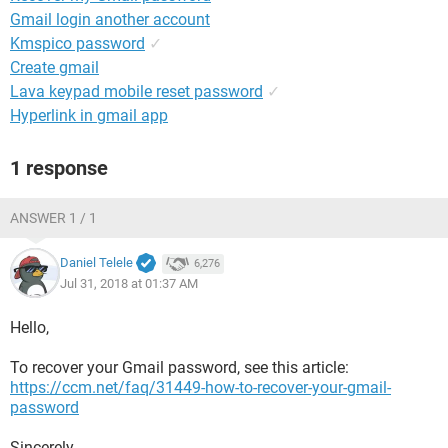
Gmail login another account
Kmspico password
✓
Create gmail
Lava keypad mobile reset password
✓
Hyperlink in gmail app
1 response
ANSWER 1 / 1
Daniel Telele
6,276
Jul 31, 2018 at 01:37 AM
Hello,
To recover your Gmail password, see this article:
https://ccm.net/faq/31449-how-to-recover-your-gmail-
password
Sincerely,