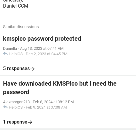
Daniel CCM
Similar discussions
kmspico password protected
Daniella
-
Aug 13, 2023 at 07:41 AM
HelpiOS
-
Dec 2, 2023 at 04:45 PM
5 responses
Have downloaded KMSPico but I need the
password
Alexmorgan213
-
Feb 8, 2024 at 08:12 PM
HelpiOS
-
Feb 9, 2024 at 07:08 AM
1 response