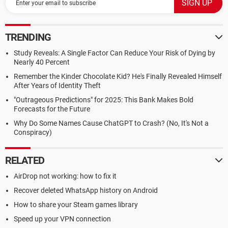
TRENDING
Study Reveals: A Single Factor Can Reduce Your Risk of Dying by
Nearly 40 Percent
Remember the Kinder Chocolate Kid? He's Finally Revealed Himself
After Years of Identity Theft
"Outrageous Predictions" for 2025: This Bank Makes Bold
Forecasts for the Future
Why Do Some Names Cause ChatGPT to Crash? (No, It's Not a
Conspiracy)
RELATED
AirDrop not working: how to fix it
Recover deleted WhatsApp history on Android
How to share your Steam games library
Speed up your VPN connection