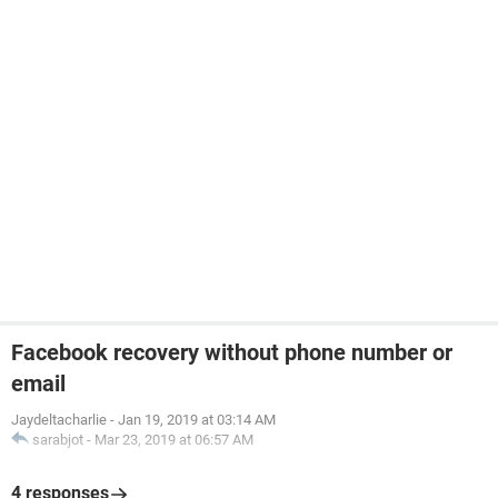
Facebook recovery without phone number or
email
Jaydeltacharlie
-
Jan 19, 2019 at 03:14 AM
sarabjot
-
Mar 23, 2019 at 06:57 AM
4 responses