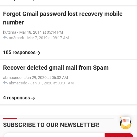
Forgot Gmail password lost recovery mobile
number
kuttima
-
Mar 18, 2014 at 05:14 PM
ac3mark
-
Mar 7, 2019 at 08:17 AM
185 responses
Recover deleted gmail mail from Spam
abmacedo
-
Jan 29, 2020 at 06:32 AM
abmacedo
-
Jan 31, 2020 at 03:31 AM
4 responses
SUBSCRIBE TO OUR NEWSLETTER!