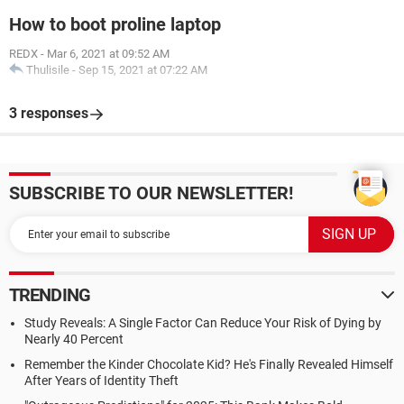
How to boot proline laptop
REDX
-
Mar 6, 2021 at 09:52 AM
Thulisile
-
Sep 15, 2021 at 07:22 AM
3 responses
SUBSCRIBE TO OUR NEWSLETTER!
TRENDING
Study Reveals: A Single Factor Can Reduce Your Risk of Dying by
Nearly 40 Percent
Remember the Kinder Chocolate Kid? He's Finally Revealed Himself
After Years of Identity Theft