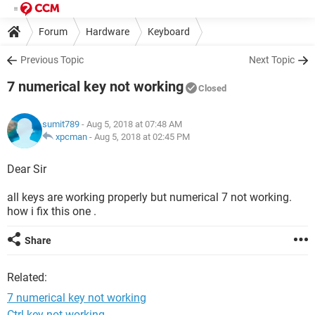
Forum
Hardware
Keyboard
Previous Topic
Next Topic
7 numerical key not working
Closed
sumit789
- Aug 5, 2018 at 07:48 AM
xpcman
-
Aug 5, 2018 at 02:45 PM
Dear Sir
all keys are working properly but numerical 7 not working.
how i fix this one .
Share
Related:
7 numerical key not working
Ctrl key not working