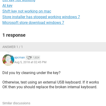
At key
Shift key not working on mac
Store installer has stopped working windows 7
Microsoft store download windows 7
1 response
ANSWER 1 / 1
xpcman
1,824
Aug 5, 2018 at 02:45 PM
Did you try cleaning under the key?
Otherwise, test using an external USB keyboard. If it works
OK then you should replace the broken internal keyboard.
Similar discussions