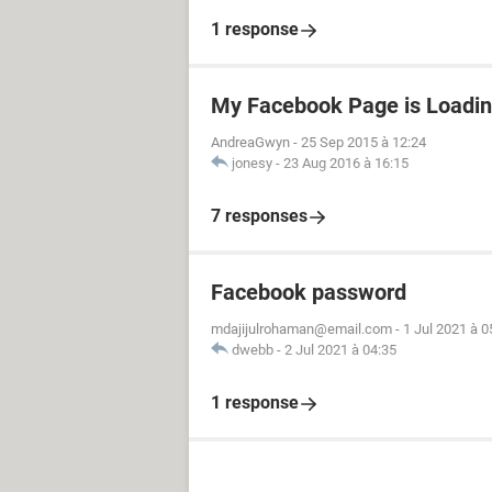
1 response
My Facebook Page is Loadin
AndreaGwyn
-
25 Sep 2015 à 12:24
jonesy
-
23 Aug 2016 à 16:15
7 responses
Facebook password
mdajijulrohaman@email.com
-
1 Jul 2021 à 0
dwebb
-
2 Jul 2021 à 04:35
1 response