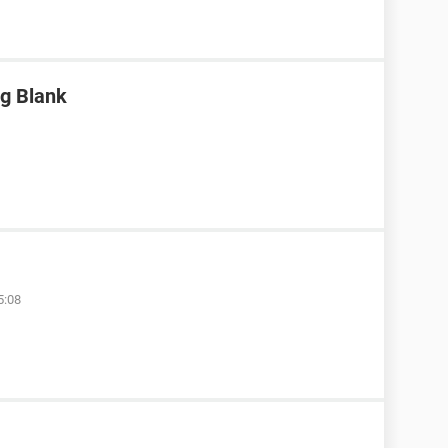
g Blank
5:08