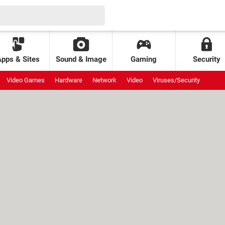
Apps & Sites
Sound & Image
Gaming
Security
Video Games
Hardware
Network
Video
Viruses/Security