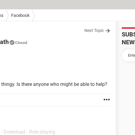
ks
Facebook
Next Topic
SUB
eath
NEW
Closed
 thingy. Is there anyone who might be able to help?
- Download - Role playing