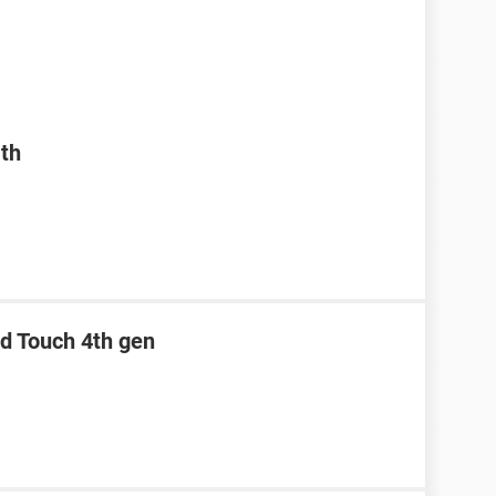
ath
od Touch 4th gen