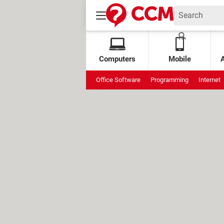
Computers
Mobile
Office Software
Programming
Internet