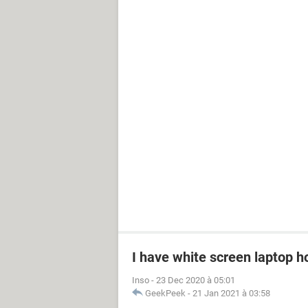
I have white screen laptop ho
Inso
-
23 Dec 2020 à 05:01
GeekPeek
-
21 Jan 2021 à 03:58