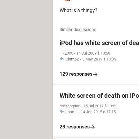
What is a thingy?
Similar discussions
iPod has white screen of de
lilk2300
-
14 Jul 2009 à 13:50
ChimpZ
-
5 May 2019 à 10:05
129 responses
White screen of death on iP
redscorpian
-
15 Jul 2012 à 13:52
sasma
-
14 Jan 2015 à 17:15
28 responses