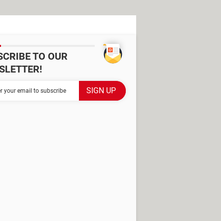
SCRIBE TO OUR
SLETTER!