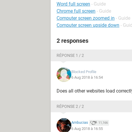
Word full screen
- Guide
Chrome full screen
- Guide
Computer screen zoomed in
- Guide
Computer screen upside down
- Gui
2 responses
RÉPONSE 1 / 2
Blocked Profile
6 Aug 2018 à 16:54
Does all other websites load correct
RÉPONSE 2 / 2
Ambucias
11,166
6 Aug 2018 à 16:55