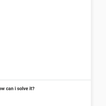
w can i solve it?