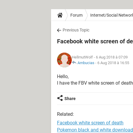
Forum
Internet/Social Networ
Previous Topic
Facebook white screen of d
HellmutWolf
- 6 Aug 2018 à 07:09
Ambucias
-
6 Aug 2018 à 16:55
Hello,
I have the FBV white screen of death
Share
Related:
Facebook white screen of death
Pokemon black and white download