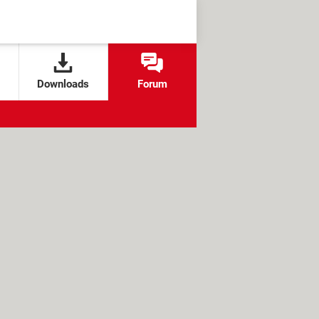
Downloads
Forum