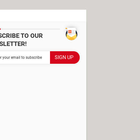
SCRIBE TO OUR
SLETTER!