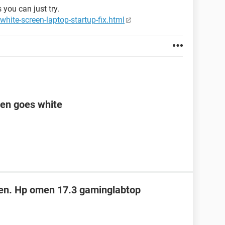
 you can just try.
hite-screen-laptop-startup-fix.html
een goes white
een. Hp omen 17.3 gaminglabtop