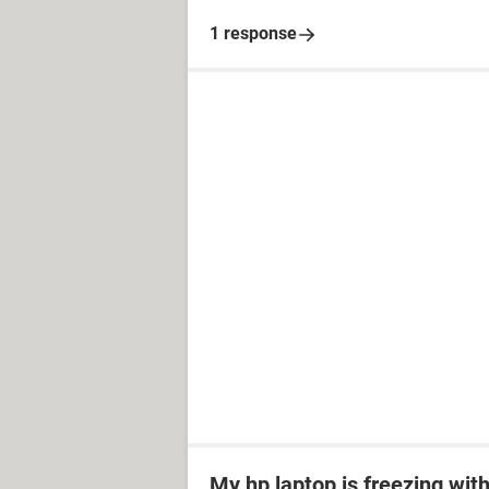
1 response
My hp laptop is freezing wit