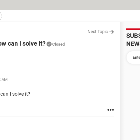
Next Topic
SUB
w can i solve it?
NEW
Closed
58 AM
can I solve it?