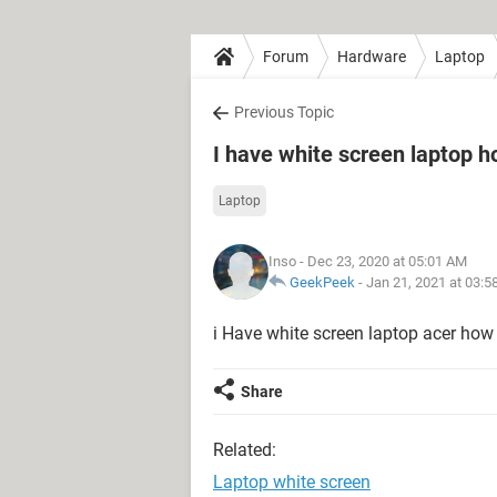
Forum
Hardware
Laptop
Previous Topic
I have white screen laptop ho
Laptop
Inso
- Dec 23, 2020 at 05:01 AM
GeekPeek
-
Jan 21, 2021 at 03:
i Have white screen laptop acer how 
Share
Related:
Laptop white screen