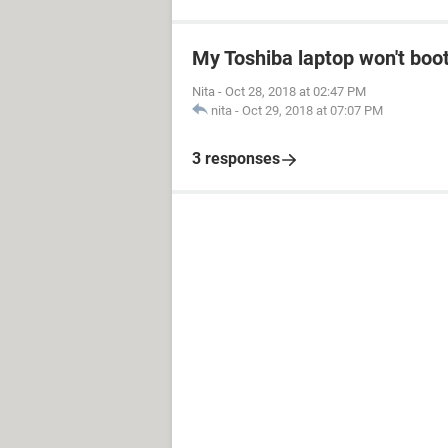
My Toshiba laptop won't boo
Nita
-
Oct 28, 2018 at 02:47 PM
nita
-
Oct 29, 2018 at 07:07 PM
3 responses