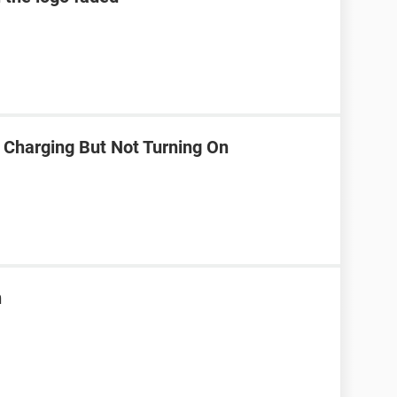
 Charging But Not Turning On
n