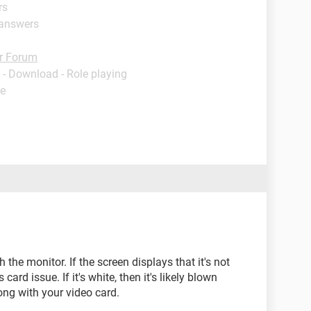
rs
 answers
r Forum
- Download - Role playing
de
th the monitor. If the screen displays that it's not
 card issue. If it's white, then it's likely blown
ong with your video card.