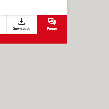
Downloads
Forum