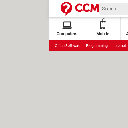
Computers
Mobile
Office Software
Programming
Internet