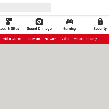
Apps & Sites
Sound & Image
Gaming
Security
Video Games
Hardware
Network
Video
Viruses/Security