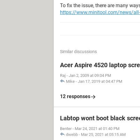
To fix the issue, there are many ways
https://www.minitool.com/news/all-w
Similar discussions
Acer Aspire 4520 laptop scr
Raj
-
Jan 2, 2009 at 09:04 PM
Mike
-
Jan 17, 2019 at 04:47 PM
12 responses
Labtop wont boot black scr
Benter
-
Mar 24, 2021 at 01:40 PM
dwebb
-
Mar 25, 2021 at 05:15 AM