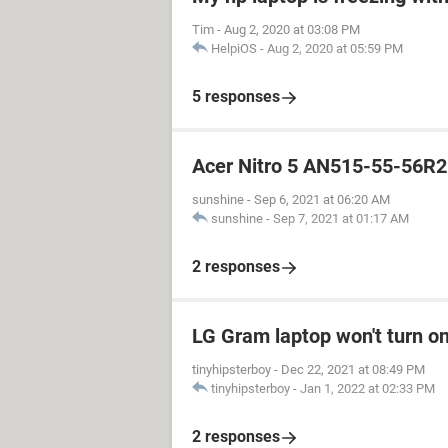
Tim
-
Aug 2, 2020 at 03:08 PM
HelpiOS
-
Aug 2, 2020 at 05:59 PM
5 responses
Acer Nitro 5 AN515-55-56R2
sunshine
-
Sep 6, 2021 at 06:20 AM
sunshine
-
Sep 7, 2021 at 01:17 AM
2 responses
LG Gram laptop won't turn o
tinyhipsterboy
-
Dec 22, 2021 at 08:49 PM
tinyhipsterboy
-
Jan 1, 2022 at 02:33 PM
2 responses