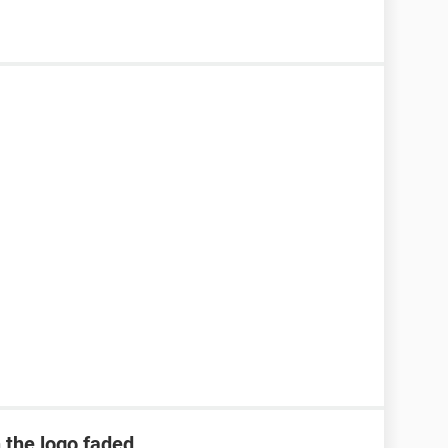
h the logo faded