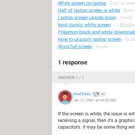
White screen on laptop
- Best answe
Half of laptop screen is white
- Best
Laptop screen upside down
- Guide
Ipod classic white screen
✓
-
Monito
Pokemon black and white download
How to unzoom laptop screen
- Gui
Word full screen
- Guide
1 response
ANSWER 1 / 1
GeekPeek
41
Jan 21, 2021 at 03:58 AM
If the screen is white, the issue is wi
receiving a signal, then it's a graphics
capacitors. it may be some thing wr