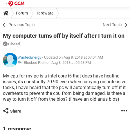
Forum
Hardware
Previous Topic
Next Topic
My computer turns off by itself after I turn it on
Closed
WastedEnergy
- Updated on Aug 8, 2018 at 07:04 AM
Blocked Profile -
Aug 8, 2018 at 05:28 PM
My cpu for my pc is a intel core i5 that does have heating
issues, its constantly 70-90 even when carrying out intensive
tasks, I have heard that the pc will automatically turn off if it
overheats to prevent the cpu from being damaged, is there a
way to turn it off from the bios? (I have an old anus bios)
Share
1 response