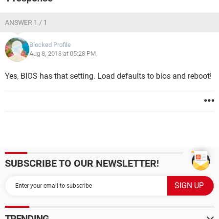
ANSWER 1 / 1
Blocked Profile
Aug 8, 2018 at 05:28 PM
Yes, BIOS has that setting. Load defaults to bios and reboot!
SUBSCRIBE TO OUR NEWSLETTER!
TRENDING