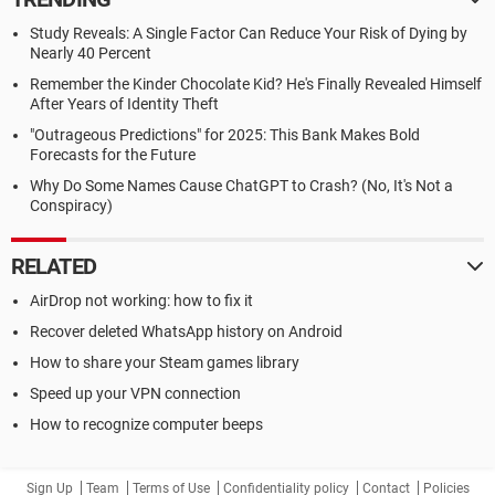
Study Reveals: A Single Factor Can Reduce Your Risk of Dying by
Nearly 40 Percent
Remember the Kinder Chocolate Kid? He's Finally Revealed Himself
After Years of Identity Theft
"Outrageous Predictions" for 2025: This Bank Makes Bold
Forecasts for the Future
Why Do Some Names Cause ChatGPT to Crash? (No, It's Not a
Conspiracy)
RELATED
AirDrop not working: how to fix it
Recover deleted WhatsApp history on Android
How to share your Steam games library
Speed up your VPN connection
How to recognize computer beeps
Sign Up
Team
Terms of Use
Confidentiality policy
Contact
Policies