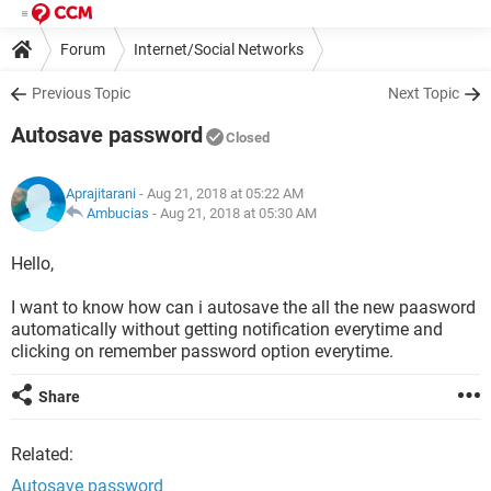
Forum
Internet/Social Networks
Previous Topic
Next Topic
Autosave password
Closed
Aprajitarani
- Aug 21, 2018 at 05:22 AM
Ambucias
-
Aug 21, 2018 at 05:30 AM
Hello,
I want to know how can i autosave the all the new paasword
automatically without getting notification everytime and
clicking on remember password option everytime.
Share
Related:
Autosave password