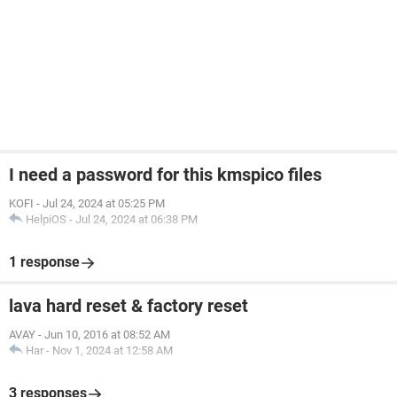
I need a password for this kmspico files
KOFI
-
Jul 24, 2024 at 05:25 PM
HelpiOS
-
Jul 24, 2024 at 06:38 PM
1 response
lava hard reset & factory reset
AVAY
-
Jun 10, 2016 at 08:52 AM
Har
-
Nov 1, 2024 at 12:58 AM
3 responses