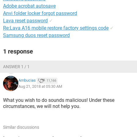
Adobe acrobat autosave
Anvi folder locker forgot password
Lava reset password
✓
Re:Lava A16 mobile restore factory settings code
✓
Samsung duos reset password
1 response
ANSWER 1 / 1
Ambucias
11,166
Aug 21, 2018 at 05:30 AM
What you wish to do sounds malicious! Under these
circumstances, we will not help you.
Similar discussions