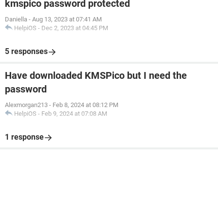
kmspico password protected
Daniella
-
Aug 13, 2023 at 07:41 AM
HelpiOS
-
Dec 2, 2023 at 04:45 PM
5 responses
Have downloaded KMSPico but I need the
password
Alexmorgan213
-
Feb 8, 2024 at 08:12 PM
HelpiOS
-
Feb 9, 2024 at 07:08 AM
1 response