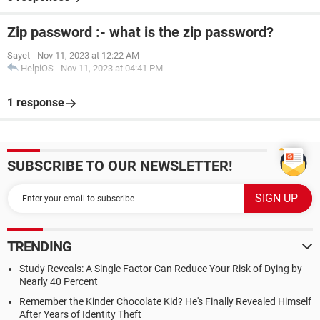
Zip password :- what is the zip password?
Sayet
-
Nov 11, 2023 at 12:22 AM
HelpiOS
-
Nov 11, 2023 at 04:41 PM
1 response
SUBSCRIBE TO OUR NEWSLETTER!
TRENDING
Study Reveals: A Single Factor Can Reduce Your Risk of Dying by
Nearly 40 Percent
Remember the Kinder Chocolate Kid? He's Finally Revealed Himself
After Years of Identity Theft