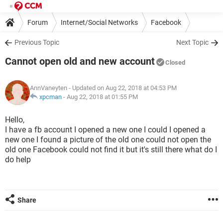
Forum
Internet/Social Networks
Facebook
Previous Topic
Next Topic
Cannot open old and new account
Closed
AnnVaneyten
- Updated on Aug 22, 2018 at 04:53 PM
xpcman
-
Aug 22, 2018 at 01:55 PM
Hello,
I have a fb account I opened a new one I could I opened a
new one I found a picture of the old one could not open the
old one Facebook could not find it but it's still there what do I
do help
Share