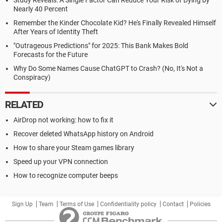
Study Reveals: A Single Factor Can Reduce Your Risk of Dying by
Nearly 40 Percent
Remember the Kinder Chocolate Kid? He's Finally Revealed Himself
After Years of Identity Theft
"Outrageous Predictions" for 2025: This Bank Makes Bold
Forecasts for the Future
Why Do Some Names Cause ChatGPT to Crash? (No, It's Not a
Conspiracy)
RELATED
AirDrop not working: how to fix it
Recover deleted WhatsApp history on Android
How to share your Steam games library
Speed up your VPN connection
How to recognize computer beeps
Sign Up
Team
Terms of Use
Confidentiality policy
Contact
Policies