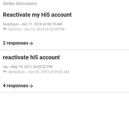
Similar discussions
Reactivate my Hi5 account
Suzyhyun
-
Jun 11, 2018 at 08:15 AM
Destiny
-
Jan 15, 2019 at 02:28 PM
2 responses
reactivate hi5 account
ray
-
May 19, 2011 at 03:22 PM
darladavis
-
Sep 23, 2012 at 09:43 AM
4 responses