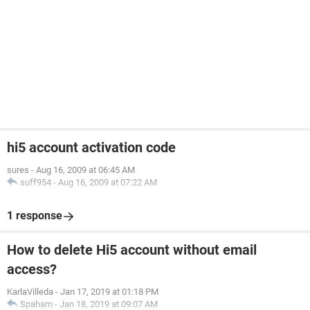
hi5 account activation code
sures
-
Aug 16, 2009 at 06:45 AM
suff954
-
Aug 16, 2009 at 07:22 AM
1 response
How to delete Hi5 account without email
access?
KarlaVilleda
-
Jan 17, 2019 at 01:18 PM
Spaham
-
Jan 18, 2019 at 09:07 AM