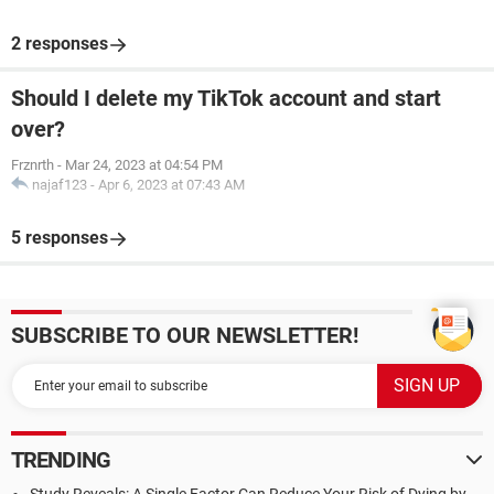
2 responses
Should I delete my TikTok account and start
over?
Frznrth
-
Mar 24, 2023 at 04:54 PM
najaf123
-
Apr 6, 2023 at 07:43 AM
5 responses
SUBSCRIBE TO OUR NEWSLETTER!
TRENDING