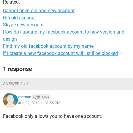
Related:
Cannot open old and new account
Hi5 old account
Skype new account
How do i update my facebook account to new version and
design
Find my old facebook account by my name
If i create a new facebook account will i still be blocked
✓
1 response
ANSWER 1 / 1
xpcman
1,824
Aug 22, 2018 at 01:55 PM
Facebook only allows you to have one account.