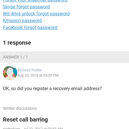
Skype forgot password
Wd drive unlock forgot password
Kmspico password
✓
Facebook forgot password
1 response
ANSWER 1 / 1
Blocked Profile
Aug 23, 2018 at 05:05 PM
OK, so did you register a recovery email address?
Similar discussions
Reset call barring
niettieham
-
Jul 22, 2017 at 03:53 AM