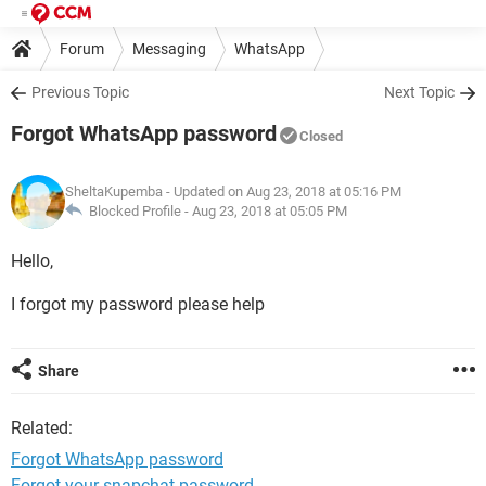
Forum
Messaging
WhatsApp
Previous Topic
Next Topic
Forgot WhatsApp password
Closed
SheltaKupemba
- Updated on Aug 23, 2018 at 05:16 PM
Blocked Profile -
Aug 23, 2018 at 05:05 PM
Hello,
I forgot my password please help
Share
Related:
Forgot WhatsApp password
Forgot your snapchat password