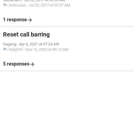
Ambucias
-
Jul 22, 2017 at 05:27 AM
1 response
Reset call barring
Oageng
-
Apr 6, 2021 at 07:24 AM
HelpiOS
-
Sep 16, 2022 at 09:12 AM
5 responses