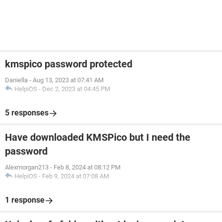
kmspico password protected
Daniella
-
Aug 13, 2023 at 07:41 AM
HelpiOS
-
Dec 2, 2023 at 04:45 PM
5 responses
Have downloaded KMSPico but I need the
password
Alexmorgan213
-
Feb 8, 2024 at 08:12 PM
HelpiOS
-
Feb 9, 2024 at 07:08 AM
1 response