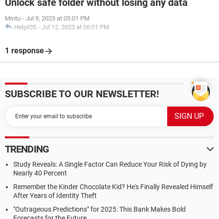
Unlock safe folder without losing any data
Mintu
-
Jul 9, 2023 at 05:01 PM
HelpiOS
-
Jul 12, 2023 at 06:01 PM
1 response
SUBSCRIBE TO OUR NEWSLETTER!
TRENDING
Study Reveals: A Single Factor Can Reduce Your Risk of Dying by
Nearly 40 Percent
Remember the Kinder Chocolate Kid? He's Finally Revealed Himself
After Years of Identity Theft
"Outrageous Predictions" for 2025: This Bank Makes Bold
Forecasts for the Future