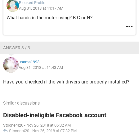
Blocked Profile
Aug 31, 2018 at 11:17 AM
What bands is the router using? B G or N?
ANSWER 3 / 3
usama1993
Aug 31, 2018 at 11:43 AM
Have you checked if the wifi drivers are properly installed?
Similar discussions
Disabled-ineligible Facebook account
Stooner420
-
Nov 26, 2018 at 05:32 AM
Stooner420
-
Nov 26, 2018 at 07:32 PM