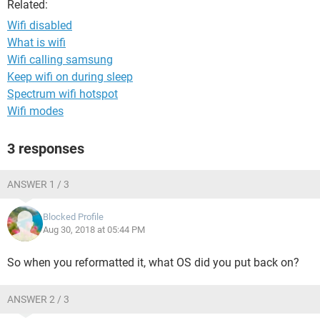
Related:
Wifi disabled
What is wifi
Wifi calling samsung
Keep wifi on during sleep
Spectrum wifi hotspot
Wifi modes
3 responses
ANSWER 1 / 3
Blocked Profile
Aug 30, 2018 at 05:44 PM
So when you reformatted it, what OS did you put back on?
ANSWER 2 / 3