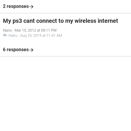
2 responses
My ps3 cant connect to my wireless internet
Nano
-
Mar 15, 2012 at 08:11 PM
Haku
-
Aug 25, 2015 at 11:41 AM
6 responses