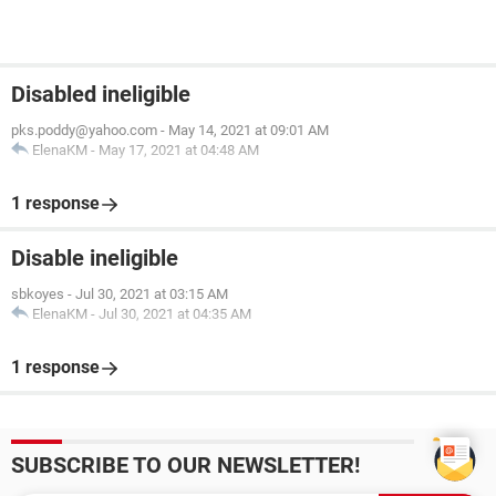
Disabled ineligible
pks.poddy@yahoo.com
-
May 14, 2021 at 09:01 AM
ElenaKM
-
May 17, 2021 at 04:48 AM
1 response
Disable ineligible
sbkoyes
-
Jul 30, 2021 at 03:15 AM
ElenaKM
-
Jul 30, 2021 at 04:35 AM
1 response
SUBSCRIBE TO OUR NEWSLETTER!