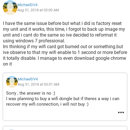
MichaelDV4
Aug 31, 2018 at 03:00 AM
I have the same issue before but what i did is factory reset
my unit and it works, this time, i forgot to back up image my
unit and i cant do the same so ive decided to reformat it
using windows 7 professional.
Im thinking if my wifi card got burned out or something.but
ive observe to that my wifi enable to 1 second or more before
it totally disable. I manage to even download google chrome
on it
MichaelDV4
Aug 31, 2018 at 03:01 AM
Sorry , the answer is no :)
I was planning to buy a wifi dongle but if theres a way i can
recover my wifi connection, i will not buy :)