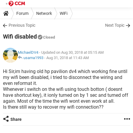
Forum
Network
WiFi
Previous Topic
Next Topic
Wifi disabled
Closed
MichaelDV4
- Updated on Aug 30, 2018 at 05:15 AM
usama1993
-
Aug 31, 2018 at 11:43 AM
Hi Sir,im having old hp pavilion dv4 which working fine until
my wifi been disabled, i tried to disconnect the wiring and
even reformat it.
Whenever i switch on the wifi using touch botton ( doesnt
have shortcut key), it ionly turned on by 1 sec and turned off
again. Most of the time the wifi wont even work at all.
Is there still way to recover my wifi connection??
Share