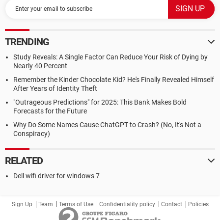
TRENDING
Study Reveals: A Single Factor Can Reduce Your Risk of Dying by
Nearly 40 Percent
Remember the Kinder Chocolate Kid? He's Finally Revealed Himself
After Years of Identity Theft
"Outrageous Predictions" for 2025: This Bank Makes Bold
Forecasts for the Future
Why Do Some Names Cause ChatGPT to Crash? (No, It's Not a
Conspiracy)
RELATED
Dell wifi driver for windows 7
Sign Up
Team
Terms of Use
Confidentiality policy
Contact
Policies