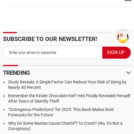
SUBSCRIBE TO OUR NEWSLETTER!
TRENDING
Study Reveals: A Single Factor Can Reduce Your Risk of Dying by
Nearly 40 Percent
Remember the Kinder Chocolate Kid? He's Finally Revealed Himself
After Years of Identity Theft
"Outrageous Predictions" for 2025: This Bank Makes Bold
Forecasts for the Future
Why Do Some Names Cause ChatGPT to Crash? (No, It's Not a
Conspiracy)