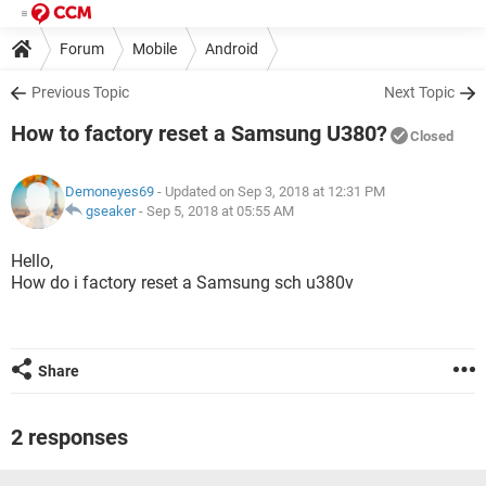
Forum
Mobile
Android
Previous Topic
Next Topic
How to factory reset a Samsung U380?
Closed
Demoneyes69
- Updated on Sep 3, 2018 at 12:31 PM
gseaker
-
Sep 5, 2018 at 05:55 AM
Hello,
How do i factory reset a Samsung sch u380v
Share
2 responses