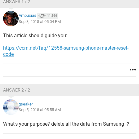
ANSWER 1 / 2
Ambucias
11,166
Sep 3, 2018 at 05:04 PM
This article should guide you:
https://ccm.net/faq/12558-samsung-phone-master-reset-
code
ANSWER 2 / 2
gseaker
Sep 5, 2018 at 05:55 AM
What's your purpose? delete all the data from Samsung ？