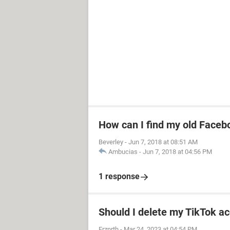
How can I find my old Faceb
Beverley
-
Jun 7, 2018 at 08:51 AM
Ambucias
-
Jun 7, 2018 at 04:56 PM
1 response
Should I delete my TikTok ac
Frznrth
-
Mar 24, 2023 at 04:54 PM