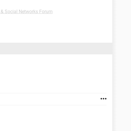
t & Social Networks Forum