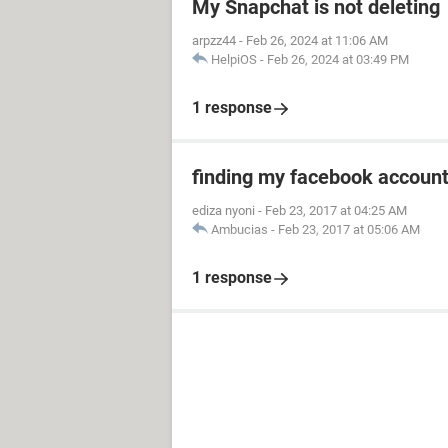
My Snapchat is not deleting
arpzz44
-
Feb 26, 2024 at 11:06 AM
HelpiOS
-
Feb 26, 2024 at 03:49 PM
1 response
finding my facebook accoun
ediza nyoni
-
Feb 23, 2017 at 04:25 AM
Ambucias
-
Feb 23, 2017 at 05:06 AM
1 response