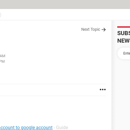
Next Topic
SUB
NEW
2 AM
 PM
account to google account
- Guide