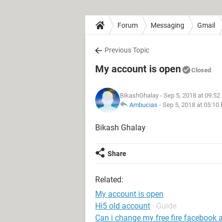
Forum
Messaging
Gmail
Previous Topic
My account is open
Closed
BikashGhalay
- Sep 5, 2018 at 09:5
Ambucias
-
Sep 5, 2018 at 05:10
Bikash Ghalay
Share
Related:
My account is open
Hi5 old account
- Guide
Can i change my free fire facebook 