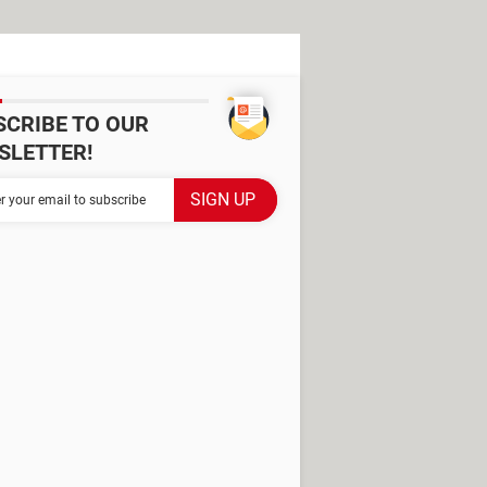
SCRIBE TO OUR
SLETTER!