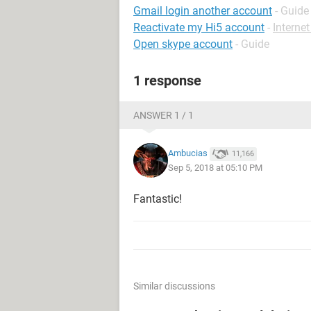
Gmail login another account
- Guide
Reactivate my Hi5 account
-
Interne
Open skype account
- Guide
1 response
ANSWER 1 / 1
Ambucias
11,166
Sep 5, 2018 at 05:10 PM
Fantastic!
Similar discussions