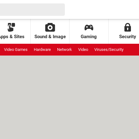
Apps & Sites
Sound & Image
Gaming
Security
Video Games
Hardware
Network
Video
Viruses/Security