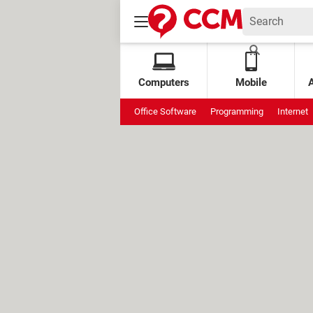
Computers
Mobile
Office Software
Programming
Internet