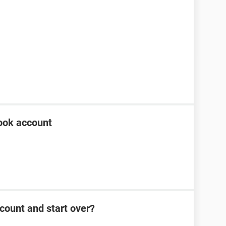
ook account
count and start over?