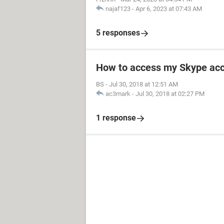
najaf123
-
Apr 6, 2023 at 07:43 AM
5 responses
How to access my Skype ac
BS
-
Jul 30, 2018 at 12:51 AM
ac3mark
-
Jul 30, 2018 at 02:27 PM
1 response