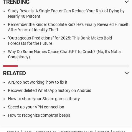
TRENDING
Study Reveals: A Single Factor Can Reduce Your Risk of Dying by
Nearly 40 Percent
Remember the Kinder Chocolate Kid? He's Finally Revealed Himself
After Years of Identity Theft
"Outrageous Predictions" for 2025: This Bank Makes Bold
Forecasts for the Future
Why Do Some Names Cause ChatGPT to Crash? (No, It's Not a
Conspiracy)
RELATED
AirDrop not working: how to fix it
Recover deleted WhatsApp history on Android
How to share your Steam games library
Speed up your VPN connection
How to recognize computer beeps