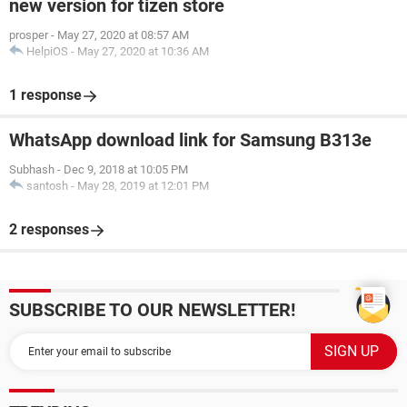
new version for tizen store
prosper
-
May 27, 2020 at 08:57 AM
HelpiOS
-
May 27, 2020 at 10:36 AM
1 response
WhatsApp download link for Samsung B313e
Subhash
-
Dec 9, 2018 at 10:05 PM
santosh
-
May 28, 2019 at 12:01 PM
2 responses
SUBSCRIBE TO OUR NEWSLETTER!