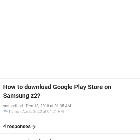
How to download Google Play Store on
Samsung z2?
yasbhrthod
-
Dec 13, 2018 at 01:05 AM
hamo
-
Apr 5, 2020 at 04:21 PM
4 responses