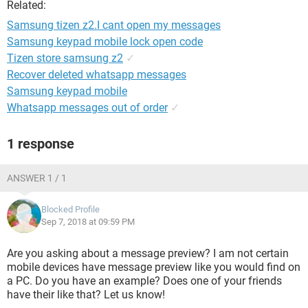
Related:
Samsung tizen z2.I cant open my messages
Samsung keypad mobile lock open code
Tizen store samsung z2
✓
Recover deleted whatsapp messages
Samsung keypad mobile
Whatsapp messages out of order
✓
1 response
ANSWER 1 / 1
Blocked Profile
Sep 7, 2018 at 09:59 PM
Are you asking about a message preview? I am not certain
mobile devices have message preview like you would find on
a PC. Do you have an example? Does one of your friends
have their like that? Let us know!