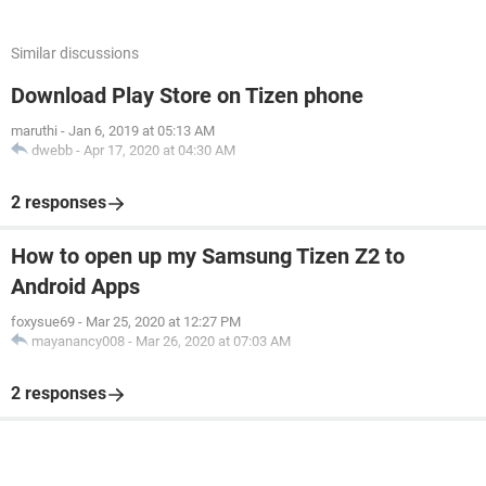
Similar discussions
Download Play Store on Tizen phone
maruthi
-
Jan 6, 2019 at 05:13 AM
dwebb
-
Apr 17, 2020 at 04:30 AM
2 responses
How to open up my Samsung Tizen Z2 to
Android Apps
foxysue69
-
Mar 25, 2020 at 12:27 PM
mayanancy008
-
Mar 26, 2020 at 07:03 AM
2 responses