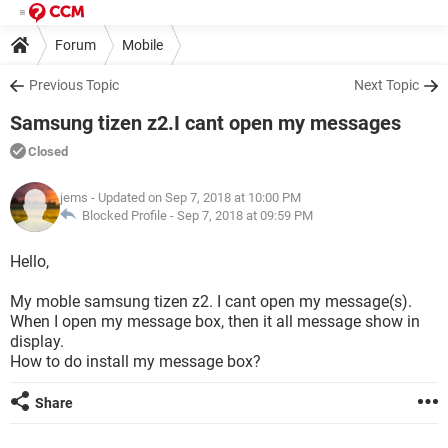
Forum
Mobile
Previous Topic
Next Topic
Samsung tizen z2.I cant open my messages
Closed
jems
- Updated on Sep 7, 2018 at 10:00 PM
Blocked Profile -
Sep 7, 2018 at 09:59 PM
Hello,
My moble samsung tizen z2. I cant open my message(s).
When I open my message box, then it all message show in
display.
How to do install my message box?
Share