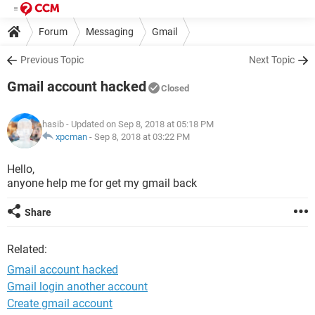
Forum
Messaging
Gmail
Previous Topic
Next Topic
Gmail account hacked
Closed
hasib
- Updated on Sep 8, 2018 at 05:18 PM
xpcman
-
Sep 8, 2018 at 03:22 PM
Hello,
anyone help me for get my gmail back
Share
Related:
Gmail account hacked
Gmail login another account
Create gmail account