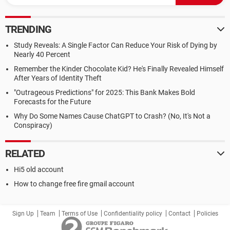
TRENDING
Study Reveals: A Single Factor Can Reduce Your Risk of Dying by
Nearly 40 Percent
Remember the Kinder Chocolate Kid? He's Finally Revealed Himself
After Years of Identity Theft
"Outrageous Predictions" for 2025: This Bank Makes Bold
Forecasts for the Future
Why Do Some Names Cause ChatGPT to Crash? (No, It's Not a
Conspiracy)
RELATED
Hi5 old account
How to change free fire gmail account
Sign Up
Team
Terms of Use
Confidentiality policy
Contact
Policies