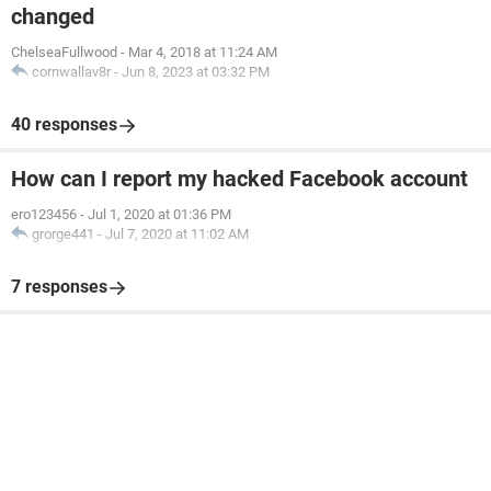
changed
ChelseaFullwood
-
Mar 4, 2018 at 11:24 AM
cornwallav8r
-
Jun 8, 2023 at 03:32 PM
40 responses
How can I report my hacked Facebook account
ero123456
-
Jul 1, 2020 at 01:36 PM
grorge441
-
Jul 7, 2020 at 11:02 AM
7 responses