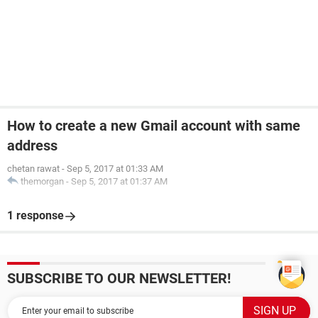
How to create a new Gmail account with same
address
chetan rawat
-
Sep 5, 2017 at 01:33 AM
themorgan
-
Sep 5, 2017 at 01:37 AM
1 response
SUBSCRIBE TO OUR NEWSLETTER!