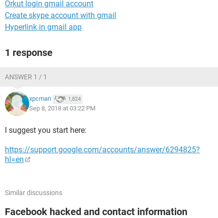
Orkut login gmail account
Create skype account with gmail
Hyperlink in gmail app
1 response
ANSWER 1 / 1
xpcman
1,824
Sep 8, 2018 at 03:22 PM
I suggest you start here:
https://support.google.com/accounts/answer/6294825?
hl=en
Similar discussions
Facebook hacked and contact information