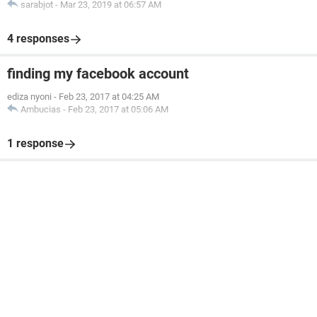
sarabjot
-
Mar 23, 2019 at 06:57 AM
4 responses
finding my facebook account
ediza nyoni
-
Feb 23, 2017 at 04:25 AM
Ambucias
-
Feb 23, 2017 at 05:06 AM
1 response