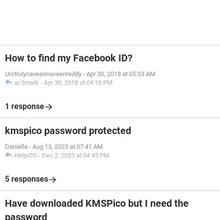
How to find my Facebook ID?
Urstrulynaveennaveenreddy
-
Apr 30, 2018 at 05:53 AM
ac3mark
-
Apr 30, 2018 at 04:18 PM
1 response
kmspico password protected
Daniella
-
Aug 13, 2023 at 07:41 AM
HelpiOS
-
Dec 2, 2023 at 04:45 PM
5 responses
Have downloaded KMSPico but I need the
password