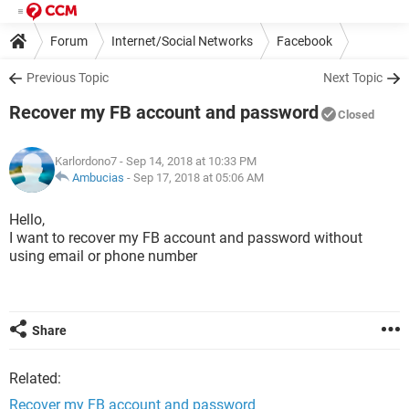
Forum
Internet/Social Networks
Facebook
Previous Topic
Next Topic
Recover my FB account and password
Closed
Karlordono7
- Sep 14, 2018 at 10:33 PM
Ambucias
-
Sep 17, 2018 at 05:06 AM
Hello,
I want to recover my FB account and password without
using email or phone number
Share
Related:
Recover my FB account and password