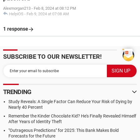
Alexmorgan213
-
Feb 8, 2024 at 08:12 PM
HelpiOS
-
Feb 9, 2024 at 07:08 AM
1 response
SUBSCRIBE TO OUR NEWSLETTER!
TRENDING
Study Reveals: A Single Factor Can Reduce Your Risk of Dying by
Nearly 40 Percent
Remember the Kinder Chocolate Kid? He's Finally Revealed Himself
After Years of Identity Theft
"Outrageous Predictions" for 2025: This Bank Makes Bold
Forecasts for the Future