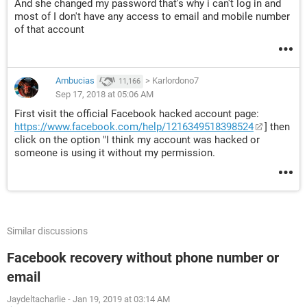
And she changed my password that's why i can't log in and
most of I don't have any access to email and mobile number
of that account
Ambucias
>
Karlordono7
11,166
Sep 17, 2018 at 05:06 AM
First visit the official Facebook hacked account page:
https://www.facebook.com/help/1216349518398524
] then
click on the option "I think my account was hacked or
someone is using it without my permission.
Similar discussions
Facebook recovery without phone number or
email
Jaydeltacharlie
-
Jan 19, 2019 at 03:14 AM