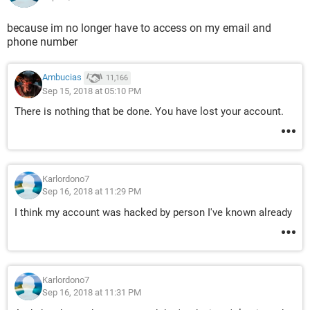
because im no longer have to access on my email and
phone number
Ambucias
11,166
Sep 15, 2018 at 05:10 PM
There is nothing that be done. You have lost your account.
Karlordono7
Sep 16, 2018 at 11:29 PM
I think my account was hacked by person I've known already
Karlordono7
Sep 16, 2018 at 11:31 PM