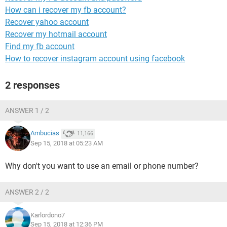
How can i recover my fb account?
Recover yahoo account
Recover my hotmail account
Find my fb account
How to recover instagram account using facebook
2 responses
ANSWER 1 / 2
Ambucias
11,166
Sep 15, 2018 at 05:23 AM
Why don't you want to use an email or phone number?
ANSWER 2 / 2
Karlordono7
Sep 15, 2018 at 12:36 PM