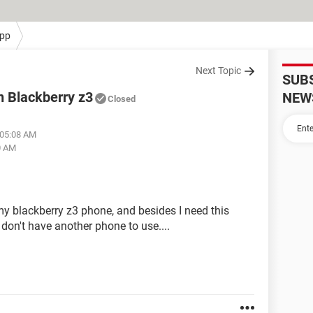
pp
Next Topic
SUB
n Blackberry z3
NEW
Closed
 05:08 AM
0 AM
 blackberry z3 phone, and besides I need this
on't have another phone to use....