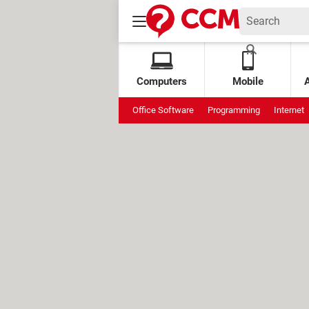
Computers
Mobile
Office Software
Programming
Internet