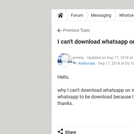
Forum
Messaging
WhatsA
Previous Topic
I can't download whatsapp o
amisty
- Updated on Sep 17, 2018 at
Ambucias
-
Sep 17, 2018 at 05:1
Hello,
why I can't download whatsapp on my
whatsapp to be download because I d
thanks..
Share