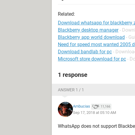
Related:
Download whatsapp for blackberry 
Blackberry desktop manager
- Down
Blackberry app world download
- Gu
Need for speed most wanted 2005 
Download bandlab for pc
- Downloa
Microsoft store download for pc
- D
1 response
ANSWER 1 / 1
Ambucias
11,166
Sep 17, 2018 at 05:10 AM
WhatsApp does not support Blackbe