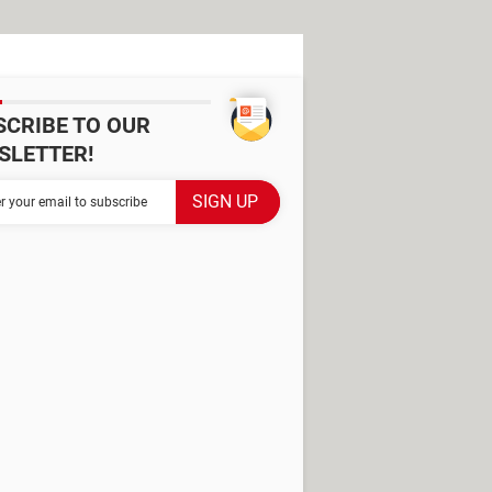
SCRIBE TO OUR
SLETTER!