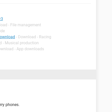
z3
load - File management
ide
download
- Download - Racing
d - Musical production
ownload - App downloads
rry phones.