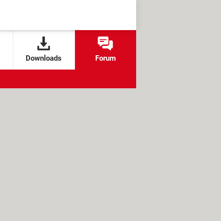
Downloads
Forum