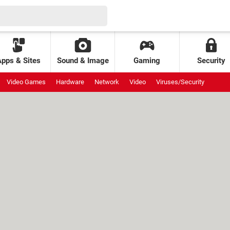
Apps & Sites
Sound & Image
Gaming
Security
Video Games
Hardware
Network
Video
Viruses/Security