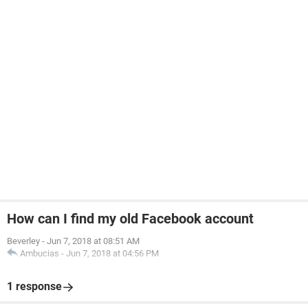
How can I find my old Facebook account
Beverley
-
Jun 7, 2018 at 08:51 AM
Ambucias
-
Jun 7, 2018 at 04:56 PM
1 response