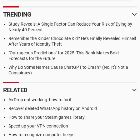
TRENDING
Study Reveals: A Single Factor Can Reduce Your Risk of Dying by
Nearly 40 Percent
Remember the Kinder Chocolate Kid? He's Finally Revealed Himself
After Years of Identity Theft
"Outrageous Predictions" for 2025: This Bank Makes Bold
Forecasts for the Future
Why Do Some Names Cause ChatGPT to Crash? (No, It's Not a
Conspiracy)
RELATED
AirDrop not working: how to fix it
Recover deleted WhatsApp history on Android
How to share your Steam games library
Speed up your VPN connection
How to recognize computer beeps