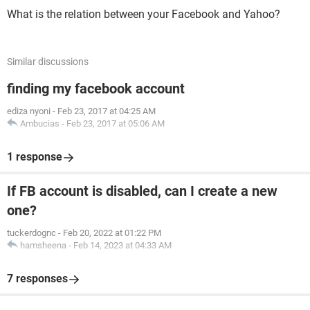
What is the relation between your Facebook and Yahoo?
Similar discussions
finding my facebook account
ediza nyoni
-
Feb 23, 2017 at 04:25 AM
Ambucias
-
Feb 23, 2017 at 05:06 AM
1 response
If FB account is disabled, can I create a new
one?
tuckerdognc
-
Feb 20, 2022 at 01:22 PM
hamsheena
-
Feb 14, 2023 at 04:33 AM
7 responses