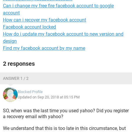
Can i change my free fire facebook account to google
account
How can i recover my facebook account
Facebook account locked
How do i update my facebook account to new version and
design
Find my facebook account by my name
2 responses
ANSWER 1 / 2
Blocked Profile
Updated on Sep 20, 2018 at 05:15 PM
SO, when was the last time you used yahoo? Did you register
a recovery email with yahoo?
We understand that this is too late in this circumstance, but