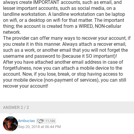
always create IMPORTANT accounts, such as email, and
lesser important accounts, such as social media, on a
landline workstation. A landline workstation can be laptop
on wifi, or a desktop on wifi for that matter. The important
thing; the account is created from a WIRED, NON-cellular
network.
The provider can offer many ways to recover your account, if
you create it in this manner. Always attach a recover email,
such as a work, or another email that you will not forget the
username and password to (because it SO important)!
After you have attached another email address in case of
forgetfulness, now you can attach a mobile device to the
account. Now, if you lose, break, or stop having access to
your mobile device (non-payment of services), you can still
recover your account!
ANSWER 2 / 2
Ambucias
11,166
Sep 20, 2018 at 06:44 PM