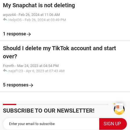
My Snapchat is not deleting
arpzz44
-
Feb 26, 2024 at 11:06 AM
HelpiOS
-
Feb 26, 2024 at 03:49 PM
1 response
Should I delete my TikTok account and start
over?
Frznrth
-
Mar 24, 2023 at 04:54 PM
najaf123
-
Apr 6, 2023 at 07:43 AM
5 responses
SUBSCRIBE TO OUR NEWSLETTER!