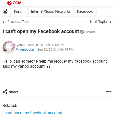
Forum
Internet/Social Networks
Facebook
Previous Topic
Next Topic
I can't open my Facebook account
Closed
Lynn26
- Sep 20, 2018 at 02:03 PM
Ambucias
-
Sep 20, 2018 at 06:44 PM
Hello, can someone help me recover my facebook account
also my yahoo account..??
Share
Related:
I cant open my facebook account