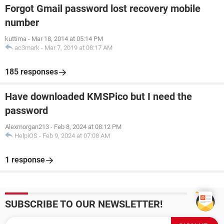
Forgot Gmail password lost recovery mobile
number
kuttima
-
Mar 18, 2014 at 05:14 PM
ac3mark
-
Mar 7, 2019 at 08:17 AM
185 responses
Have downloaded KMSPico but I need the
password
Alexmorgan213
-
Feb 8, 2024 at 08:12 PM
HelpiOS
-
Feb 9, 2024 at 07:08 AM
1 response
SUBSCRIBE TO OUR NEWSLETTER!