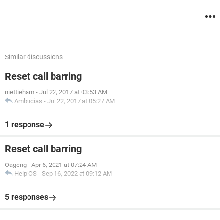
Similar discussions
Reset call barring
niettieham
-
Jul 22, 2017 at 03:53 AM
Ambucias
-
Jul 22, 2017 at 05:27 AM
1 response
Reset call barring
Oageng
-
Apr 6, 2021 at 07:24 AM
HelpiOS
-
Sep 16, 2022 at 09:12 AM
5 responses