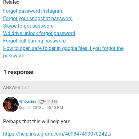
Related:
Forgot password instagram
Forgot your snapchat password
Skype forgot password
Wd drive unlock forgot password
Forgot call barring password
How to open safe folder in google files if you forgot the
password
✓
1 response
ANSWER 1 / 1
Ambucias
11,166
Sep 22, 2018 at 05:13 PM
Perhaps that this will help you:
https://help.instagram.com/409847499070242