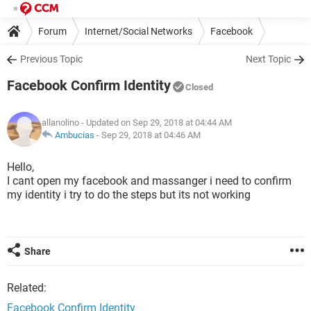
Forum
Internet/Social Networks
Facebook
Previous Topic
Next Topic
Facebook Confirm Identity
Closed
allanolino
- Updated on Sep 29, 2018 at 04:44 AM
Ambucias
-
Sep 29, 2018 at 04:46 AM
Hello,
I cant open my facebook and massanger i need to confirm
my identity i try to do the steps but its not working
Share
Related:
Facebook Confirm Identity