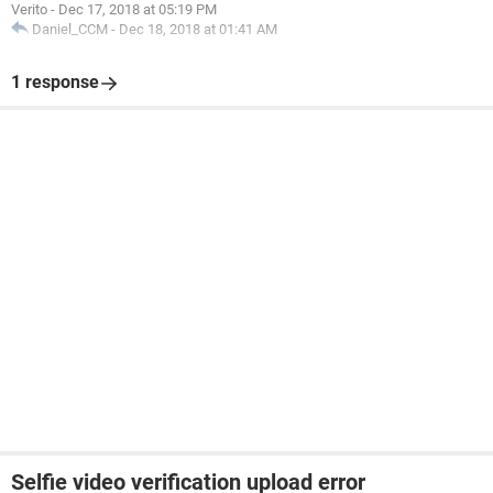
Verito
-
Dec 17, 2018 at 05:19 PM
Daniel_CCM
-
Dec 18, 2018 at 01:41 AM
1 response
Selfie video verification upload error