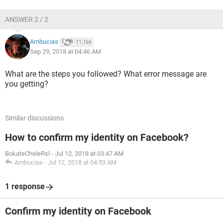
ANSWER 2 / 2
Ambucias
11,166
Sep 29, 2018 at 04:46 AM
What are the steps you followed? What error message are
you getting?
Similar discussions
How to confirm my identity on Facebook?
BokateCheleRsl
-
Jul 12, 2018 at 03:47 AM
Ambucias
-
Jul 12, 2018 at 04:53 AM
1 response
Confirm my identity on Facebook