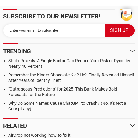
SUBSCRIBE TO OUR NEWSLETTER!
TRENDING
Study Reveals: A Single Factor Can Reduce Your Risk of Dying by
Nearly 40 Percent
Remember the Kinder Chocolate Kid? He's Finally Revealed Himself
After Years of Identity Theft
"Outrageous Predictions" for 2025: This Bank Makes Bold
Forecasts for the Future
Why Do Some Names Cause ChatGPT to Crash? (No, It's Not a
Conspiracy)
RELATED
AirDrop not working: how to fix it