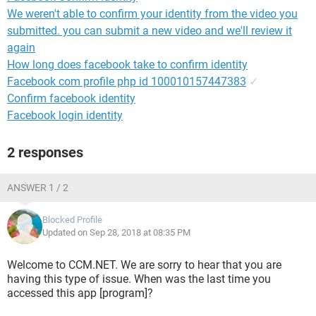
We weren't able to confirm your identity from the video you
submitted. you can submit a new video and we'll review it
again
How long does facebook take to confirm identity
Facebook com profile php id 100010157447383
✓
Confirm facebook identity
Facebook login identity
2 responses
ANSWER 1 / 2
Blocked Profile
Updated on Sep 28, 2018 at 08:35 PM
Welcome to CCM.NET. We are sorry to hear that you are
having this type of issue. When was the last time you
accessed this app [program]?