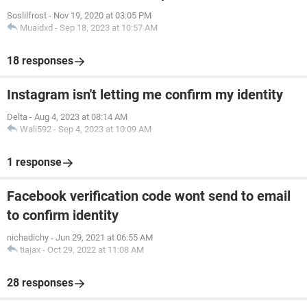
Soslilfrost
-
Nov 19, 2020 at 03:05 PM
Muaidxd
-
Sep 18, 2023 at 10:57 AM
18 responses
Instagram isn't letting me confirm my identity
Delta
-
Aug 4, 2023 at 08:14 AM
Wali592
-
Sep 4, 2023 at 10:09 AM
1 response
Facebook verification code wont send to email
to confirm identity
nichadichy
-
Jun 29, 2021 at 06:55 AM
tiajax
-
Oct 29, 2022 at 11:08 AM
28 responses